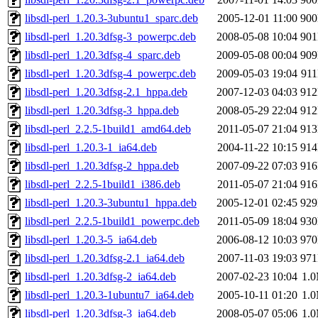
libsdl-perl_1.20.3-3ubuntu1_sparc.deb
2005-12-01 11:00
90
libsdl-perl_1.20.3dfsg-3_powerpc.deb
2008-05-08 10:04
90
libsdl-perl_1.20.3dfsg-4_sparc.deb
2009-05-08 00:04
90
libsdl-perl_1.20.3dfsg-4_powerpc.deb
2009-05-03 19:04
91
libsdl-perl_1.20.3dfsg-2.1_hppa.deb
2007-12-03 04:03
91
libsdl-perl_1.20.3dfsg-3_hppa.deb
2008-05-29 22:04
91
libsdl-perl_2.2.5-1build1_amd64.deb
2011-05-07 21:04
91
libsdl-perl_1.20.3-1_ia64.deb
2004-11-22 10:15
91
libsdl-perl_1.20.3dfsg-2_hppa.deb
2007-09-22 07:03
91
libsdl-perl_2.2.5-1build1_i386.deb
2011-05-07 21:04
91
libsdl-perl_1.20.3-3ubuntu1_hppa.deb
2005-12-01 02:45
92
libsdl-perl_2.2.5-1build1_powerpc.deb
2011-05-09 18:04
93
libsdl-perl_1.20.3-5_ia64.deb
2006-08-12 10:03
97
libsdl-perl_1.20.3dfsg-2.1_ia64.deb
2007-11-03 19:03
97
libsdl-perl_1.20.3dfsg-2_ia64.deb
2007-02-23 10:04
1.
libsdl-perl_1.20.3-1ubuntu7_ia64.deb
2005-10-11 01:20
1.
libsdl-perl_1.20.3dfsg-3_ia64.deb
2008-05-07 05:06
1.