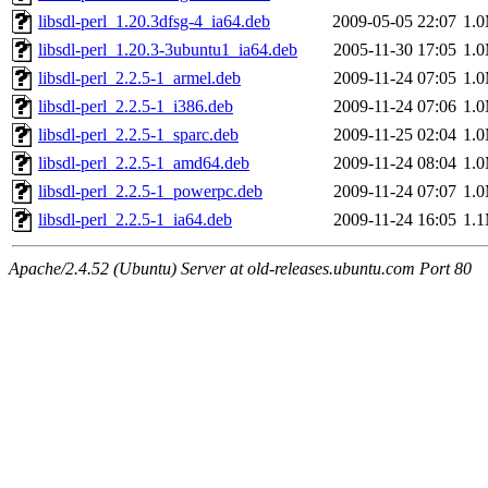
libsdl-perl_1.20.3dfsg-4_ia64.deb
2009-05-05 22:07
1.
libsdl-perl_1.20.3-3ubuntu1_ia64.deb
2005-11-30 17:05
1.
libsdl-perl_2.2.5-1_armel.deb
2009-11-24 07:05
1.
libsdl-perl_2.2.5-1_i386.deb
2009-11-24 07:06
1.
libsdl-perl_2.2.5-1_sparc.deb
2009-11-25 02:04
1.
libsdl-perl_2.2.5-1_amd64.deb
2009-11-24 08:04
1.
libsdl-perl_2.2.5-1_powerpc.deb
2009-11-24 07:07
1.
libsdl-perl_2.2.5-1_ia64.deb
2009-11-24 16:05
1.
Apache/2.4.52 (Ubuntu) Server at old-releases.ubuntu.com Port 80