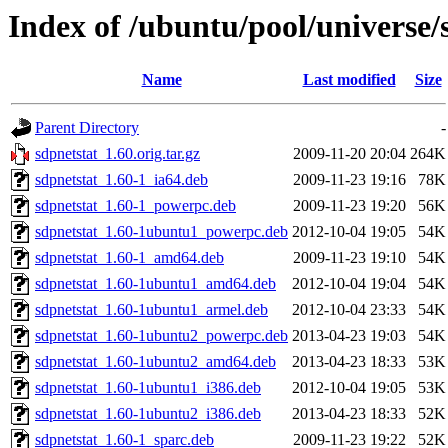
Index of /ubuntu/pool/universe/
Name
Last modified
Size
Parent Directory
-
sdpnetstat_1.60.orig.tar.gz
2009-11-20 20:04
264K
sdpnetstat_1.60-1_ia64.deb
2009-11-23 19:16
78K
sdpnetstat_1.60-1_powerpc.deb
2009-11-23 19:20
56K
sdpnetstat_1.60-1ubuntu1_powerpc.deb
2012-10-04 19:05
54K
sdpnetstat_1.60-1_amd64.deb
2009-11-23 19:10
54K
sdpnetstat_1.60-1ubuntu1_amd64.deb
2012-10-04 19:04
54K
sdpnetstat_1.60-1ubuntu1_armel.deb
2012-10-04 23:33
54K
sdpnetstat_1.60-1ubuntu2_powerpc.deb
2013-04-23 19:03
54K
sdpnetstat_1.60-1ubuntu2_amd64.deb
2013-04-23 18:33
53K
sdpnetstat_1.60-1ubuntu1_i386.deb
2012-10-04 19:05
53K
sdpnetstat_1.60-1ubuntu2_i386.deb
2013-04-23 18:33
52K
sdpnetstat_1.60-1_sparc.deb
2009-11-23 19:22
52K