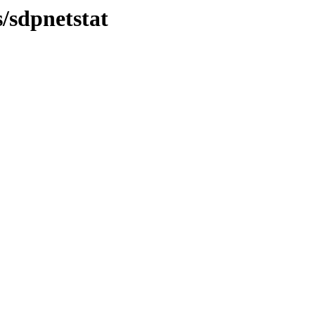
s/sdpnetstat