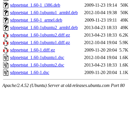
sdpnetstat_1.60-1_i386.deb
2009-11-23 19:14
50K
sdpnetstat_1.60-1ubuntu1_armhf.deb
2012-10-04 19:38
50K
sdpnetstat_1.60-1_armel.deb
2009-11-23 19:11
49K
sdpnetstat_1.60-1ubuntu2_armhf.deb
2013-04-23 18:33
49K
sdpnetstat_1.60-1ubuntu2.diff.gz
2013-04-23 18:33
6.2K
sdpnetstat_1.60-1ubuntu1.diff.gz
2012-10-04 19:04
5.9K
sdpnetstat_1.60-1.diff.gz
2009-11-20 20:04
5.7K
sdpnetstat_1.60-1ubuntu1.dsc
2012-10-04 19:04
1.6K
sdpnetstat_1.60-1ubuntu2.dsc
2013-04-23 18:33
1.6K
sdpnetstat_1.60-1.dsc
2009-11-20 20:04
1.1K
Apache/2.4.52 (Ubuntu) Server at old-releases.ubuntu.com Port 80