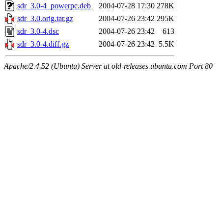
sdr_3.0-4_powerpc.deb
2004-07-28 17:30
278K
sdr_3.0.orig.tar.gz
2004-07-26 23:42
295K
sdr_3.0-4.dsc
2004-07-26 23:42
613
sdr_3.0-4.diff.gz
2004-07-26 23:42
5.5K
Apache/2.4.52 (Ubuntu) Server at old-releases.ubuntu.com Port 80