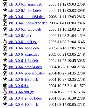
sdr_3.0-6.1_sparc.deb
2006-11-12 09:03
276K
sdr_3.0-6.1_ia64.deb
2006-11-12 08:03
309K
sdr_3.0-6.1_amd64.deb
2006-11-11 13:03
281K
sdr_3.0-6.1_powerpc.deb
2006-11-11 06:04
282K
sdr_3.0-6.1_i386.deb
2006-11-10 12:03
274K
sdr_3.0-6.1.dsc
2006-11-08 21:04
598
sdr_3.0-6.1.diff.gz
2006-11-08 21:04
6.4K
sdr_3.0-6_hppa.deb
2005-07-14 17:05
281K
sdr_3.0-6_sparc.deb
2005-06-21 03:05
274K
sdr_3.0-6_ia64.deb
2004-11-23 19:45
303K
sdr_3.0-6_amd64.deb
2004-10-28 01:40
278K
sdr_3.0-6_powerpc.deb
2004-10-27 14:35
278K
sdr_3.0-6_i386.deb
2004-10-27 12:35
275K
sdr_3.0-6.dsc
2004-10-25 21:16
579
sdr_3.0-6.diff.gz
2004-10-25 21:16
5.9K
sdr_3.0-4_amd64.deb
2004-08-20 16:30
278K
sdr_3.0-4_i386.deb
2004-08-14 09:05
272K