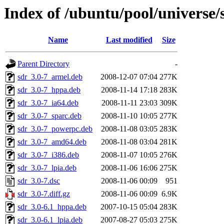
Index of /ubuntu/pool/universe/
Name
Last modified
Size
Parent Directory
-
sdr_3.0-7_armel.deb
2008-12-07 07:04
277K
sdr_3.0-7_hppa.deb
2008-11-14 17:18
283K
sdr_3.0-7_ia64.deb
2008-11-11 23:03
309K
sdr_3.0-7_sparc.deb
2008-11-10 10:05
277K
sdr_3.0-7_powerpc.deb
2008-11-08 03:05
283K
sdr_3.0-7_amd64.deb
2008-11-08 03:04
281K
sdr_3.0-7_i386.deb
2008-11-07 10:05
276K
sdr_3.0-7_lpia.deb
2008-11-06 16:06
275K
sdr_3.0-7.dsc
2008-11-06 00:09
951
sdr_3.0-7.diff.gz
2008-11-06 00:09
6.9K
sdr_3.0-6.1_hppa.deb
2007-10-15 05:04
283K
sdr_3.0-6.1_lpia.deb
2007-08-27 05:03
275K