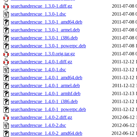
searchandrescue_1.3.0-1.diff.gz
2011-07-08 
searchandrescue_1.3.0-1.dsc
2011-07-08 
searchandrescue_1.3.0-1_amd64.deb
2011-07-08 
searchandrescue_1.3.0-1_armel.deb
2011-07-08 
searchandrescue_1.3.0-1_i386.deb
2011-07-08 
searchandrescue_1.3.0-1_powerpc.deb
2011-07-08 
searchandrescue_1.3.0.orig.tar.gz
2011-07-08 
searchandrescue_1.4.0-1.diff.gz
2011-12-12 
searchandrescue_1.4.0-1.dsc
2011-12-12 
searchandrescue_1.4.0-1_amd64.deb
2011-12-12 
searchandrescue_1.4.0-1_armel.deb
2011-12-12 
searchandrescue_1.4.0-1_armhf.deb
2011-12-13 
searchandrescue_1.4.0-1_i386.deb
2011-12-12 
searchandrescue_1.4.0-1_powerpc.deb
2011-12-12 
searchandrescue_1.4.0-2.diff.gz
2012-06-12 
searchandrescue_1.4.0-2.dsc
2012-06-12 
searchandrescue_1.4.0-2_amd64.deb
2012-06-12 