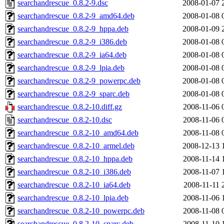
searchandrescue_0.8.2-9.dsc
2008-01-07 
searchandrescue_0.8.2-9_amd64.deb
2008-01-08 
searchandrescue_0.8.2-9_hppa.deb
2008-01-09 
searchandrescue_0.8.2-9_i386.deb
2008-01-08 
searchandrescue_0.8.2-9_ia64.deb
2008-01-08 
searchandrescue_0.8.2-9_lpia.deb
2008-01-08 
searchandrescue_0.8.2-9_powerpc.deb
2008-01-08 
searchandrescue_0.8.2-9_sparc.deb
2008-01-08 
searchandrescue_0.8.2-10.diff.gz
2008-11-06 
searchandrescue_0.8.2-10.dsc
2008-11-06 
searchandrescue_0.8.2-10_amd64.deb
2008-11-08 
searchandrescue_0.8.2-10_armel.deb
2008-12-13 
searchandrescue_0.8.2-10_hppa.deb
2008-11-14 
searchandrescue_0.8.2-10_i386.deb
2008-11-07 
searchandrescue_0.8.2-10_ia64.deb
2008-11-11 
searchandrescue_0.8.2-10_lpia.deb
2008-11-06 
searchandrescue_0.8.2-10_powerpc.deb
2008-11-08 
searchandrescue_0.8.2-10_sparc.deb
2008-11-10 