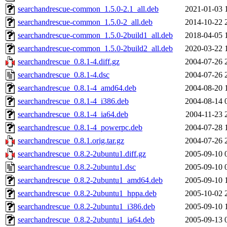
searchandrescue-common_1.5.0-2.1_all.deb
2021-01-03 
searchandrescue-common_1.5.0-2_all.deb
2014-10-22 
searchandrescue-common_1.5.0-2build1_all.deb
2018-04-05 
searchandrescue-common_1.5.0-2build2_all.deb
2020-03-22 
searchandrescue_0.8.1-4.diff.gz
2004-07-26 
searchandrescue_0.8.1-4.dsc
2004-07-26 
searchandrescue_0.8.1-4_amd64.deb
2004-08-20 
searchandrescue_0.8.1-4_i386.deb
2004-08-14 
searchandrescue_0.8.1-4_ia64.deb
2004-11-23 
searchandrescue_0.8.1-4_powerpc.deb
2004-07-28 
searchandrescue_0.8.1.orig.tar.gz
2004-07-26 
searchandrescue_0.8.2-2ubuntu1.diff.gz
2005-09-10 
searchandrescue_0.8.2-2ubuntu1.dsc
2005-09-10 
searchandrescue_0.8.2-2ubuntu1_amd64.deb
2005-09-10 
searchandrescue_0.8.2-2ubuntu1_hppa.deb
2005-10-02 
searchandrescue_0.8.2-2ubuntu1_i386.deb
2005-09-10 
searchandrescue_0.8.2-2ubuntu1_ia64.deb
2005-09-13 