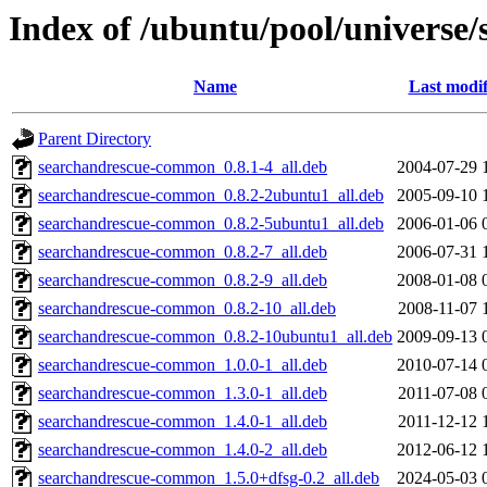
Index of /ubuntu/pool/universe/
Name
Last modif
Parent Directory
searchandrescue-common_0.8.1-4_all.deb
2004-07-29 
searchandrescue-common_0.8.2-2ubuntu1_all.deb
2005-09-10 
searchandrescue-common_0.8.2-5ubuntu1_all.deb
2006-01-06 
searchandrescue-common_0.8.2-7_all.deb
2006-07-31 
searchandrescue-common_0.8.2-9_all.deb
2008-01-08 
searchandrescue-common_0.8.2-10_all.deb
2008-11-07 
searchandrescue-common_0.8.2-10ubuntu1_all.deb
2009-09-13 
searchandrescue-common_1.0.0-1_all.deb
2010-07-14 
searchandrescue-common_1.3.0-1_all.deb
2011-07-08 
searchandrescue-common_1.4.0-1_all.deb
2011-12-12 
searchandrescue-common_1.4.0-2_all.deb
2012-06-12 
searchandrescue-common_1.5.0+dfsg-0.2_all.deb
2024-05-03 