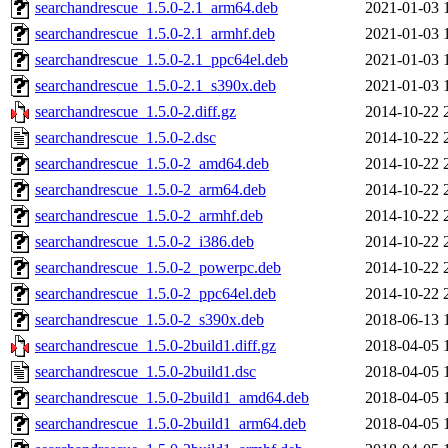
searchandrescue_1.5.0-2.1_arm64.deb
2021-01-03 
searchandrescue_1.5.0-2.1_armhf.deb
2021-01-03 
searchandrescue_1.5.0-2.1_ppc64el.deb
2021-01-03 
searchandrescue_1.5.0-2.1_s390x.deb
2021-01-03 
searchandrescue_1.5.0-2.diff.gz
2014-10-22 
searchandrescue_1.5.0-2.dsc
2014-10-22 
searchandrescue_1.5.0-2_amd64.deb
2014-10-22 
searchandrescue_1.5.0-2_arm64.deb
2014-10-22 
searchandrescue_1.5.0-2_armhf.deb
2014-10-22 
searchandrescue_1.5.0-2_i386.deb
2014-10-22 
searchandrescue_1.5.0-2_powerpc.deb
2014-10-22 
searchandrescue_1.5.0-2_ppc64el.deb
2014-10-22 
searchandrescue_1.5.0-2_s390x.deb
2018-06-13 
searchandrescue_1.5.0-2build1.diff.gz
2018-04-05 
searchandrescue_1.5.0-2build1.dsc
2018-04-05 
searchandrescue_1.5.0-2build1_amd64.deb
2018-04-05 
searchandrescue_1.5.0-2build1_arm64.deb
2018-04-05 