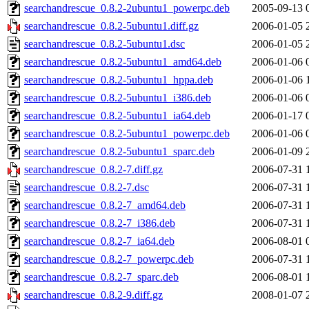
searchandrescue_0.8.2-2ubuntu1_powerpc.deb
2005-09-13 
searchandrescue_0.8.2-5ubuntu1.diff.gz
2006-01-05 
searchandrescue_0.8.2-5ubuntu1.dsc
2006-01-05 
searchandrescue_0.8.2-5ubuntu1_amd64.deb
2006-01-06 
searchandrescue_0.8.2-5ubuntu1_hppa.deb
2006-01-06 
searchandrescue_0.8.2-5ubuntu1_i386.deb
2006-01-06 
searchandrescue_0.8.2-5ubuntu1_ia64.deb
2006-01-17 
searchandrescue_0.8.2-5ubuntu1_powerpc.deb
2006-01-06 
searchandrescue_0.8.2-5ubuntu1_sparc.deb
2006-01-09 
searchandrescue_0.8.2-7.diff.gz
2006-07-31 
searchandrescue_0.8.2-7.dsc
2006-07-31 
searchandrescue_0.8.2-7_amd64.deb
2006-07-31 
searchandrescue_0.8.2-7_i386.deb
2006-07-31 
searchandrescue_0.8.2-7_ia64.deb
2006-08-01 
searchandrescue_0.8.2-7_powerpc.deb
2006-07-31 
searchandrescue_0.8.2-7_sparc.deb
2006-08-01 
searchandrescue_0.8.2-9.diff.gz
2008-01-07 