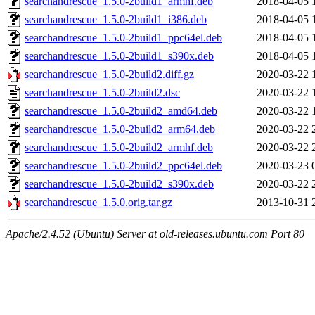
searchandrescue_1.5.0-2build1_armhf.deb
2018-04-05 
searchandrescue_1.5.0-2build1_i386.deb
2018-04-05 
searchandrescue_1.5.0-2build1_ppc64el.deb
2018-04-05 
searchandrescue_1.5.0-2build1_s390x.deb
2018-04-05 
searchandrescue_1.5.0-2build2.diff.gz
2020-03-22 
searchandrescue_1.5.0-2build2.dsc
2020-03-22 
searchandrescue_1.5.0-2build2_amd64.deb
2020-03-22 
searchandrescue_1.5.0-2build2_arm64.deb
2020-03-22 
searchandrescue_1.5.0-2build2_armhf.deb
2020-03-22 
searchandrescue_1.5.0-2build2_ppc64el.deb
2020-03-23 
searchandrescue_1.5.0-2build2_s390x.deb
2020-03-22 
searchandrescue_1.5.0.orig.tar.gz
2013-10-31 
Apache/2.4.52 (Ubuntu) Server at old-releases.ubuntu.com Port 80