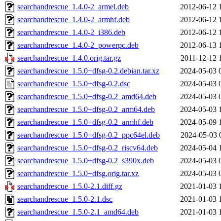
searchandrescue_1.4.0-2_armel.deb
2012-06-12 
searchandrescue_1.4.0-2_armhf.deb
2012-06-12 
searchandrescue_1.4.0-2_i386.deb
2012-06-12 
searchandrescue_1.4.0-2_powerpc.deb
2012-06-13 
searchandrescue_1.4.0.orig.tar.gz
2011-12-12 
searchandrescue_1.5.0+dfsg-0.2.debian.tar.xz
2024-05-03 
searchandrescue_1.5.0+dfsg-0.2.dsc
2024-05-03 
searchandrescue_1.5.0+dfsg-0.2_amd64.deb
2024-05-03 
searchandrescue_1.5.0+dfsg-0.2_arm64.deb
2024-05-03 
searchandrescue_1.5.0+dfsg-0.2_armhf.deb
2024-05-09 
searchandrescue_1.5.0+dfsg-0.2_ppc64el.deb
2024-05-03 
searchandrescue_1.5.0+dfsg-0.2_riscv64.deb
2024-05-04 
searchandrescue_1.5.0+dfsg-0.2_s390x.deb
2024-05-03 
searchandrescue_1.5.0+dfsg.orig.tar.xz
2024-05-03 
searchandrescue_1.5.0-2.1.diff.gz
2021-01-03 
searchandrescue_1.5.0-2.1.dsc
2021-01-03 
searchandrescue_1.5.0-2.1_amd64.deb
2021-01-03 