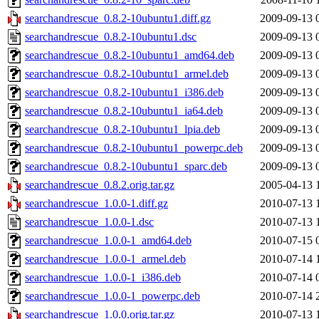
searchandrescue_0.8.2-10ubuntu1.diff.gz
2009-09-13 
searchandrescue_0.8.2-10ubuntu1.dsc
2009-09-13 
searchandrescue_0.8.2-10ubuntu1_amd64.deb
2009-09-13 
searchandrescue_0.8.2-10ubuntu1_armel.deb
2009-09-13 
searchandrescue_0.8.2-10ubuntu1_i386.deb
2009-09-13 
searchandrescue_0.8.2-10ubuntu1_ia64.deb
2009-09-13 
searchandrescue_0.8.2-10ubuntu1_lpia.deb
2009-09-13 
searchandrescue_0.8.2-10ubuntu1_powerpc.deb
2009-09-13 
searchandrescue_0.8.2-10ubuntu1_sparc.deb
2009-09-13 
searchandrescue_0.8.2.orig.tar.gz
2005-04-13 
searchandrescue_1.0.0-1.diff.gz
2010-07-13 
searchandrescue_1.0.0-1.dsc
2010-07-13 
searchandrescue_1.0.0-1_amd64.deb
2010-07-15 
searchandrescue_1.0.0-1_armel.deb
2010-07-14 
searchandrescue_1.0.0-1_i386.deb
2010-07-14 
searchandrescue_1.0.0-1_powerpc.deb
2010-07-14 
searchandrescue_1.0.0.orig.tar.gz
2010-07-13 