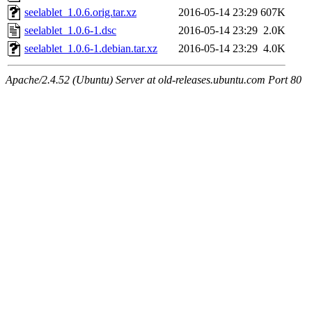
seelablet_1.0.6.orig.tar.xz
2016-05-14 23:29
607K
seelablet_1.0.6-1.dsc
2016-05-14 23:29
2.0K
seelablet_1.0.6-1.debian.tar.xz
2016-05-14 23:29
4.0K
Apache/2.4.52 (Ubuntu) Server at old-releases.ubuntu.com Port 80