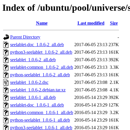
Index of /ubuntu/pool/universe/s
Name
Last modified
Size
Parent Directory
-
seelablet-doc_1.0.6-2_all.deb
2017-06-05 23:13
237K
python3-seelablet_1.0.6-2_all.deb
2017-06-05 23:13
161K
seelablet_1.0.6-2_all.deb
2017-06-05 23:13
392K
seelablet-common_1.0.6-2_all.deb
2017-06-05 23:13
3.3K
python-seelablet_1.0.6-2_all.deb
2017-06-05 23:13
161K
seelablet_1.0.6-2.dsc
2017-06-05 23:08
2.1K
seelablet_1.0.6-2.debian.tar.xz
2017-06-05 23:08
4.1K
seelablet_1.0.6-1_all.deb
2016-05-14 23:29
392K
seelablet-doc_1.0.6-1_all.deb
2016-05-14 23:29
127K
seelablet-common_1.0.6-1_all.deb
2016-05-14 23:29
3.2K
python-seelablet_1.0.6-1_all.deb
2016-05-14 23:29
161K
python3-seelablet_1.0.6-1_all.deb
2016-05-14 23:29
161K