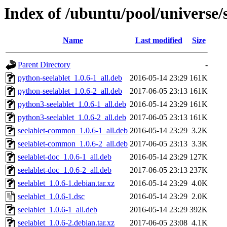
Index of /ubuntu/pool/universe/s
Name
Last modified
Size
Parent Directory
-
python-seelablet_1.0.6-1_all.deb
2016-05-14 23:29
161K
python-seelablet_1.0.6-2_all.deb
2017-06-05 23:13
161K
python3-seelablet_1.0.6-1_all.deb
2016-05-14 23:29
161K
python3-seelablet_1.0.6-2_all.deb
2017-06-05 23:13
161K
seelablet-common_1.0.6-1_all.deb
2016-05-14 23:29
3.2K
seelablet-common_1.0.6-2_all.deb
2017-06-05 23:13
3.3K
seelablet-doc_1.0.6-1_all.deb
2016-05-14 23:29
127K
seelablet-doc_1.0.6-2_all.deb
2017-06-05 23:13
237K
seelablet_1.0.6-1.debian.tar.xz
2016-05-14 23:29
4.0K
seelablet_1.0.6-1.dsc
2016-05-14 23:29
2.0K
seelablet_1.0.6-1_all.deb
2016-05-14 23:29
392K
seelablet_1.0.6-2.debian.tar.xz
2017-06-05 23:08
4.1K