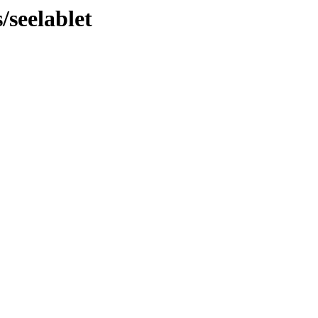
/seelablet