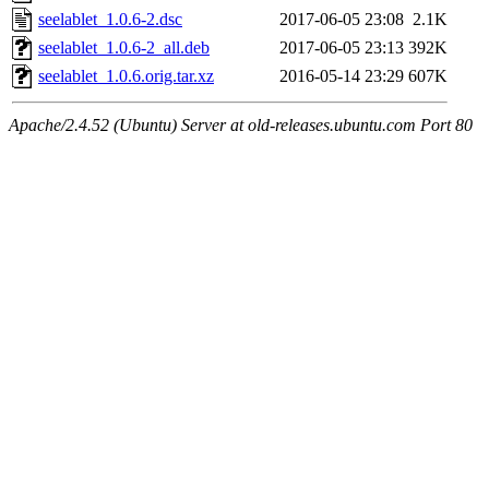
seelablet_1.0.6-2.dsc
2017-06-05 23:08
2.1K
seelablet_1.0.6-2_all.deb
2017-06-05 23:13
392K
seelablet_1.0.6.orig.tar.xz
2016-05-14 23:29
607K
Apache/2.4.52 (Ubuntu) Server at old-releases.ubuntu.com Port 80