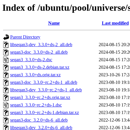
Index of /ubuntu/pool/universe/
Name
Last modified
Parent Directory
libseqan3-dev_3.3.0+ds-2_all.deb
2024-08-15 20:2
seqan3-doc_3.3.0+ds-2_all.deb
2024-08-15 20:2
seqan3_3.3.0+ds-2.dsc
2024-08-15 17:2
seqan3_3.3.0+ds-2.debian.tar.xz
2024-08-15 17:2
seqan3_3.3.0+ds.orig.tar.xz
2023-10-26 17:2
seqan3-doc_3.3.0~rc.2+ds-1_all.deb
2023-08-10 19:1
libseqan3-dev_3.3.0~rc.2+ds-1_all.deb
2023-08-10 19:1
seqan3_3.3.0~rc.2+ds.orig.tar.xz
2023-08-10 17:1
seqan3_3.3.0~rc.2+ds-1.dsc
2023-08-10 17:1
seqan3_3.3.0~rc.2+ds-1.debian.tar.xz
2023-08-10 17:1
seqan3-doc_3.2.0+ds-6_all.deb
2022-12-06 13:4
libseqan3-dev_3.2.0+ds-6_all.deb
2022-12-06 13:4