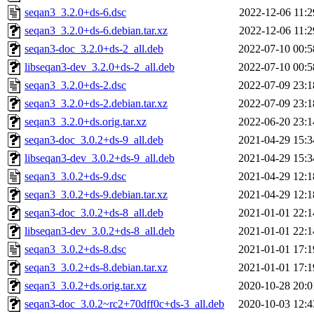
seqan3_3.2.0+ds-6.dsc
2022-12-06 11:2
seqan3_3.2.0+ds-6.debian.tar.xz
2022-12-06 11:2
seqan3-doc_3.2.0+ds-2_all.deb
2022-07-10 00:5
libseqan3-dev_3.2.0+ds-2_all.deb
2022-07-10 00:5
seqan3_3.2.0+ds-2.dsc
2022-07-09 23:1
seqan3_3.2.0+ds-2.debian.tar.xz
2022-07-09 23:1
seqan3_3.2.0+ds.orig.tar.xz
2022-06-20 23:1
seqan3-doc_3.0.2+ds-9_all.deb
2021-04-29 15:3
libseqan3-dev_3.0.2+ds-9_all.deb
2021-04-29 15:3
seqan3_3.0.2+ds-9.dsc
2021-04-29 12:1
seqan3_3.0.2+ds-9.debian.tar.xz
2021-04-29 12:1
seqan3-doc_3.0.2+ds-8_all.deb
2021-01-01 22:1
libseqan3-dev_3.0.2+ds-8_all.deb
2021-01-01 22:1
seqan3_3.0.2+ds-8.dsc
2021-01-01 17:1
seqan3_3.0.2+ds-8.debian.tar.xz
2021-01-01 17:1
seqan3_3.0.2+ds.orig.tar.xz
2020-10-28 20:0
seqan3-doc_3.0.2~rc2+70dff0c+ds-3_all.deb
2020-10-03 12:4