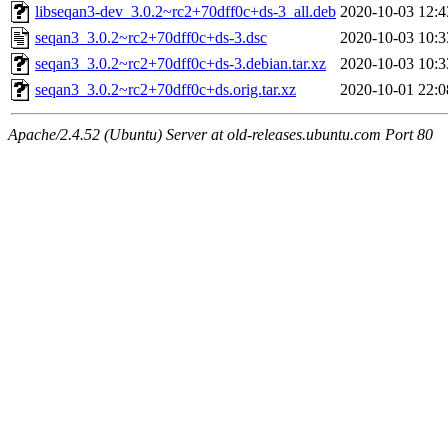
libseqan3-dev_3.0.2~rc2+70dff0c+ds-3_all.deb
2020-10-03 12:4
seqan3_3.0.2~rc2+70dff0c+ds-3.dsc
2020-10-03 10:3
seqan3_3.0.2~rc2+70dff0c+ds-3.debian.tar.xz
2020-10-03 10:3
seqan3_3.0.2~rc2+70dff0c+ds.orig.tar.xz
2020-10-01 22:0
Apache/2.4.52 (Ubuntu) Server at old-releases.ubuntu.com Port 80