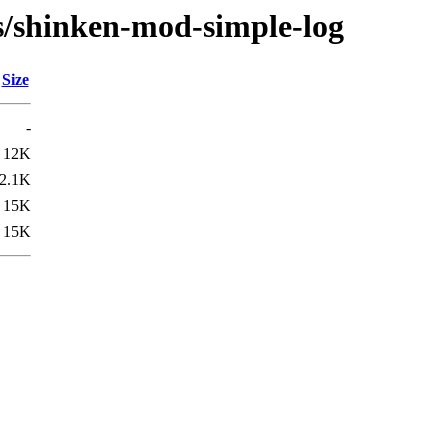
/s/shinken-mod-simple-log
Size
-
12K
2.1K
15K
15K