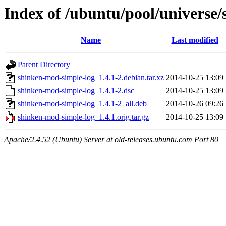
Index of /ubuntu/pool/universe
Name
Last modified
Parent Directory
shinken-mod-simple-log_1.4.1-2.debian.tar.xz
2014-10-25 13:09
shinken-mod-simple-log_1.4.1-2.dsc
2014-10-25 13:09
shinken-mod-simple-log_1.4.1-2_all.deb
2014-10-26 09:26
shinken-mod-simple-log_1.4.1.orig.tar.gz
2014-10-25 13:09
Apache/2.4.52 (Ubuntu) Server at old-releases.ubuntu.com Port 80