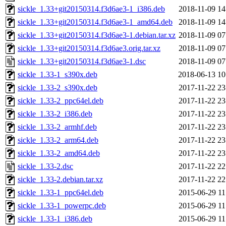
sickle_1.33+git20150314.f3d6ae3-1_i386.deb
2018-11-09 14
sickle_1.33+git20150314.f3d6ae3-1_amd64.deb
2018-11-09 14
sickle_1.33+git20150314.f3d6ae3-1.debian.tar.xz
2018-11-09 07
sickle_1.33+git20150314.f3d6ae3.orig.tar.xz
2018-11-09 07
sickle_1.33+git20150314.f3d6ae3-1.dsc
2018-11-09 07
sickle_1.33-1_s390x.deb
2018-06-13 10
sickle_1.33-2_s390x.deb
2017-11-22 23
sickle_1.33-2_ppc64el.deb
2017-11-22 23
sickle_1.33-2_i386.deb
2017-11-22 23
sickle_1.33-2_armhf.deb
2017-11-22 23
sickle_1.33-2_arm64.deb
2017-11-22 23
sickle_1.33-2_amd64.deb
2017-11-22 23
sickle_1.33-2.dsc
2017-11-22 22
sickle_1.33-2.debian.tar.xz
2017-11-22 22
sickle_1.33-1_ppc64el.deb
2015-06-29 11
sickle_1.33-1_powerpc.deb
2015-06-29 11
sickle_1.33-1_i386.deb
2015-06-29 11