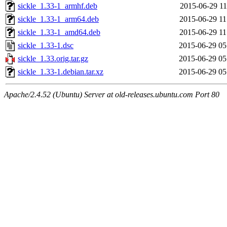
sickle_1.33-1_armhf.deb
2015-06-29 11
sickle_1.33-1_arm64.deb
2015-06-29 11
sickle_1.33-1_amd64.deb
2015-06-29 11
sickle_1.33-1.dsc
2015-06-29 05
sickle_1.33.orig.tar.gz
2015-06-29 05
sickle_1.33-1.debian.tar.xz
2015-06-29 05
Apache/2.4.52 (Ubuntu) Server at old-releases.ubuntu.com Port 80