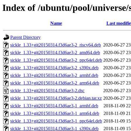
Index of /ubuntu/pool/universe/s
Name
Last modifi
Parent Directory
sickle_1.33+git20150314.f3d6ae3-2_riscv64.deb
2020-06-27 23
sickle_1.33+git20150314.f3d6ae3-2_amd64.deb
2020-06-27 23
sickle_1.33+git20150314.f3d6ae3-2_ppc64el.deb
2020-06-27 23
sickle_1.33+git20150314.f3d6ae3-2_s390x.deb
2020-06-27 23
sickle_1.33+git20150314.f3d6ae3-2_armhf.deb
2020-06-27 23
sickle_1.33+git20150314.f3d6ae3-2_arm64.deb
2020-06-27 23
sickle_1.33+git20150314.f3d6ae3-2.dsc
2020-06-27 23
sickle_1.33+git20150314.f3d6ae3-2.debian.tar.xz
2020-06-27 23
sickle_1.33+git20150314.f3d6ae3-1_armhf.deb
2018-11-09 22
sickle_1.33+git20150314.f3d6ae3-1_arm64.deb
2018-11-09 21
sickle_1.33+git20150314.f3d6ae3-1_ppc64el.deb
2018-11-09 15
sickle_1.33+git20150314.f3d6ae3-1_s390x.deb
2018-11-09 15