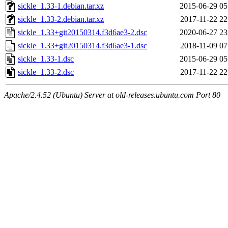
sickle_1.33-1.debian.tar.xz
2015-06-29 05
sickle_1.33-2.debian.tar.xz
2017-11-22 22
sickle_1.33+git20150314.f3d6ae3-2.dsc
2020-06-27 23
sickle_1.33+git20150314.f3d6ae3-1.dsc
2018-11-09 07
sickle_1.33-1.dsc
2015-06-29 05
sickle_1.33-2.dsc
2017-11-22 22
Apache/2.4.52 (Ubuntu) Server at old-releases.ubuntu.com Port 80