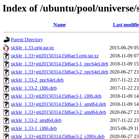
Index of /ubuntu/pool/universe/s
Name
Last modifi
Parent Directory
sickle_1.33.orig.tar.gz
2015-06-29 05
sickle_1.33+git20150314.f3d6ae3.orig.tar.xz
2018-11-09 07
sickle_1.33+git20150314.f3d6ae3-1_ppc64el.deb
2018-11-09 15
sickle_1.33+git20150314.f3d6ae3-2_ppc64el.deb
2020-06-27 23
sickle_1.33-2_ppc64el.deb
2017-11-22 23
sickle_1.33-2_i386.deb
2017-11-22 23
sickle_1.33+git20150314.f3d6ae3-1_i386.deb
2018-11-09 14
sickle_1.33+git20150314.f3d6ae3-1_amd64.deb
2018-11-09 14
sickle_1.33+git20150314.f3d6ae3-2_amd64.deb
2020-06-27 23
sickle_1.33-2_amd64.deb
2017-11-22 23
sickle_1.33-1_i386.deb
2015-06-29 11
sickle_1.33+git20150314.f3d6ae3-2_s390x.deb
2020-06-27 23