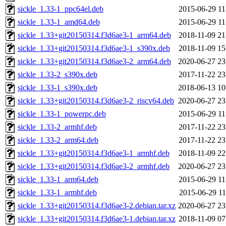
sickle_1.33-1_ppc64el.deb
2015-06-29 11
sickle_1.33-1_amd64.deb
2015-06-29 11
sickle_1.33+git20150314.f3d6ae3-1_arm64.deb
2018-11-09 21
sickle_1.33+git20150314.f3d6ae3-1_s390x.deb
2018-11-09 15
sickle_1.33+git20150314.f3d6ae3-2_arm64.deb
2020-06-27 23
sickle_1.33-2_s390x.deb
2017-11-22 23
sickle_1.33-1_s390x.deb
2018-06-13 10
sickle_1.33+git20150314.f3d6ae3-2_riscv64.deb
2020-06-27 23
sickle_1.33-1_powerpc.deb
2015-06-29 11
sickle_1.33-2_armhf.deb
2017-11-22 23
sickle_1.33-2_arm64.deb
2017-11-22 23
sickle_1.33+git20150314.f3d6ae3-1_armhf.deb
2018-11-09 22
sickle_1.33+git20150314.f3d6ae3-2_armhf.deb
2020-06-27 23
sickle_1.33-1_arm64.deb
2015-06-29 11
sickle_1.33-1_armhf.deb
2015-06-29 11
sickle_1.33+git20150314.f3d6ae3-2.debian.tar.xz
2020-06-27 23
sickle_1.33+git20150314.f3d6ae3-1.debian.tar.xz
2018-11-09 07