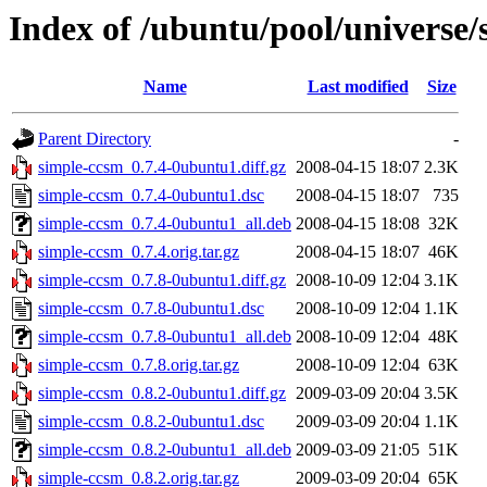
Index of /ubuntu/pool/universe/
Name
Last modified
Size
Parent Directory
-
simple-ccsm_0.7.4-0ubuntu1.diff.gz
2008-04-15 18:07
2.3K
simple-ccsm_0.7.4-0ubuntu1.dsc
2008-04-15 18:07
735
simple-ccsm_0.7.4-0ubuntu1_all.deb
2008-04-15 18:08
32K
simple-ccsm_0.7.4.orig.tar.gz
2008-04-15 18:07
46K
simple-ccsm_0.7.8-0ubuntu1.diff.gz
2008-10-09 12:04
3.1K
simple-ccsm_0.7.8-0ubuntu1.dsc
2008-10-09 12:04
1.1K
simple-ccsm_0.7.8-0ubuntu1_all.deb
2008-10-09 12:04
48K
simple-ccsm_0.7.8.orig.tar.gz
2008-10-09 12:04
63K
simple-ccsm_0.8.2-0ubuntu1.diff.gz
2009-03-09 20:04
3.5K
simple-ccsm_0.8.2-0ubuntu1.dsc
2009-03-09 20:04
1.1K
simple-ccsm_0.8.2-0ubuntu1_all.deb
2009-03-09 21:05
51K
simple-ccsm_0.8.2.orig.tar.gz
2009-03-09 20:04
65K