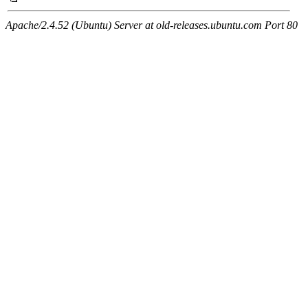
Apache/2.4.52 (Ubuntu) Server at old-releases.ubuntu.com Port 80