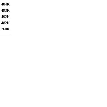
2
484K
1
493K
9
492K
0
482K
3
260K