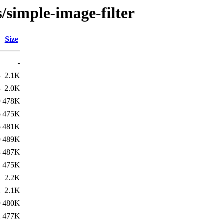
/simple-image-filter
Size
-
3
2.1K
3
2.0K
9
478K
6
475K
6
481K
0
489K
8
487K
1
475K
2
2.2K
2
2.1K
9
480K
2
477K