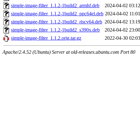
simple-image-filter_1.1.2-1build2_armhf.deb
2024-04-02 03:1
simple-image-filter_1.1.2-1build2_ppc64el.deb
2024-04-02 11:0
simple-image-filter_1.1.2-1build2_riscv64.deb
2024-04-02 13:1
simple-image-filter_1.1.2-1build2_s390x.deb
2024-04-02 23:0
simple-image-filter_1.1.2.orig.tar.gz
2022-04-30 02:0
Apache/2.4.52 (Ubuntu) Server at old-releases.ubuntu.com Port 80