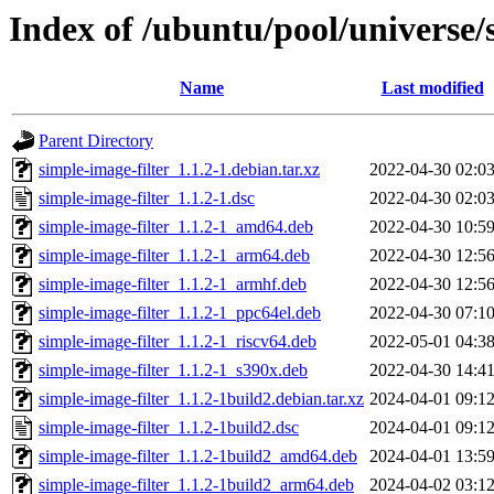
Index of /ubuntu/pool/universe/s
Name
Last modified
Parent Directory
simple-image-filter_1.1.2-1.debian.tar.xz
2022-04-30 02:0
simple-image-filter_1.1.2-1.dsc
2022-04-30 02:0
simple-image-filter_1.1.2-1_amd64.deb
2022-04-30 10:5
simple-image-filter_1.1.2-1_arm64.deb
2022-04-30 12:5
simple-image-filter_1.1.2-1_armhf.deb
2022-04-30 12:5
simple-image-filter_1.1.2-1_ppc64el.deb
2022-04-30 07:1
simple-image-filter_1.1.2-1_riscv64.deb
2022-05-01 04:3
simple-image-filter_1.1.2-1_s390x.deb
2022-04-30 14:4
simple-image-filter_1.1.2-1build2.debian.tar.xz
2024-04-01 09:1
simple-image-filter_1.1.2-1build2.dsc
2024-04-01 09:1
simple-image-filter_1.1.2-1build2_amd64.deb
2024-04-01 13:5
simple-image-filter_1.1.2-1build2_arm64.deb
2024-04-02 03:1