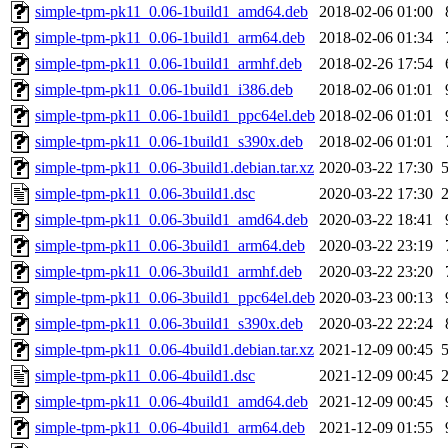
simple-tpm-pk11_0.06-1build1_amd64.deb
2018-02-06 01:00
simple-tpm-pk11_0.06-1build1_arm64.deb
2018-02-06 01:34
simple-tpm-pk11_0.06-1build1_armhf.deb
2018-02-26 17:54
simple-tpm-pk11_0.06-1build1_i386.deb
2018-02-06 01:01
simple-tpm-pk11_0.06-1build1_ppc64el.deb
2018-02-06 01:01
simple-tpm-pk11_0.06-1build1_s390x.deb
2018-02-06 01:01
simple-tpm-pk11_0.06-3build1.debian.tar.xz
2020-03-22 17:30
simple-tpm-pk11_0.06-3build1.dsc
2020-03-22 17:30
simple-tpm-pk11_0.06-3build1_amd64.deb
2020-03-22 18:41
simple-tpm-pk11_0.06-3build1_arm64.deb
2020-03-22 23:19
simple-tpm-pk11_0.06-3build1_armhf.deb
2020-03-22 23:20
simple-tpm-pk11_0.06-3build1_ppc64el.deb
2020-03-23 00:13
simple-tpm-pk11_0.06-3build1_s390x.deb
2020-03-22 22:24
simple-tpm-pk11_0.06-4build1.debian.tar.xz
2021-12-09 00:45
simple-tpm-pk11_0.06-4build1.dsc
2021-12-09 00:45
simple-tpm-pk11_0.06-4build1_amd64.deb
2021-12-09 00:45
simple-tpm-pk11_0.06-4build1_arm64.deb
2021-12-09 01:55