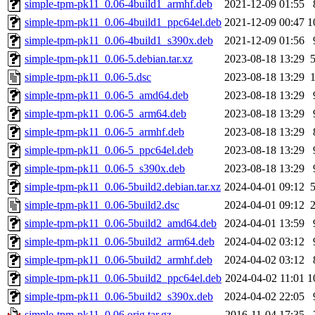
simple-tpm-pk11_0.06-4build1_armhf.deb
2021-12-09 01:55
simple-tpm-pk11_0.06-4build1_ppc64el.deb
2021-12-09 00:47
1
simple-tpm-pk11_0.06-4build1_s390x.deb
2021-12-09 01:56
simple-tpm-pk11_0.06-5.debian.tar.xz
2023-08-18 13:29
simple-tpm-pk11_0.06-5.dsc
2023-08-18 13:29
simple-tpm-pk11_0.06-5_amd64.deb
2023-08-18 13:29
simple-tpm-pk11_0.06-5_arm64.deb
2023-08-18 13:29
simple-tpm-pk11_0.06-5_armhf.deb
2023-08-18 13:29
simple-tpm-pk11_0.06-5_ppc64el.deb
2023-08-18 13:29
simple-tpm-pk11_0.06-5_s390x.deb
2023-08-18 13:29
simple-tpm-pk11_0.06-5build2.debian.tar.xz
2024-04-01 09:12
simple-tpm-pk11_0.06-5build2.dsc
2024-04-01 09:12
simple-tpm-pk11_0.06-5build2_amd64.deb
2024-04-01 13:59
simple-tpm-pk11_0.06-5build2_arm64.deb
2024-04-02 03:12
simple-tpm-pk11_0.06-5build2_armhf.deb
2024-04-02 03:12
simple-tpm-pk11_0.06-5build2_ppc64el.deb
2024-04-02 11:01
1
simple-tpm-pk11_0.06-5build2_s390x.deb
2024-04-02 22:05
simple-tpm-pk11_0.06.orig.tar.gz
2016-11-04 17:35