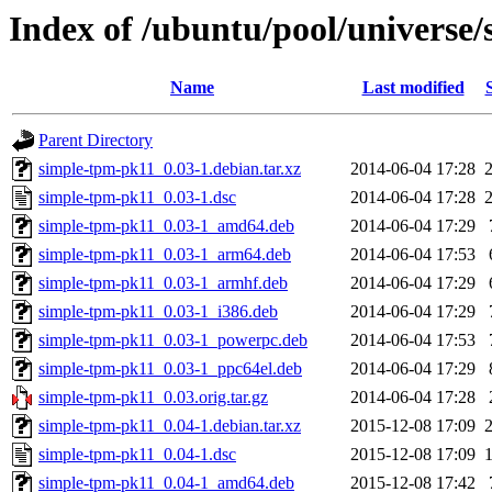
Index of /ubuntu/pool/universe
Name
Last modified
Parent Directory
simple-tpm-pk11_0.03-1.debian.tar.xz
2014-06-04 17:28
simple-tpm-pk11_0.03-1.dsc
2014-06-04 17:28
simple-tpm-pk11_0.03-1_amd64.deb
2014-06-04 17:29
simple-tpm-pk11_0.03-1_arm64.deb
2014-06-04 17:53
simple-tpm-pk11_0.03-1_armhf.deb
2014-06-04 17:29
simple-tpm-pk11_0.03-1_i386.deb
2014-06-04 17:29
simple-tpm-pk11_0.03-1_powerpc.deb
2014-06-04 17:53
simple-tpm-pk11_0.03-1_ppc64el.deb
2014-06-04 17:29
simple-tpm-pk11_0.03.orig.tar.gz
2014-06-04 17:28
simple-tpm-pk11_0.04-1.debian.tar.xz
2015-12-08 17:09
simple-tpm-pk11_0.04-1.dsc
2015-12-08 17:09
simple-tpm-pk11_0.04-1_amd64.deb
2015-12-08 17:42