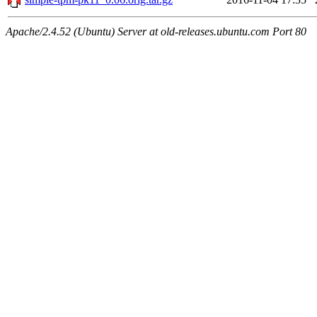
Apache/2.4.52 (Ubuntu) Server at old-releases.ubuntu.com Port 80