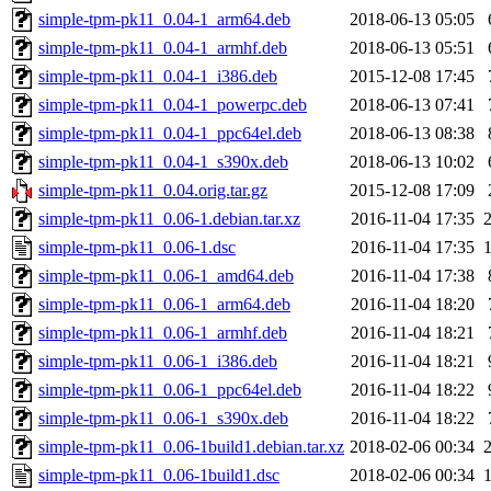
simple-tpm-pk11_0.04-1_arm64.deb
2018-06-13 05:05
simple-tpm-pk11_0.04-1_armhf.deb
2018-06-13 05:51
simple-tpm-pk11_0.04-1_i386.deb
2015-12-08 17:45
simple-tpm-pk11_0.04-1_powerpc.deb
2018-06-13 07:41
simple-tpm-pk11_0.04-1_ppc64el.deb
2018-06-13 08:38
simple-tpm-pk11_0.04-1_s390x.deb
2018-06-13 10:02
simple-tpm-pk11_0.04.orig.tar.gz
2015-12-08 17:09
simple-tpm-pk11_0.06-1.debian.tar.xz
2016-11-04 17:35
simple-tpm-pk11_0.06-1.dsc
2016-11-04 17:35
simple-tpm-pk11_0.06-1_amd64.deb
2016-11-04 17:38
simple-tpm-pk11_0.06-1_arm64.deb
2016-11-04 18:20
simple-tpm-pk11_0.06-1_armhf.deb
2016-11-04 18:21
simple-tpm-pk11_0.06-1_i386.deb
2016-11-04 18:21
simple-tpm-pk11_0.06-1_ppc64el.deb
2016-11-04 18:22
simple-tpm-pk11_0.06-1_s390x.deb
2016-11-04 18:22
simple-tpm-pk11_0.06-1build1.debian.tar.xz
2018-02-06 00:34
simple-tpm-pk11_0.06-1build1.dsc
2018-02-06 00:34