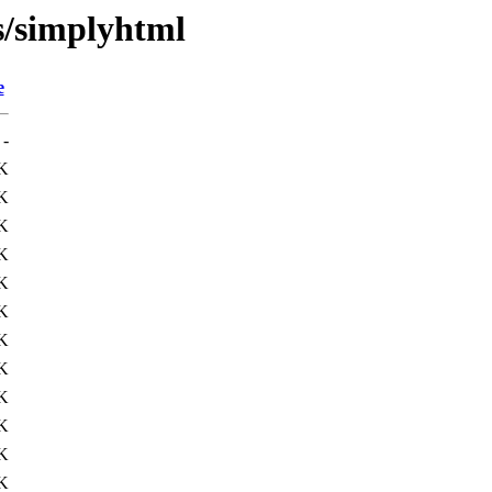
s/simplyhtml
e
-
K
K
K
K
K
K
K
K
K
K
K
K