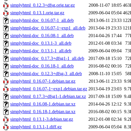
simplyhtml_0.12.3+dfsg.orig.tar.gz
2008-11-07 18:05
463
simplyhtml_0.13.1.orig.tar.gz
2009-06-04 05:04
462
simplyhtml-doc_0.16.07-1_all.deb
2013-06-11 23:33
122
simplyhtml-doc_0.16.07-1~exp1_all.deb
2013-04-19 23:33
121
simplyhtml-doc_0.16.08-1_all.deb
2014-04-26 17:44
77
simplyhtml-doc_0.13.1-3_all.deb
2012-01-08 03:34
73
simplyhtml-doc_0.13.1-1_all.deb
2009-06-04 09:04
73
simplyhtml-doc_0.17.3+dfsg1-1_all.deb
2017-09-18 15:10
72
simplyhtml-doc_0.16.18-1_all.deb
2016-08-02 00:16
72
simplyhtml-doc_0.12.3+dfsg-3_all.deb
2008-11-10 15:05
58
simplyhtml_0.16.07-1.debian.tar.gz
2013-06-11 23:33
9.9
simplyhtml_0.16.07-1~exp1.debian.tar.gz
2013-04-19 23:03
9.7
simplyhtml_0.17.3+dfsg1-1.debian.tar.xz
2017-09-18 15:09
9.4
simplyhtml_0.16.08-1.debian.tar.xz
2014-04-26 12:12
9.3
simplyhtml_0.16.18-1.debian.tar.xz
2016-08-02 00:15
9.3
simplyhtml_0.13.1-3.debian.tar.gz
2012-01-08 02:34
9.2
simplyhtml_0.13.1-1.diff.gz
2009-06-04 05:04
8.3