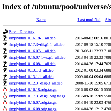
Index of /ubuntu/pool/universe/
Name
Last modified
Siz
Parent Directory
simplyhtml_0.16.18-1_all.deb
2016-08-02 00:16
801
simplyhtml_0.17.3+dfsg1-1_all.deb
2017-09-18 15:10
778
simplyhtml_0.16.07-1_all.deb
2013-06-11 23:33
710
simplyhtml_0.16.07-1~exp1_all.deb
2013-04-19 23:33
709
simplyhtml_0.16.08-1_all.deb
2014-04-26 17:44
702
simplyhtml_0.13.1-3_all.deb
2012-01-08 03:34
688
simplyhtml_0.13.1-1_all.deb
2009-06-04 09:04
688
simplyhtml_0.12.3+dfsg-3_all.deb
2008-11-10 15:05
671
simplyhtml_0.16.18.orig.tar.gz
2016-08-02 00:15
555
simplyhtml_0.17.3+dfsg1.orig.tar.gz
2017-09-18 15:09
550
simplyhtml_0.16.07.orig.tar.gz
2013-04-19 23:03
476
simplyhtml_0.16.08.orig.tar.gz
2014-04-26 12:12
476