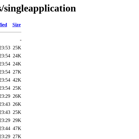
/singleapplication
fied
Size
-
23:53
25K
23:54
24K
23:54
24K
23:54
27K
23:54
42K
23:54
25K
23:29
26K
23:43
26K
23:43
25K
23:29
29K
23:44
47K
23:29
27K