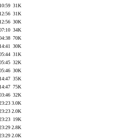
10:59
31K
12:56
31K
12:56
30K
07:10
34K
04:38
70K
14:41
30K
05:44
31K
05:45
32K
05:46
30K
14:47
35K
14:47
75K
03:46
32K
23:23
3.0K
23:23
2.0K
23:23
19K
23:29
2.8K
23:29
2.0K