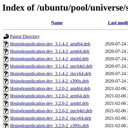
Index of /ubuntu/pool/universe/s
Name
Last modi
Parent Directory
libsingleapplication-dev_3.1.4-2_amd64.deb
2020-07-24 
libsingleapplication-dev_3.1.4-2_arm64.deb
2020-07-24 
libsingleapplication-dev_3.1.4-2_armhf.deb
2020-07-24 
libsingleapplication-dev_3.1.4-2_ppc64el.deb
2020-07-24 
libsingleapplication-dev_3.1.4-2_riscv64.deb
2020-07-24 
libsingleapplication-dev_3.1.4-2_s390x.deb
2020-07-24 
libsingleapplication-dev_3.2.0-2_amd64.deb
2021-02-06 
libsingleapplication-dev_3.2.0-2_arm64.deb
2021-02-06 
libsingleapplication-dev_3.2.0-2_armhf.deb
2021-02-06 
libsingleapplication-dev_3.2.0-2_ppc64el.deb
2021-02-06 
libsingleapplication-dev_3.2.0-2_riscv64.deb
2021-02-06 
libsingleapplication-dev_3.2.0-2_s390x.deb
2021-02-06 