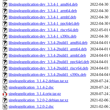
libsingleapplication-dev_3.3.4-1_amd64.deb
2022-04-30 
libsingleapplication-dev_3.3.4-1_arm64.deb
2022-04-30 
libsingleapplication-dev_3.3.4-1_armhf.deb
2022-04-30 
libsingleapplication-dev_3.3.4-1_ppc64el.deb
2022-04-30 
libsingleapplication-dev_3.3.4-1_riscv64.deb
2022-05-01 
libsingleapplication-dev_3.3.4-1_s390x.deb
2022-04-30 
libsingleapplication-dev_3.3.4-2build1_amd64.deb
2024-04-01 
libsingleapplication-dev_3.3.4-2build1_arm64.deb
2024-04-01 
libsingleapplication-dev_3.3.4-2build1_armhf.deb
2024-04-01 
libsingleapplication-dev_3.3.4-2build1_ppc64el.deb
2024-04-01 
libsingleapplication-dev_3.3.4-2build1_riscv64.deb
2024-04-03 
libsingleapplication-dev_3.3.4-2build1_s390x.deb
2024-04-04 
singleapplication_3.1.4-2.debian.tar.xz
2020-07-24 
singleapplication_3.1.4-2.dsc
2020-07-24 
singleapplication_3.1.4.orig.tar.gz
2020-07-24 
singleapplication_3.2.0-2.debian.tar.xz
2021-02-06 
singleapplication_3.2.0-2.dsc
2021-02-06 