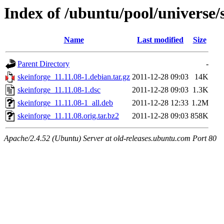
Index of /ubuntu/pool/universe/
Name
Last modified
Size
Parent Directory
-
skeinforge_11.11.08-1.debian.tar.gz
2011-12-28 09:03
14K
skeinforge_11.11.08-1.dsc
2011-12-28 09:03
1.3K
skeinforge_11.11.08-1_all.deb
2011-12-28 12:33
1.2M
skeinforge_11.11.08.orig.tar.bz2
2011-12-28 09:03
858K
Apache/2.4.52 (Ubuntu) Server at old-releases.ubuntu.com Port 80