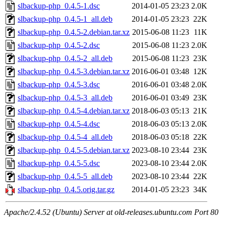
slbackup-php_0.4.5-1.dsc
2014-01-05 23:23
2.0K
slbackup-php_0.4.5-1_all.deb
2014-01-05 23:23
22K
slbackup-php_0.4.5-2.debian.tar.xz
2015-06-08 11:23
11K
slbackup-php_0.4.5-2.dsc
2015-06-08 11:23
2.0K
slbackup-php_0.4.5-2_all.deb
2015-06-08 11:23
23K
slbackup-php_0.4.5-3.debian.tar.xz
2016-06-01 03:48
12K
slbackup-php_0.4.5-3.dsc
2016-06-01 03:48
2.0K
slbackup-php_0.4.5-3_all.deb
2016-06-01 03:49
23K
slbackup-php_0.4.5-4.debian.tar.xz
2018-06-03 05:13
21K
slbackup-php_0.4.5-4.dsc
2018-06-03 05:13
2.0K
slbackup-php_0.4.5-4_all.deb
2018-06-03 05:18
22K
slbackup-php_0.4.5-5.debian.tar.xz
2023-08-10 23:44
23K
slbackup-php_0.4.5-5.dsc
2023-08-10 23:44
2.0K
slbackup-php_0.4.5-5_all.deb
2023-08-10 23:44
22K
slbackup-php_0.4.5.orig.tar.gz
2014-01-05 23:23
34K
Apache/2.4.52 (Ubuntu) Server at old-releases.ubuntu.com Port 80