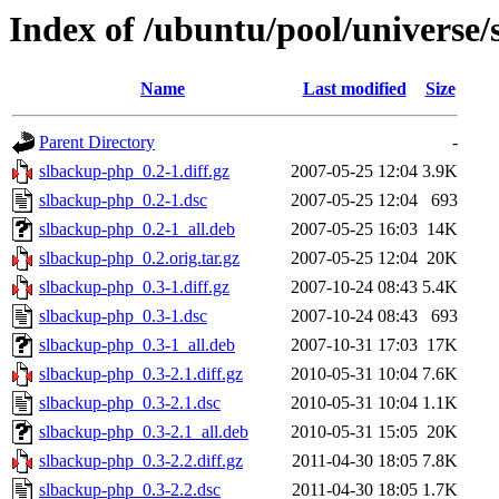
Index of /ubuntu/pool/universe
Name
Last modified
Size
Parent Directory
-
slbackup-php_0.2-1.diff.gz
2007-05-25 12:04
3.9K
slbackup-php_0.2-1.dsc
2007-05-25 12:04
693
slbackup-php_0.2-1_all.deb
2007-05-25 16:03
14K
slbackup-php_0.2.orig.tar.gz
2007-05-25 12:04
20K
slbackup-php_0.3-1.diff.gz
2007-10-24 08:43
5.4K
slbackup-php_0.3-1.dsc
2007-10-24 08:43
693
slbackup-php_0.3-1_all.deb
2007-10-31 17:03
17K
slbackup-php_0.3-2.1.diff.gz
2010-05-31 10:04
7.6K
slbackup-php_0.3-2.1.dsc
2010-05-31 10:04
1.1K
slbackup-php_0.3-2.1_all.deb
2010-05-31 15:05
20K
slbackup-php_0.3-2.2.diff.gz
2011-04-30 18:05
7.8K
slbackup-php_0.3-2.2.dsc
2011-04-30 18:05
1.7K