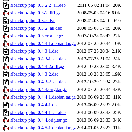
slbackup-php_0.3-2.2_all.deb
2011-05-02 11:04
20K
slbackup-php_0.3-2.diff.gz
2008-05-03 04:16
6.0K
slbackup-php_0.3-2.dsc
2008-05-03 04:16
695
slbackup-php_0.3-2_all.deb
2008-05-08 17:05
20K
slbackup-php_0.3.orig.tar.gz
2007-10-24 08:43
22K
slbackup-php_0.4.3-1.debian.tar.gz
2012-07-25 20:34
10K
slbackup-php_0.4.3-1.dsc
2012-07-25 20:34
2.1K
slbackup-php_0.4.3-1_all.deb
2012-07-25 21:04
24K
slbackup-php_0.4.3-2.diff.gz
2012-10-28 23:05
3.4K
slbackup-php_0.4.3-2.dsc
2012-10-28 23:05
1.9K
slbackup-php_0.4.3-2_all.deb
2012-10-29 12:34
23K
slbackup-php_0.4.3.orig.tar.gz
2012-07-25 20:34
33K
slbackup-php_0.4.4-1.debian.tar.gz
2013-06-09 23:33
11K
slbackup-php_0.4.4-1.dsc
2013-06-09 23:33
2.0K
slbackup-php_0.4.4-1_all.deb
2013-06-09 23:33
25K
slbackup-php_0.4.4.orig.tar.gz
2013-06-09 23:33
34K
slbackup-php_0.4.5-1.debian.tar.gz
2014-01-05 23:23
11K