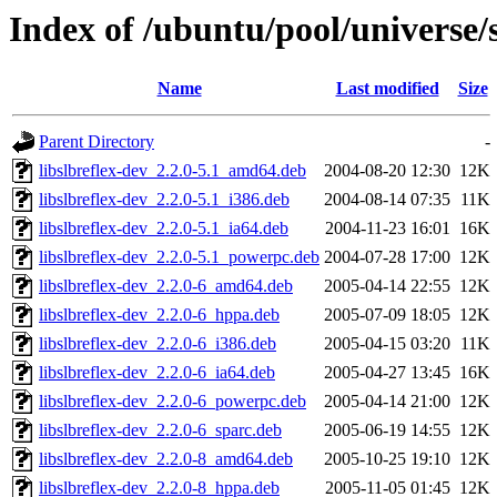
Index of /ubuntu/pool/universe/s
Name
Last modified
Size
Parent Directory
-
libslbreflex-dev_2.2.0-5.1_amd64.deb
2004-08-20 12:30
12K
libslbreflex-dev_2.2.0-5.1_i386.deb
2004-08-14 07:35
11K
libslbreflex-dev_2.2.0-5.1_ia64.deb
2004-11-23 16:01
16K
libslbreflex-dev_2.2.0-5.1_powerpc.deb
2004-07-28 17:00
12K
libslbreflex-dev_2.2.0-6_amd64.deb
2005-04-14 22:55
12K
libslbreflex-dev_2.2.0-6_hppa.deb
2005-07-09 18:05
12K
libslbreflex-dev_2.2.0-6_i386.deb
2005-04-15 03:20
11K
libslbreflex-dev_2.2.0-6_ia64.deb
2005-04-27 13:45
16K
libslbreflex-dev_2.2.0-6_powerpc.deb
2005-04-14 21:00
12K
libslbreflex-dev_2.2.0-6_sparc.deb
2005-06-19 14:55
12K
libslbreflex-dev_2.2.0-8_amd64.deb
2005-10-25 19:10
12K
libslbreflex-dev_2.2.0-8_hppa.deb
2005-11-05 01:45
12K