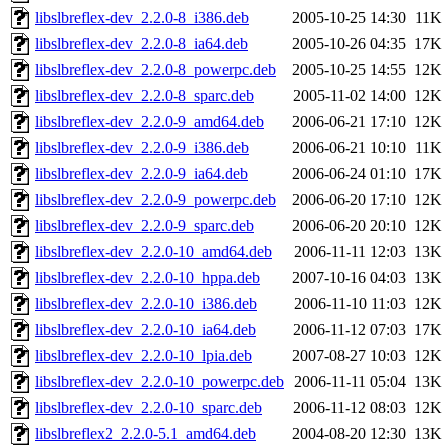
libslbreflex-dev_2.2.0-8_i386.deb
2005-10-25 14:30
11K
libslbreflex-dev_2.2.0-8_ia64.deb
2005-10-26 04:35
17K
libslbreflex-dev_2.2.0-8_powerpc.deb
2005-10-25 14:55
12K
libslbreflex-dev_2.2.0-8_sparc.deb
2005-11-02 14:00
12K
libslbreflex-dev_2.2.0-9_amd64.deb
2006-06-21 17:10
12K
libslbreflex-dev_2.2.0-9_i386.deb
2006-06-21 10:10
11K
libslbreflex-dev_2.2.0-9_ia64.deb
2006-06-24 01:10
17K
libslbreflex-dev_2.2.0-9_powerpc.deb
2006-06-20 17:10
12K
libslbreflex-dev_2.2.0-9_sparc.deb
2006-06-20 20:10
12K
libslbreflex-dev_2.2.0-10_amd64.deb
2006-11-11 12:03
13K
libslbreflex-dev_2.2.0-10_hppa.deb
2007-10-16 04:03
13K
libslbreflex-dev_2.2.0-10_i386.deb
2006-11-10 11:03
12K
libslbreflex-dev_2.2.0-10_ia64.deb
2006-11-12 07:03
17K
libslbreflex-dev_2.2.0-10_lpia.deb
2007-08-27 10:03
12K
libslbreflex-dev_2.2.0-10_powerpc.deb
2006-11-11 05:04
13K
libslbreflex-dev_2.2.0-10_sparc.deb
2006-11-12 08:03
12K
libslbreflex2_2.2.0-5.1_amd64.deb
2004-08-20 12:30
13K