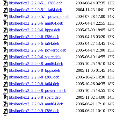
libslbreflex2_2.2.0-5.1_i386.deb
2004-08-14 07:35
12K
libslbreflex2_2.2.0-5.1_ia64.deb
2004-11-23 16:01
17K
libslbreflex2_2.2.0-5.1_powerpc.deb
2004-07-28 17:00
14K
libslbreflex2_2.2.0-6_amd64.deb
2005-04-14 22:55
13K
libslbreflex2_2.2.0-6_hppa.deb
2005-07-09 18:05
14K
libslbreflex2_2.2.0-6_i386.deb
2005-04-15 03:20
13K
libslbreflex2_2.2.0-6_ia64.deb
2005-04-27 13:45
17K
libslbreflex2_2.2.0-6_powerpc.deb
2005-04-14 21:00
15K
libslbreflex2_2.2.0-6_sparc.deb
2005-06-19 14:55
13K
libslbreflex2_2.2.0-8_amd64.deb
2005-10-25 19:10
14K
libslbreflex2_2.2.0-8_hppa.deb
2005-11-05 01:45
14K
libslbreflex2_2.2.0-8_i386.deb
2005-10-25 14:30
13K
libslbreflex2_2.2.0-8_ia64.deb
2005-10-26 04:35
18K
libslbreflex2_2.2.0-8_powerpc.deb
2005-10-25 14:55
15K
libslbreflex2_2.2.0-8_sparc.deb
2005-11-02 14:00
14K
libslbreflex2_2.2.0-9_amd64.deb
2006-06-21 17:10
14K
libslbreflex2_2.2.0-9_i386.deb
2006-06-21 10:10
13K