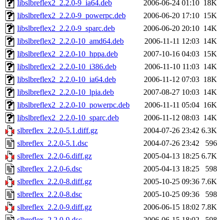
libslbreflex2_2.2.0-9_ia64.deb
2006-06-24 01:10
18K
libslbreflex2_2.2.0-9_powerpc.deb
2006-06-20 17:10
15K
libslbreflex2_2.2.0-9_sparc.deb
2006-06-20 20:10
14K
libslbreflex2_2.2.0-10_amd64.deb
2006-11-11 12:03
14K
libslbreflex2_2.2.0-10_hppa.deb
2007-10-16 04:03
15K
libslbreflex2_2.2.0-10_i386.deb
2006-11-10 11:03
14K
libslbreflex2_2.2.0-10_ia64.deb
2006-11-12 07:03
18K
libslbreflex2_2.2.0-10_lpia.deb
2007-08-27 10:03
14K
libslbreflex2_2.2.0-10_powerpc.deb
2006-11-11 05:04
16K
libslbreflex2_2.2.0-10_sparc.deb
2006-11-12 08:03
14K
slbreflex_2.2.0-5.1.diff.gz
2004-07-26 23:42
6.3K
slbreflex_2.2.0-5.1.dsc
2004-07-26 23:42
596
slbreflex_2.2.0-6.diff.gz
2005-04-13 18:25
6.7K
slbreflex_2.2.0-6.dsc
2005-04-13 18:25
598
slbreflex_2.2.0-8.diff.gz
2005-10-25 09:36
7.6K
slbreflex_2.2.0-8.dsc
2005-10-25 09:36
598
slbreflex_2.2.0-9.diff.gz
2006-06-15 18:02
7.8K
slbreflex_2.2.0-9.dsc
2006-06-15 18:02
598