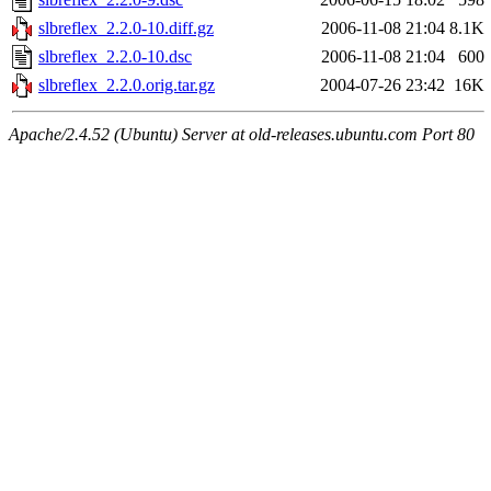
slbreflex_2.2.0-10.diff.gz
2006-11-08 21:04
8.1K
slbreflex_2.2.0-10.dsc
2006-11-08 21:04
600
slbreflex_2.2.0.orig.tar.gz
2004-07-26 23:42
16K
Apache/2.4.52 (Ubuntu) Server at old-releases.ubuntu.com Port 80