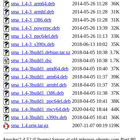
sma_1.4-3_arm64.deb
2014-05-26 11:28
36K
sma_1.4-3_armhf.deb
2014-05-26 11:28
31K
sma_1.4-3_i386.deb
2014-05-26 11:28
31K
sma_1.4-3_powerpc.deb
2014-05-26 13:39
32K
sma_1.4-3_ppc64el.deb
2014-05-26 11:13
33K
sma_1.4-3_s390x.deb
2018-06-13 10:02
35K
sma_1.4-3build1.debian.tar.xz
2018-04-05 10:38
3.7K
sma_1.4-3build1.dsc
2018-04-05 10:38
1.7K
sma_1.4-3build1_amd64.deb
2018-04-05 10:40
37K
sma_1.4-3build1_arm64.deb
2018-04-05 11:37
39K
sma_1.4-3build1_armhf.deb
2018-04-05 11:37
35K
sma_1.4-3build1_i386.deb
2018-04-05 11:38
37K
sma_1.4-3build1_ppc64el.deb
2018-04-05 10:41
38K
sma_1.4-3build1_riscv64.deb
2020-04-02 18:44
44K
sma_1.4-3build1_s390x.deb
2018-04-05 10:41
36K
sma_1.4.orig.tar.gz
2007-11-07 00:19
119K
Apache/2.4.52 (Ubuntu) Server at old-releases.ubuntu.com Port 80