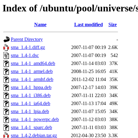
Index of /ubuntu/pool/universe/
Name
Last modified
Size
Parent Directory
-
sma_1.4-1.diff.gz
2007-11-07 00:19
2.6K
sma_1.4-1.dsc
2007-11-07 00:19
542
sma_1.4-1_amd64.deb
2007-11-14 03:03
37K
sma_1.4-1_armel.deb
2008-11-25 16:05
41K
sma_1.4-1_armhf.deb
2011-12-02 11:04
35K
sma_1.4-1_hppa.deb
2007-12-17 14:03
39K
sma_1.4-1_i386.deb
2007-11-11 22:03
34K
sma_1.4-1_ia64.deb
2007-11-13 17:04
49K
sma_1.4-1_lpia.deb
2007-11-07 15:05
34K
sma_1.4-1_powerpc.deb
2007-11-12 03:03
38K
sma_1.4-1_sparc.deb
2007-11-11 03:03
38K
sma_1.4-2.debian.tar.gz
2012-04-30 23:50
3.3K