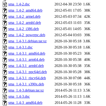
sma_1.4-2.dsc
2012-04-30 23:50
1.6K
sma_1.4-2_amd64.deb
2012-05-01 17:05
38K
sma_1.4-2_armel.deb
2012-05-03 07:34
42K
sma_1.4-2_armhf.deb
2012-05-03 11:03
35K
sma_1.4-2_i386.deb
2012-05-01 14:05
36K
sma_1.4-2_powerpc.deb
2012-05-04 03:03
39K
sma_1.4-3.1.debian.tar.xz
2020-10-30 05:18
3.8K
sma_1.4-3.1.dsc
2020-10-30 05:18
1.6K
sma_1.4-3.1_amd64.deb
2020-10-30 05:23
36K
sma_1.4-3.1_arm64.deb
2020-10-30 05:38
40K
sma_1.4-3.1_armhf.deb
2020-10-30 05:38
35K
sma_1.4-3.1_ppc64el.deb
2020-10-30 05:28
38K
sma_1.4-3.1_riscv64.deb
2020-10-30 07:08
44K
sma_1.4-3.1_s390x.deb
2020-10-30 05:18
36K
sma_1.4-3.debian.tar.xz
2014-05-26 11:13
3.5K
sma_1.4-3.dsc
2014-05-26 11:13
1.6K
sma_1.4-3_amd64.deb
2014-05-26 11:28
33K