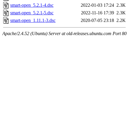
smart-open_5.2.1-4.dsc
2022-01-03 17:24
2.3K
smart-open_5.2.1-5.dsc
2022-11-16 17:39
2.3K
smart-open_1.11.1-3.dsc
2020-07-05 23:18
2.2K
Apache/2.4.52 (Ubuntu) Server at old-releases.ubuntu.com Port 80