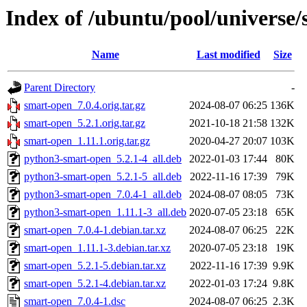
Index of /ubuntu/pool/universe/
Name
Last modified
Size
Parent Directory
-
smart-open_7.0.4.orig.tar.gz
2024-08-07 06:25
136K
smart-open_5.2.1.orig.tar.gz
2021-10-18 21:58
132K
smart-open_1.11.1.orig.tar.gz
2020-04-27 20:07
103K
python3-smart-open_5.2.1-4_all.deb
2022-01-03 17:44
80K
python3-smart-open_5.2.1-5_all.deb
2022-11-16 17:39
79K
python3-smart-open_7.0.4-1_all.deb
2024-08-07 08:05
73K
python3-smart-open_1.11.1-3_all.deb
2020-07-05 23:18
65K
smart-open_7.0.4-1.debian.tar.xz
2024-08-07 06:25
22K
smart-open_1.11.1-3.debian.tar.xz
2020-07-05 23:18
19K
smart-open_5.2.1-5.debian.tar.xz
2022-11-16 17:39
9.9K
smart-open_5.2.1-4.debian.tar.xz
2022-01-03 17:24
9.8K
smart-open_7.0.4-1.dsc
2024-08-07 06:25
2.3K