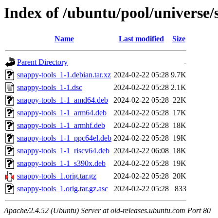
Index of /ubuntu/pool/universe/
Name
Last modified
Size
Parent Directory
-
snappy-tools_1-1.debian.tar.xz
2024-02-22 05:28
9.7K
snappy-tools_1-1.dsc
2024-02-22 05:28
2.1K
snappy-tools_1-1_amd64.deb
2024-02-22 05:28
22K
snappy-tools_1-1_arm64.deb
2024-02-22 05:28
17K
snappy-tools_1-1_armhf.deb
2024-02-22 05:28
18K
snappy-tools_1-1_ppc64el.deb
2024-02-22 05:28
19K
snappy-tools_1-1_riscv64.deb
2024-02-22 06:08
18K
snappy-tools_1-1_s390x.deb
2024-02-22 05:28
19K
snappy-tools_1.orig.tar.gz
2024-02-22 05:28
20K
snappy-tools_1.orig.tar.gz.asc
2024-02-22 05:28
833
Apache/2.4.52 (Ubuntu) Server at old-releases.ubuntu.com Port 80