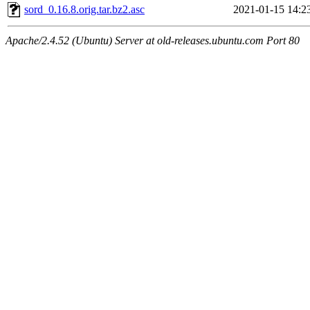
sord_0.16.8.orig.tar.bz2.asc
2021-01-15 14:2
Apache/2.4.52 (Ubuntu) Server at old-releases.ubuntu.com Port 80