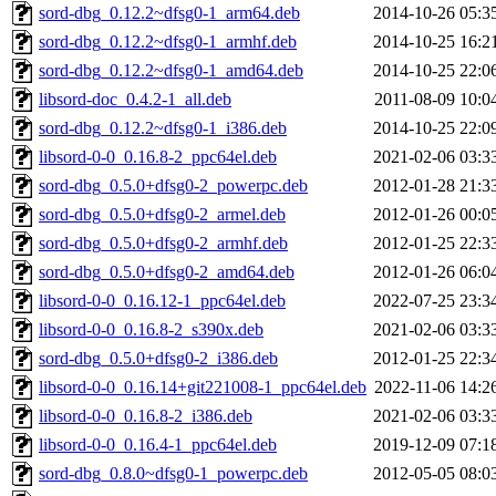
sord-dbg_0.12.2~dfsg0-1_arm64.deb
2014-10-26 05:3
sord-dbg_0.12.2~dfsg0-1_armhf.deb
2014-10-25 16:2
sord-dbg_0.12.2~dfsg0-1_amd64.deb
2014-10-25 22:0
libsord-doc_0.4.2-1_all.deb
2011-08-09 10:0
sord-dbg_0.12.2~dfsg0-1_i386.deb
2014-10-25 22:0
libsord-0-0_0.16.8-2_ppc64el.deb
2021-02-06 03:3
sord-dbg_0.5.0+dfsg0-2_powerpc.deb
2012-01-28 21:3
sord-dbg_0.5.0+dfsg0-2_armel.deb
2012-01-26 00:0
sord-dbg_0.5.0+dfsg0-2_armhf.deb
2012-01-25 22:3
sord-dbg_0.5.0+dfsg0-2_amd64.deb
2012-01-26 06:0
libsord-0-0_0.16.12-1_ppc64el.deb
2022-07-25 23:3
libsord-0-0_0.16.8-2_s390x.deb
2021-02-06 03:3
sord-dbg_0.5.0+dfsg0-2_i386.deb
2012-01-25 22:3
libsord-0-0_0.16.14+git221008-1_ppc64el.deb
2022-11-06 14:2
libsord-0-0_0.16.8-2_i386.deb
2021-02-06 03:3
libsord-0-0_0.16.4-1_ppc64el.deb
2019-12-09 07:1
sord-dbg_0.8.0~dfsg0-1_powerpc.deb
2012-05-05 08:0