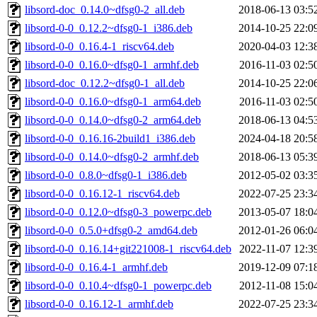
libsord-doc_0.14.0~dfsg0-2_all.deb
2018-06-13 03:5
libsord-0-0_0.12.2~dfsg0-1_i386.deb
2014-10-25 22:0
libsord-0-0_0.16.4-1_riscv64.deb
2020-04-03 12:3
libsord-0-0_0.16.0~dfsg0-1_armhf.deb
2016-11-03 02:5
libsord-doc_0.12.2~dfsg0-1_all.deb
2014-10-25 22:0
libsord-0-0_0.16.0~dfsg0-1_arm64.deb
2016-11-03 02:5
libsord-0-0_0.14.0~dfsg0-2_arm64.deb
2018-06-13 04:5
libsord-0-0_0.16.16-2build1_i386.deb
2024-04-18 20:5
libsord-0-0_0.14.0~dfsg0-2_armhf.deb
2018-06-13 05:3
libsord-0-0_0.8.0~dfsg0-1_i386.deb
2012-05-02 03:3
libsord-0-0_0.16.12-1_riscv64.deb
2022-07-25 23:3
libsord-0-0_0.12.0~dfsg0-3_powerpc.deb
2013-05-07 18:0
libsord-0-0_0.5.0+dfsg0-2_amd64.deb
2012-01-26 06:0
libsord-0-0_0.16.14+git221008-1_riscv64.deb
2022-11-07 12:3
libsord-0-0_0.16.4-1_armhf.deb
2019-12-09 07:1
libsord-0-0_0.10.4~dfsg0-1_powerpc.deb
2012-11-08 15:0
libsord-0-0_0.16.12-1_armhf.deb
2022-07-25 23:3