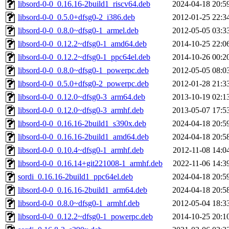
libsord-0-0_0.16.16-2build1_riscv64.deb
2024-04-18 20:5
libsord-0-0_0.5.0+dfsg0-2_i386.deb
2012-01-25 22:3
libsord-0-0_0.8.0~dfsg0-1_armel.deb
2012-05-05 03:3
libsord-0-0_0.12.2~dfsg0-1_amd64.deb
2014-10-25 22:0
libsord-0-0_0.12.2~dfsg0-1_ppc64el.deb
2014-10-26 00:2
libsord-0-0_0.8.0~dfsg0-1_powerpc.deb
2012-05-05 08:0
libsord-0-0_0.5.0+dfsg0-2_powerpc.deb
2012-01-28 21:3
libsord-0-0_0.12.0~dfsg0-3_arm64.deb
2013-10-19 02:1
libsord-0-0_0.12.0~dfsg0-3_armhf.deb
2013-05-07 17:5
libsord-0-0_0.16.16-2build1_s390x.deb
2024-04-18 20:5
libsord-0-0_0.16.16-2build1_amd64.deb
2024-04-18 20:5
libsord-0-0_0.10.4~dfsg0-1_armhf.deb
2012-11-08 14:0
libsord-0-0_0.16.14+git221008-1_armhf.deb
2022-11-06 14:3
sordi_0.16.16-2build1_ppc64el.deb
2024-04-18 20:5
libsord-0-0_0.16.16-2build1_arm64.deb
2024-04-18 20:5
libsord-0-0_0.8.0~dfsg0-1_armhf.deb
2012-05-04 18:3
libsord-0-0_0.12.2~dfsg0-1_powerpc.deb
2014-10-25 20:1