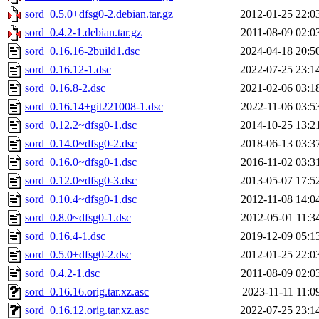
sord_0.5.0+dfsg0-2.debian.tar.gz
2012-01-25 22:0
sord_0.4.2-1.debian.tar.gz
2011-08-09 02:0
sord_0.16.16-2build1.dsc
2024-04-18 20:5
sord_0.16.12-1.dsc
2022-07-25 23:1
sord_0.16.8-2.dsc
2021-02-06 03:1
sord_0.16.14+git221008-1.dsc
2022-11-06 03:5
sord_0.12.2~dfsg0-1.dsc
2014-10-25 13:2
sord_0.14.0~dfsg0-2.dsc
2018-06-13 03:3
sord_0.16.0~dfsg0-1.dsc
2016-11-02 03:3
sord_0.12.0~dfsg0-3.dsc
2013-05-07 17:5
sord_0.10.4~dfsg0-1.dsc
2012-11-08 14:0
sord_0.8.0~dfsg0-1.dsc
2012-05-01 11:3
sord_0.16.4-1.dsc
2019-12-09 05:1
sord_0.5.0+dfsg0-2.dsc
2012-01-25 22:0
sord_0.4.2-1.dsc
2011-08-09 02:0
sord_0.16.16.orig.tar.xz.asc
2023-11-11 11:0
sord_0.16.12.orig.tar.xz.asc
2022-07-25 23:1