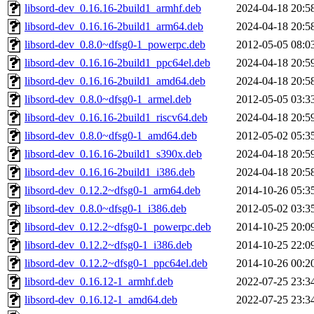
libsord-dev_0.16.16-2build1_armhf.deb
2024-04-18 20:5
libsord-dev_0.16.16-2build1_arm64.deb
2024-04-18 20:5
libsord-dev_0.8.0~dfsg0-1_powerpc.deb
2012-05-05 08:0
libsord-dev_0.16.16-2build1_ppc64el.deb
2024-04-18 20:5
libsord-dev_0.16.16-2build1_amd64.deb
2024-04-18 20:5
libsord-dev_0.8.0~dfsg0-1_armel.deb
2012-05-05 03:3
libsord-dev_0.16.16-2build1_riscv64.deb
2024-04-18 20:5
libsord-dev_0.8.0~dfsg0-1_amd64.deb
2012-05-02 05:3
libsord-dev_0.16.16-2build1_s390x.deb
2024-04-18 20:5
libsord-dev_0.16.16-2build1_i386.deb
2024-04-18 20:5
libsord-dev_0.12.2~dfsg0-1_arm64.deb
2014-10-26 05:3
libsord-dev_0.8.0~dfsg0-1_i386.deb
2012-05-02 03:3
libsord-dev_0.12.2~dfsg0-1_powerpc.deb
2014-10-25 20:0
libsord-dev_0.12.2~dfsg0-1_i386.deb
2014-10-25 22:0
libsord-dev_0.12.2~dfsg0-1_ppc64el.deb
2014-10-26 00:2
libsord-dev_0.16.12-1_armhf.deb
2022-07-25 23:3
libsord-dev_0.16.12-1_amd64.deb
2022-07-25 23:3