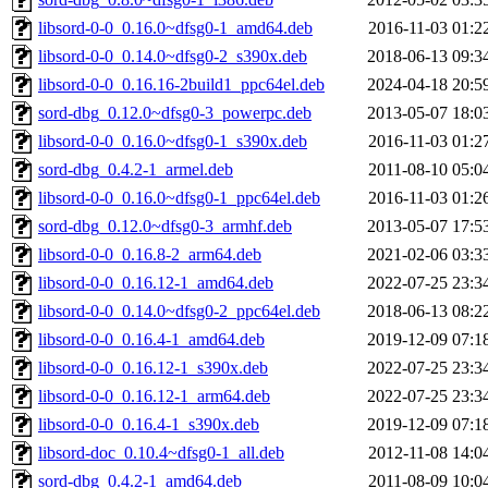
libsord-0-0_0.16.0~dfsg0-1_amd64.deb
2016-11-03 01:2
libsord-0-0_0.14.0~dfsg0-2_s390x.deb
2018-06-13 09:3
libsord-0-0_0.16.16-2build1_ppc64el.deb
2024-04-18 20:5
sord-dbg_0.12.0~dfsg0-3_powerpc.deb
2013-05-07 18:0
libsord-0-0_0.16.0~dfsg0-1_s390x.deb
2016-11-03 01:2
sord-dbg_0.4.2-1_armel.deb
2011-08-10 05:0
libsord-0-0_0.16.0~dfsg0-1_ppc64el.deb
2016-11-03 01:2
sord-dbg_0.12.0~dfsg0-3_armhf.deb
2013-05-07 17:5
libsord-0-0_0.16.8-2_arm64.deb
2021-02-06 03:3
libsord-0-0_0.16.12-1_amd64.deb
2022-07-25 23:3
libsord-0-0_0.14.0~dfsg0-2_ppc64el.deb
2018-06-13 08:2
libsord-0-0_0.16.4-1_amd64.deb
2019-12-09 07:1
libsord-0-0_0.16.12-1_s390x.deb
2022-07-25 23:3
libsord-0-0_0.16.12-1_arm64.deb
2022-07-25 23:3
libsord-0-0_0.16.4-1_s390x.deb
2019-12-09 07:1
libsord-doc_0.10.4~dfsg0-1_all.deb
2012-11-08 14:0
sord-dbg_0.4.2-1_amd64.deb
2011-08-09 10:0