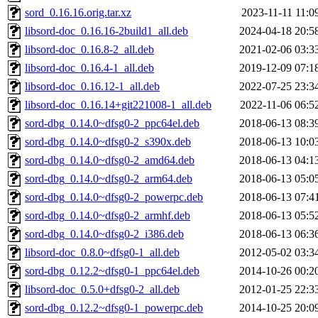
sord_0.16.16.orig.tar.xz
2023-11-11 11:0
libsord-doc_0.16.16-2build1_all.deb
2024-04-18 20:5
libsord-doc_0.16.8-2_all.deb
2021-02-06 03:3
libsord-doc_0.16.4-1_all.deb
2019-12-09 07:1
libsord-doc_0.16.12-1_all.deb
2022-07-25 23:3
libsord-doc_0.16.14+git221008-1_all.deb
2022-11-06 06:5
sord-dbg_0.14.0~dfsg0-2_ppc64el.deb
2018-06-13 08:3
sord-dbg_0.14.0~dfsg0-2_s390x.deb
2018-06-13 10:0
sord-dbg_0.14.0~dfsg0-2_amd64.deb
2018-06-13 04:1
sord-dbg_0.14.0~dfsg0-2_arm64.deb
2018-06-13 05:0
sord-dbg_0.14.0~dfsg0-2_powerpc.deb
2018-06-13 07:4
sord-dbg_0.14.0~dfsg0-2_armhf.deb
2018-06-13 05:5
sord-dbg_0.14.0~dfsg0-2_i386.deb
2018-06-13 06:3
libsord-doc_0.8.0~dfsg0-1_all.deb
2012-05-02 03:3
sord-dbg_0.12.2~dfsg0-1_ppc64el.deb
2014-10-26 00:2
libsord-doc_0.5.0+dfsg0-2_all.deb
2012-01-25 22:3
sord-dbg_0.12.2~dfsg0-1_powerpc.deb
2014-10-25 20:0