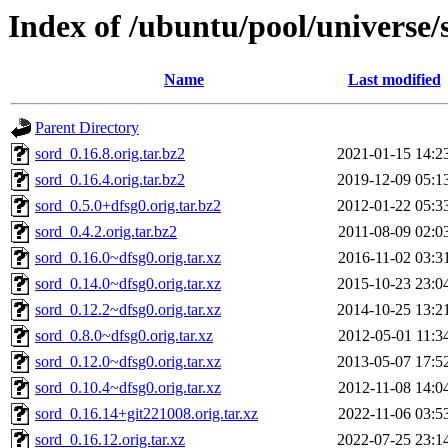
Index of /ubuntu/pool/universe/
Name
Last modified
Parent Directory
sord_0.16.8.orig.tar.bz2
2021-01-15 14:2
sord_0.16.4.orig.tar.bz2
2019-12-09 05:1
sord_0.5.0+dfsg0.orig.tar.bz2
2012-01-22 05:3
sord_0.4.2.orig.tar.bz2
2011-08-09 02:0
sord_0.16.0~dfsg0.orig.tar.xz
2016-11-02 03:3
sord_0.14.0~dfsg0.orig.tar.xz
2015-10-23 23:0
sord_0.12.2~dfsg0.orig.tar.xz
2014-10-25 13:2
sord_0.8.0~dfsg0.orig.tar.xz
2012-05-01 11:3
sord_0.12.0~dfsg0.orig.tar.xz
2013-05-07 17:5
sord_0.10.4~dfsg0.orig.tar.xz
2012-11-08 14:0
sord_0.16.14+git221008.orig.tar.xz
2022-11-06 03:5
sord_0.16.12.orig.tar.xz
2022-07-25 23:1