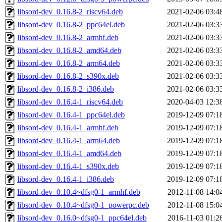
libsord-dev_0.16.8-2_riscv64.deb
2021-02-06 03:4
libsord-dev_0.16.8-2_ppc64el.deb
2021-02-06 03:3
libsord-dev_0.16.8-2_armhf.deb
2021-02-06 03:3
libsord-dev_0.16.8-2_amd64.deb
2021-02-06 03:3
libsord-dev_0.16.8-2_arm64.deb
2021-02-06 03:3
libsord-dev_0.16.8-2_s390x.deb
2021-02-06 03:3
libsord-dev_0.16.8-2_i386.deb
2021-02-06 03:3
libsord-dev_0.16.4-1_riscv64.deb
2020-04-03 12:3
libsord-dev_0.16.4-1_ppc64el.deb
2019-12-09 07:1
libsord-dev_0.16.4-1_armhf.deb
2019-12-09 07:1
libsord-dev_0.16.4-1_arm64.deb
2019-12-09 07:1
libsord-dev_0.16.4-1_amd64.deb
2019-12-09 07:1
libsord-dev_0.16.4-1_s390x.deb
2019-12-09 07:1
libsord-dev_0.16.4-1_i386.deb
2019-12-09 07:1
libsord-dev_0.10.4~dfsg0-1_armhf.deb
2012-11-08 14:0
libsord-dev_0.10.4~dfsg0-1_powerpc.deb
2012-11-08 15:0
libsord-dev_0.16.0~dfsg0-1_ppc64el.deb
2016-11-03 01:2