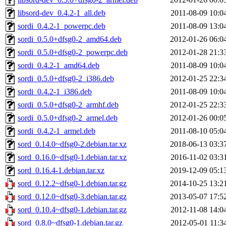
libsord-dev_0.4.2-1_all.deb
2011-08-09 10:0
sordi_0.4.2-1_powerpc.deb
2011-08-09 13:0
sordi_0.5.0+dfsg0-2_amd64.deb
2012-01-26 06:0
sordi_0.5.0+dfsg0-2_powerpc.deb
2012-01-28 21:3
sordi_0.4.2-1_amd64.deb
2011-08-09 10:0
sordi_0.5.0+dfsg0-2_i386.deb
2012-01-25 22:3
sordi_0.4.2-1_i386.deb
2011-08-09 10:0
sordi_0.5.0+dfsg0-2_armhf.deb
2012-01-25 22:3
sordi_0.5.0+dfsg0-2_armel.deb
2012-01-26 00:0
sordi_0.4.2-1_armel.deb
2011-08-10 05:0
sord_0.14.0~dfsg0-2.debian.tar.xz
2018-06-13 03:3
sord_0.16.0~dfsg0-1.debian.tar.xz
2016-11-02 03:3
sord_0.16.4-1.debian.tar.xz
2019-12-09 05:1
sord_0.12.2~dfsg0-1.debian.tar.gz
2014-10-25 13:2
sord_0.12.0~dfsg0-3.debian.tar.gz
2013-05-07 17:5
sord_0.10.4~dfsg0-1.debian.tar.gz
2012-11-08 14:0
sord_0.8.0~dfsg0-1.debian.tar.gz
2012-05-01 11:3