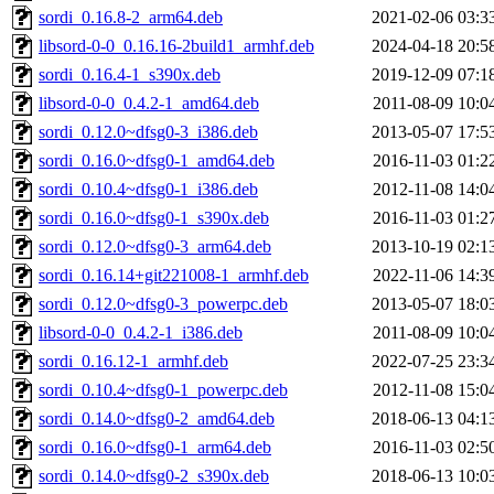
sordi_0.16.8-2_arm64.deb
2021-02-06 03:3
libsord-0-0_0.16.16-2build1_armhf.deb
2024-04-18 20:5
sordi_0.16.4-1_s390x.deb
2019-12-09 07:1
libsord-0-0_0.4.2-1_amd64.deb
2011-08-09 10:0
sordi_0.12.0~dfsg0-3_i386.deb
2013-05-07 17:5
sordi_0.16.0~dfsg0-1_amd64.deb
2016-11-03 01:2
sordi_0.10.4~dfsg0-1_i386.deb
2012-11-08 14:0
sordi_0.16.0~dfsg0-1_s390x.deb
2016-11-03 01:2
sordi_0.12.0~dfsg0-3_arm64.deb
2013-10-19 02:1
sordi_0.16.14+git221008-1_armhf.deb
2022-11-06 14:3
sordi_0.12.0~dfsg0-3_powerpc.deb
2013-05-07 18:0
libsord-0-0_0.4.2-1_i386.deb
2011-08-09 10:0
sordi_0.16.12-1_armhf.deb
2022-07-25 23:3
sordi_0.10.4~dfsg0-1_powerpc.deb
2012-11-08 15:0
sordi_0.14.0~dfsg0-2_amd64.deb
2018-06-13 04:1
sordi_0.16.0~dfsg0-1_arm64.deb
2016-11-03 02:5
sordi_0.14.0~dfsg0-2_s390x.deb
2018-06-13 10:0