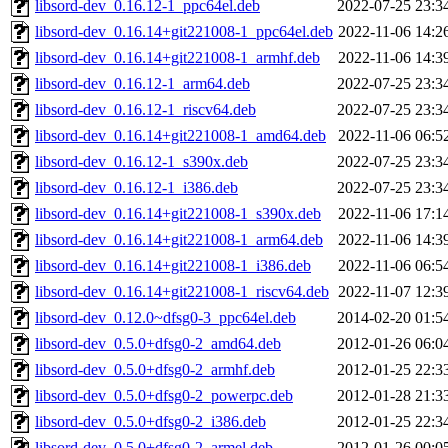
libsord-dev_0.16.12-1_ppc64el.deb
2022-07-25 23:3
libsord-dev_0.16.14+git221008-1_ppc64el.deb
2022-11-06 14:2
libsord-dev_0.16.14+git221008-1_armhf.deb
2022-11-06 14:3
libsord-dev_0.16.12-1_arm64.deb
2022-07-25 23:3
libsord-dev_0.16.12-1_riscv64.deb
2022-07-25 23:3
libsord-dev_0.16.14+git221008-1_amd64.deb
2022-11-06 06:5
libsord-dev_0.16.12-1_s390x.deb
2022-07-25 23:3
libsord-dev_0.16.12-1_i386.deb
2022-07-25 23:3
libsord-dev_0.16.14+git221008-1_s390x.deb
2022-11-06 17:1
libsord-dev_0.16.14+git221008-1_arm64.deb
2022-11-06 14:3
libsord-dev_0.16.14+git221008-1_i386.deb
2022-11-06 06:5
libsord-dev_0.16.14+git221008-1_riscv64.deb
2022-11-07 12:3
libsord-dev_0.12.0~dfsg0-3_ppc64el.deb
2014-02-20 01:5
libsord-dev_0.5.0+dfsg0-2_amd64.deb
2012-01-26 06:0
libsord-dev_0.5.0+dfsg0-2_armhf.deb
2012-01-25 22:3
libsord-dev_0.5.0+dfsg0-2_powerpc.deb
2012-01-28 21:3
libsord-dev_0.5.0+dfsg0-2_i386.deb
2012-01-25 22:3
libsord-dev_0.5.0+dfsg0-2_armel.deb
2012-01-26 00:0