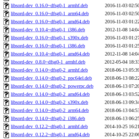
libsord-dev_0.16.0~dfsg0-1_armhf.deb
2016-11-03 02:5
libsord-dev_0.16.0~dfsg0-1_arm64.deb
2016-11-03 02:5
libsord-dev_0.16.0~dfsg0-1_amd64.deb
2016-11-03 01:2
libsord-dev_0.10.4~dfsg0-1_i386.deb
2012-11-08 14:0
libsord-dev_0.16.0~dfsg0-1_s390x.deb
2016-11-03 01:2
libsord-dev_0.16.0~dfsg0-1_i386.deb
2016-11-03 01:2
libsord-dev_0.10.4~dfsg0-1_amd64.deb
2012-11-08 14:0
libsord-dev_0.8.0~dfsg0-1_armhf.deb
2012-05-04 18:3
libsord-dev_0.14.0~dfsg0-2_armhf.deb
2018-06-13 05:3
libsord-dev_0.14.0~dfsg0-2_ppc64el.deb
2018-06-13 08:2
libsord-dev_0.14.0~dfsg0-2_powerpc.deb
2018-06-13 07:2
libsord-dev_0.14.0~dfsg0-2_amd64.deb
2018-06-13 03:5
libsord-dev_0.14.0~dfsg0-2_s390x.deb
2018-06-13 09:3
libsord-dev_0.14.0~dfsg0-2_arm64.deb
2018-06-13 04:5
libsord-dev_0.14.0~dfsg0-2_i386.deb
2018-06-13 06:2
libsord-dev_0.12.2~dfsg0-1_armhf.deb
2014-10-25 16:2
libsord-dev_0.12.2~dfsg0-1_amd64.deb
2014-10-25 22:0