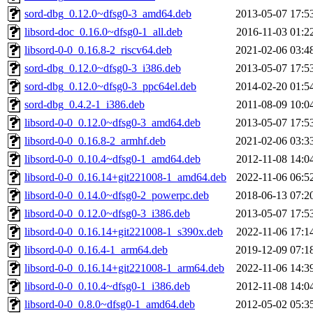
sord-dbg_0.12.0~dfsg0-3_amd64.deb
2013-05-07 17:5
libsord-doc_0.16.0~dfsg0-1_all.deb
2016-11-03 01:2
libsord-0-0_0.16.8-2_riscv64.deb
2021-02-06 03:4
sord-dbg_0.12.0~dfsg0-3_i386.deb
2013-05-07 17:5
sord-dbg_0.12.0~dfsg0-3_ppc64el.deb
2014-02-20 01:5
sord-dbg_0.4.2-1_i386.deb
2011-08-09 10:0
libsord-0-0_0.12.0~dfsg0-3_amd64.deb
2013-05-07 17:5
libsord-0-0_0.16.8-2_armhf.deb
2021-02-06 03:3
libsord-0-0_0.10.4~dfsg0-1_amd64.deb
2012-11-08 14:0
libsord-0-0_0.16.14+git221008-1_amd64.deb
2022-11-06 06:5
libsord-0-0_0.14.0~dfsg0-2_powerpc.deb
2018-06-13 07:2
libsord-0-0_0.12.0~dfsg0-3_i386.deb
2013-05-07 17:5
libsord-0-0_0.16.14+git221008-1_s390x.deb
2022-11-06 17:1
libsord-0-0_0.16.4-1_arm64.deb
2019-12-09 07:1
libsord-0-0_0.16.14+git221008-1_arm64.deb
2022-11-06 14:3
libsord-0-0_0.10.4~dfsg0-1_i386.deb
2012-11-08 14:0
libsord-0-0_0.8.0~dfsg0-1_amd64.deb
2012-05-02 05:3