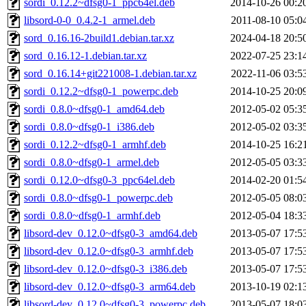
sordi_0.12.2~dfsg0-1_ppc64el.deb
2014-10-26 00:2
libsord-0-0_0.4.2-1_armel.deb
2011-08-10 05:0
sord_0.16.16-2build1.debian.tar.xz
2024-04-18 20:5
sord_0.16.12-1.debian.tar.xz
2022-07-25 23:1
sord_0.16.14+git221008-1.debian.tar.xz
2022-11-06 03:5
sordi_0.12.2~dfsg0-1_powerpc.deb
2014-10-25 20:0
sordi_0.8.0~dfsg0-1_amd64.deb
2012-05-02 05:3
sordi_0.8.0~dfsg0-1_i386.deb
2012-05-02 03:3
sordi_0.12.2~dfsg0-1_armhf.deb
2014-10-25 16:2
sordi_0.8.0~dfsg0-1_armel.deb
2012-05-05 03:3
sordi_0.12.0~dfsg0-3_ppc64el.deb
2014-02-20 01:5
sordi_0.8.0~dfsg0-1_powerpc.deb
2012-05-05 08:0
sordi_0.8.0~dfsg0-1_armhf.deb
2012-05-04 18:3
libsord-dev_0.12.0~dfsg0-3_amd64.deb
2013-05-07 17:5
libsord-dev_0.12.0~dfsg0-3_armhf.deb
2013-05-07 17:5
libsord-dev_0.12.0~dfsg0-3_i386.deb
2013-05-07 17:5
libsord-dev_0.12.0~dfsg0-3_arm64.deb
2013-10-19 02:1
libsord-dev_0.12.0~dfsg0-3_powerpc.deb
2013-05-07 18:0