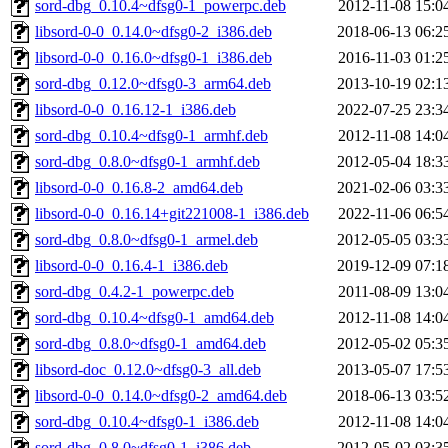
sord-dbg_0.10.4~dfsg0-1_powerpc.deb
2012-11-08 15:0
libsord-0-0_0.14.0~dfsg0-2_i386.deb
2018-06-13 06:2
libsord-0-0_0.16.0~dfsg0-1_i386.deb
2016-11-03 01:2
sord-dbg_0.12.0~dfsg0-3_arm64.deb
2013-10-19 02:1
libsord-0-0_0.16.12-1_i386.deb
2022-07-25 23:3
sord-dbg_0.10.4~dfsg0-1_armhf.deb
2012-11-08 14:0
sord-dbg_0.8.0~dfsg0-1_armhf.deb
2012-05-04 18:3
libsord-0-0_0.16.8-2_amd64.deb
2021-02-06 03:3
libsord-0-0_0.16.14+git221008-1_i386.deb
2022-11-06 06:5
sord-dbg_0.8.0~dfsg0-1_armel.deb
2012-05-05 03:3
libsord-0-0_0.16.4-1_i386.deb
2019-12-09 07:1
sord-dbg_0.4.2-1_powerpc.deb
2011-08-09 13:0
sord-dbg_0.10.4~dfsg0-1_amd64.deb
2012-11-08 14:0
sord-dbg_0.8.0~dfsg0-1_amd64.deb
2012-05-02 05:3
libsord-doc_0.12.0~dfsg0-3_all.deb
2013-05-07 17:5
libsord-0-0_0.14.0~dfsg0-2_amd64.deb
2018-06-13 03:5
sord-dbg_0.10.4~dfsg0-1_i386.deb
2012-11-08 14:0
sord-dbg_0.8.0~dfsg0-1_i386.deb
2012-05-02 03:3