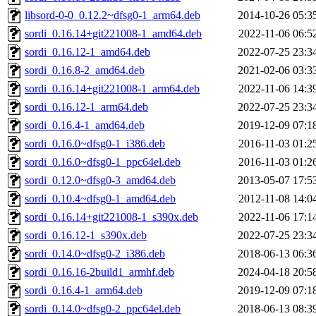
libsord-0-0_0.12.2~dfsg0-1_arm64.deb
2014-10-26 05:3
sordi_0.16.14+git221008-1_amd64.deb
2022-11-06 06:5
sordi_0.16.12-1_amd64.deb
2022-07-25 23:3
sordi_0.16.8-2_amd64.deb
2021-02-06 03:3
sordi_0.16.14+git221008-1_arm64.deb
2022-11-06 14:3
sordi_0.16.12-1_arm64.deb
2022-07-25 23:3
sordi_0.16.4-1_amd64.deb
2019-12-09 07:1
sordi_0.16.0~dfsg0-1_i386.deb
2016-11-03 01:2
sordi_0.16.0~dfsg0-1_ppc64el.deb
2016-11-03 01:2
sordi_0.12.0~dfsg0-3_amd64.deb
2013-05-07 17:5
sordi_0.10.4~dfsg0-1_amd64.deb
2012-11-08 14:0
sordi_0.16.14+git221008-1_s390x.deb
2022-11-06 17:1
sordi_0.16.12-1_s390x.deb
2022-07-25 23:3
sordi_0.14.0~dfsg0-2_i386.deb
2018-06-13 06:3
sordi_0.16.16-2build1_armhf.deb
2024-04-18 20:5
sordi_0.16.4-1_arm64.deb
2019-12-09 07:1
sordi_0.14.0~dfsg0-2_ppc64el.deb
2018-06-13 08:3