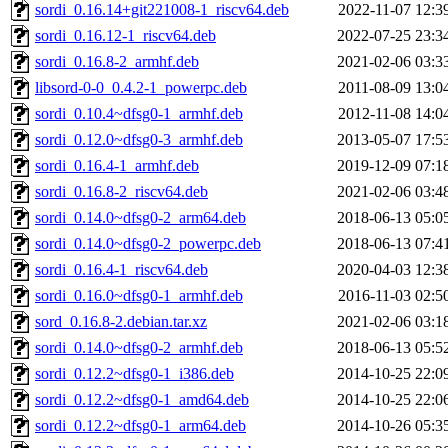
sordi_0.16.14+git221008-1_riscv64.deb
2022-11-07 12:3
sordi_0.16.12-1_riscv64.deb
2022-07-25 23:3
sordi_0.16.8-2_armhf.deb
2021-02-06 03:3
libsord-0-0_0.4.2-1_powerpc.deb
2011-08-09 13:0
sordi_0.10.4~dfsg0-1_armhf.deb
2012-11-08 14:0
sordi_0.12.0~dfsg0-3_armhf.deb
2013-05-07 17:5
sordi_0.16.4-1_armhf.deb
2019-12-09 07:1
sordi_0.16.8-2_riscv64.deb
2021-02-06 03:4
sordi_0.14.0~dfsg0-2_arm64.deb
2018-06-13 05:0
sordi_0.14.0~dfsg0-2_powerpc.deb
2018-06-13 07:4
sordi_0.16.4-1_riscv64.deb
2020-04-03 12:3
sordi_0.16.0~dfsg0-1_armhf.deb
2016-11-03 02:5
sord_0.16.8-2.debian.tar.xz
2021-02-06 03:1
sordi_0.14.0~dfsg0-2_armhf.deb
2018-06-13 05:5
sordi_0.12.2~dfsg0-1_i386.deb
2014-10-25 22:0
sordi_0.12.2~dfsg0-1_amd64.deb
2014-10-25 22:0
sordi_0.12.2~dfsg0-1_arm64.deb
2014-10-26 05:3