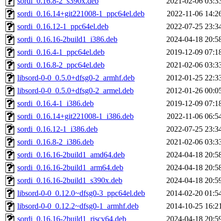
sordi_0.16.8-2_s390x.deb
2021-02-06 03:3
sordi_0.16.14+git221008-1_ppc64el.deb
2022-11-06 14:2
sordi_0.16.12-1_ppc64el.deb
2022-07-25 23:3
sordi_0.16.16-2build1_i386.deb
2024-04-18 20:5
sordi_0.16.4-1_ppc64el.deb
2019-12-09 07:1
sordi_0.16.8-2_ppc64el.deb
2021-02-06 03:3
libsord-0-0_0.5.0+dfsg0-2_armhf.deb
2012-01-25 22:3
libsord-0-0_0.5.0+dfsg0-2_armel.deb
2012-01-26 00:0
sordi_0.16.4-1_i386.deb
2019-12-09 07:1
sordi_0.16.14+git221008-1_i386.deb
2022-11-06 06:5
sordi_0.16.12-1_i386.deb
2022-07-25 23:3
sordi_0.16.8-2_i386.deb
2021-02-06 03:3
sordi_0.16.16-2build1_amd64.deb
2024-04-18 20:5
sordi_0.16.16-2build1_arm64.deb
2024-04-18 20:5
sordi_0.16.16-2build1_s390x.deb
2024-04-18 20:5
libsord-0-0_0.12.0~dfsg0-3_ppc64el.deb
2014-02-20 01:5
libsord-0-0_0.12.2~dfsg0-1_armhf.deb
2014-10-25 16:2
sordi_0.16.16-2build1_riscv64.deb
2024-04-18 20:5