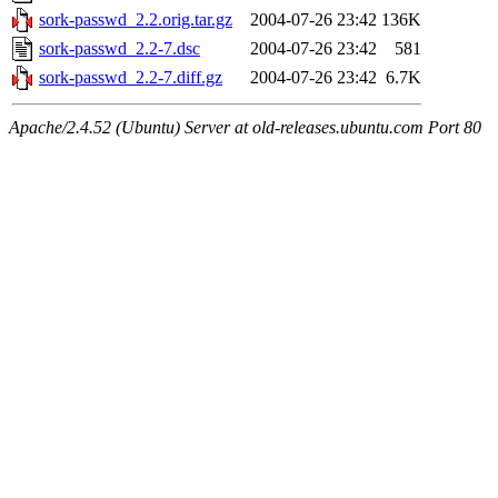
sork-passwd_2.2.orig.tar.gz
2004-07-26 23:42
136K
sork-passwd_2.2-7.dsc
2004-07-26 23:42
581
sork-passwd_2.2-7.diff.gz
2004-07-26 23:42
6.7K
Apache/2.4.52 (Ubuntu) Server at old-releases.ubuntu.com Port 80