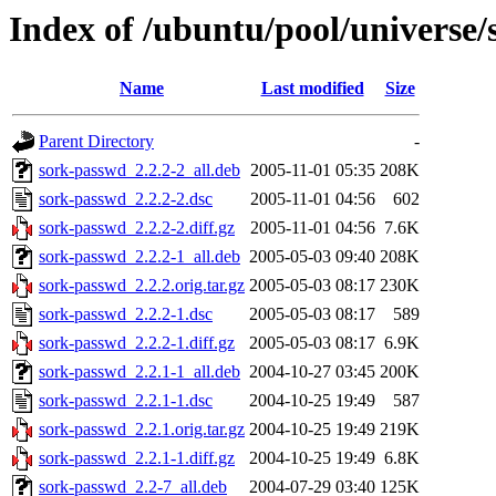
Index of /ubuntu/pool/universe/
Name
Last modified
Size
Parent Directory
-
sork-passwd_2.2.2-2_all.deb
2005-11-01 05:35
208K
sork-passwd_2.2.2-2.dsc
2005-11-01 04:56
602
sork-passwd_2.2.2-2.diff.gz
2005-11-01 04:56
7.6K
sork-passwd_2.2.2-1_all.deb
2005-05-03 09:40
208K
sork-passwd_2.2.2.orig.tar.gz
2005-05-03 08:17
230K
sork-passwd_2.2.2-1.dsc
2005-05-03 08:17
589
sork-passwd_2.2.2-1.diff.gz
2005-05-03 08:17
6.9K
sork-passwd_2.2.1-1_all.deb
2004-10-27 03:45
200K
sork-passwd_2.2.1-1.dsc
2004-10-25 19:49
587
sork-passwd_2.2.1.orig.tar.gz
2004-10-25 19:49
219K
sork-passwd_2.2.1-1.diff.gz
2004-10-25 19:49
6.8K
sork-passwd_2.2-7_all.deb
2004-07-29 03:40
125K