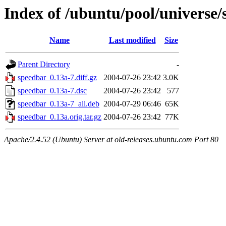
Index of /ubuntu/pool/universe/
Name
Last modified
Size
Parent Directory
-
speedbar_0.13a-7.diff.gz
2004-07-26 23:42
3.0K
speedbar_0.13a-7.dsc
2004-07-26 23:42
577
speedbar_0.13a-7_all.deb
2004-07-29 06:46
65K
speedbar_0.13a.orig.tar.gz
2004-07-26 23:42
77K
Apache/2.4.52 (Ubuntu) Server at old-releases.ubuntu.com Port 80