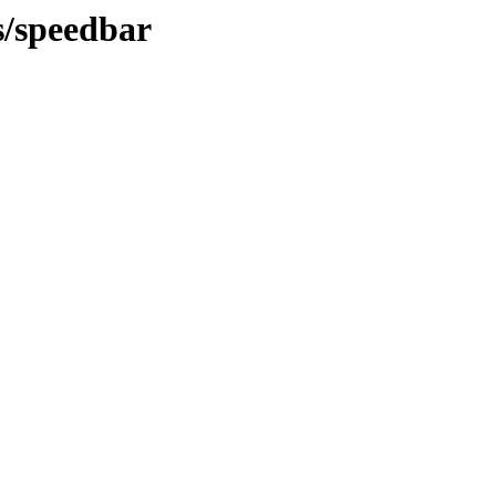
s/speedbar