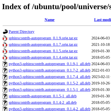
Index of /ubuntu/pool/universe
Name
Last modi
Parent Directory
sphinxcontrib-autoprogram_0.1.9.orig.tar.gz
2024-06-03 
sphinxcontrib-autoprogram_0.1.7.orig.tar.gz
2021-10-18 
sphinxcontrib-autoprogram_0.1.5.orig.tar.gz
2019-01-30 
sphinxcontrib-autoprogram_0.1.4.orig.tar.gz
2018-05-05 
python3-sphinxcontrib.autoprogram_0.1.9-1_all.deb
2024-06-03 
python3-sphinxcontrib.autoprogram_0.1.7-2_all.deb
2022-01-03 
python3-sphinxcontrib.autoprogram_0.1.7-4_all.deb
2023-02-11 
python3-sphinxcontrib.autoprogram_0.1.5-2_all.deb
2019-10-26 
python3-sphinxcontrib.autoprogram_0.1.5-1_all.deb
2019-01-30 
sphinxcontrib-autoprogram_0.1.5-1_all.deb
2019-01-30 
sphinxcontrib-autoprogram_0.1.4-2_all.deb
2018-05-05 
python3-sphinxcontrib.autoprogram_0.1.4-2_all.deb
2018-05-05 