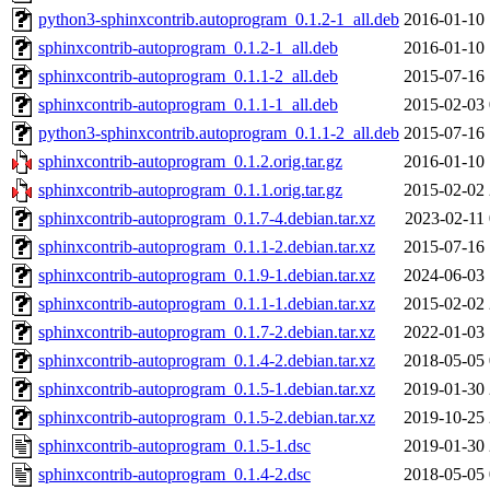
python3-sphinxcontrib.autoprogram_0.1.2-1_all.deb
2016-01-10 
sphinxcontrib-autoprogram_0.1.2-1_all.deb
2016-01-10 
sphinxcontrib-autoprogram_0.1.1-2_all.deb
2015-07-16 
sphinxcontrib-autoprogram_0.1.1-1_all.deb
2015-02-03 
python3-sphinxcontrib.autoprogram_0.1.1-2_all.deb
2015-07-16 
sphinxcontrib-autoprogram_0.1.2.orig.tar.gz
2016-01-10 
sphinxcontrib-autoprogram_0.1.1.orig.tar.gz
2015-02-02 
sphinxcontrib-autoprogram_0.1.7-4.debian.tar.xz
2023-02-11 
sphinxcontrib-autoprogram_0.1.1-2.debian.tar.xz
2015-07-16 
sphinxcontrib-autoprogram_0.1.9-1.debian.tar.xz
2024-06-03 
sphinxcontrib-autoprogram_0.1.1-1.debian.tar.xz
2015-02-02 
sphinxcontrib-autoprogram_0.1.7-2.debian.tar.xz
2022-01-03 
sphinxcontrib-autoprogram_0.1.4-2.debian.tar.xz
2018-05-05 
sphinxcontrib-autoprogram_0.1.5-1.debian.tar.xz
2019-01-30 
sphinxcontrib-autoprogram_0.1.5-2.debian.tar.xz
2019-10-25 
sphinxcontrib-autoprogram_0.1.5-1.dsc
2019-01-30 
sphinxcontrib-autoprogram_0.1.4-2.dsc
2018-05-05 