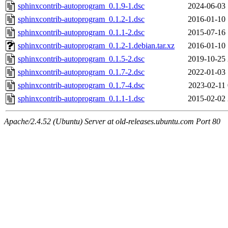
sphinxcontrib-autoprogram_0.1.9-1.dsc
2024-06-03 
sphinxcontrib-autoprogram_0.1.2-1.dsc
2016-01-10 
sphinxcontrib-autoprogram_0.1.1-2.dsc
2015-07-16 
sphinxcontrib-autoprogram_0.1.2-1.debian.tar.xz
2016-01-10 
sphinxcontrib-autoprogram_0.1.5-2.dsc
2019-10-25 
sphinxcontrib-autoprogram_0.1.7-2.dsc
2022-01-03 
sphinxcontrib-autoprogram_0.1.7-4.dsc
2023-02-11 
sphinxcontrib-autoprogram_0.1.1-1.dsc
2015-02-02 
Apache/2.4.52 (Ubuntu) Server at old-releases.ubuntu.com Port 80