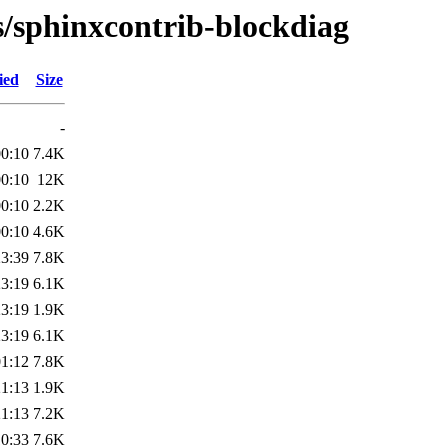
s/sphinxcontrib-blockdiag
ied
Size
-
00:10
7.4K
00:10
12K
00:10
2.2K
00:10
4.6K
23:39
7.8K
23:19
6.1K
23:19
1.9K
23:19
6.1K
01:12
7.8K
21:13
1.9K
21:13
7.2K
10:33
7.6K