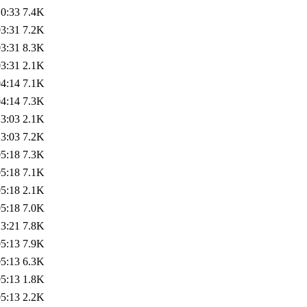
10:33
7.4K
03:31
7.2K
03:31
8.3K
03:31
2.1K
04:14
7.1K
04:14
7.3K
23:03
2.1K
23:03
7.2K
05:18
7.3K
05:18
7.1K
05:18
2.1K
05:18
7.0K
13:21
7.8K
05:13
7.9K
05:13
6.3K
05:13
1.8K
05:13
2.2K