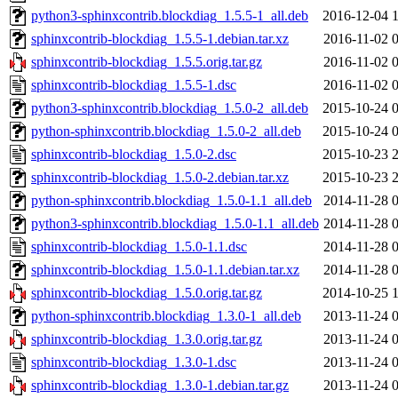
python3-sphinxcontrib.blockdiag_1.5.5-1_all.deb
2016-12-04 
sphinxcontrib-blockdiag_1.5.5-1.debian.tar.xz
2016-11-02 
sphinxcontrib-blockdiag_1.5.5.orig.tar.gz
2016-11-02 
sphinxcontrib-blockdiag_1.5.5-1.dsc
2016-11-02 
python3-sphinxcontrib.blockdiag_1.5.0-2_all.deb
2015-10-24 
python-sphinxcontrib.blockdiag_1.5.0-2_all.deb
2015-10-24 
sphinxcontrib-blockdiag_1.5.0-2.dsc
2015-10-23 
sphinxcontrib-blockdiag_1.5.0-2.debian.tar.xz
2015-10-23 
python-sphinxcontrib.blockdiag_1.5.0-1.1_all.deb
2014-11-28 
python3-sphinxcontrib.blockdiag_1.5.0-1.1_all.deb
2014-11-28 
sphinxcontrib-blockdiag_1.5.0-1.1.dsc
2014-11-28 
sphinxcontrib-blockdiag_1.5.0-1.1.debian.tar.xz
2014-11-28 
sphinxcontrib-blockdiag_1.5.0.orig.tar.gz
2014-10-25 
python-sphinxcontrib.blockdiag_1.3.0-1_all.deb
2013-11-24 
sphinxcontrib-blockdiag_1.3.0.orig.tar.gz
2013-11-24 
sphinxcontrib-blockdiag_1.3.0-1.dsc
2013-11-24 
sphinxcontrib-blockdiag_1.3.0-1.debian.tar.gz
2013-11-24 