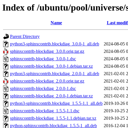
Index of /ubuntu/pool/universe/
Name
Last modif
Parent Directory
python3-sphinxcontrib.blockdiag_3.0.0-1_all.deb
2024-08-05 
sphinxcontrib-blockdiag_3.0.0.orig.tar.gz
2024-08-05 
sphinxcontrib-blockdiag_3.0.0-1.dsc
2024-08-05 
sphinxcontrib-blockdiag_3.0.0-1.debian.tar.xz
2024-08-05 
python3-sphinxcontrib.blockdiag_2.0.0-1_all.deb
2021-02-01 
sphinxcontrib-blockdiag_2.0.0.orig.tar.gz
2021-02-01 
sphinxcontrib-blockdiag_2.0.0-1.dsc
2021-02-01 
sphinxcontrib-blockdiag_2.0.0-1.debian.tar.xz
2021-02-01 
python3-sphinxcontrib.blockdiag_1.5.5-1.1_all.deb
2019-10-26 
sphinxcontrib-blockdiag_1.5.5-1.1.dsc
2019-10-25 
sphinxcontrib-blockdiag_1.5.5-1.1.debian.tar.xz
2019-10-25 
python-sphinxcontrib.blockdiag_1.5.5-1_all.deb
2016-12-04 