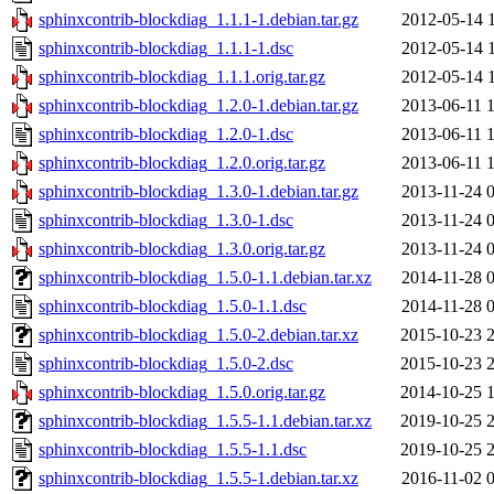
sphinxcontrib-blockdiag_1.1.1-1.debian.tar.gz
2012-05-14 
sphinxcontrib-blockdiag_1.1.1-1.dsc
2012-05-14 
sphinxcontrib-blockdiag_1.1.1.orig.tar.gz
2012-05-14 
sphinxcontrib-blockdiag_1.2.0-1.debian.tar.gz
2013-06-11 
sphinxcontrib-blockdiag_1.2.0-1.dsc
2013-06-11 
sphinxcontrib-blockdiag_1.2.0.orig.tar.gz
2013-06-11 
sphinxcontrib-blockdiag_1.3.0-1.debian.tar.gz
2013-11-24 
sphinxcontrib-blockdiag_1.3.0-1.dsc
2013-11-24 
sphinxcontrib-blockdiag_1.3.0.orig.tar.gz
2013-11-24 
sphinxcontrib-blockdiag_1.5.0-1.1.debian.tar.xz
2014-11-28 
sphinxcontrib-blockdiag_1.5.0-1.1.dsc
2014-11-28 
sphinxcontrib-blockdiag_1.5.0-2.debian.tar.xz
2015-10-23 
sphinxcontrib-blockdiag_1.5.0-2.dsc
2015-10-23 
sphinxcontrib-blockdiag_1.5.0.orig.tar.gz
2014-10-25 
sphinxcontrib-blockdiag_1.5.5-1.1.debian.tar.xz
2019-10-25 
sphinxcontrib-blockdiag_1.5.5-1.1.dsc
2019-10-25 
sphinxcontrib-blockdiag_1.5.5-1.debian.tar.xz
2016-11-02 