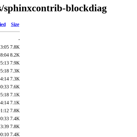
s/sphinxcontrib-blockdiag
ied
Size
-
13:05
7.8K
18:04
8.2K
05:13
7.9K
05:18
7.3K
04:14
7.3K
10:33
7.6K
05:18
7.1K
04:14
7.1K
01:12
7.8K
10:33
7.4K
23:39
7.8K
00:10
7.4K