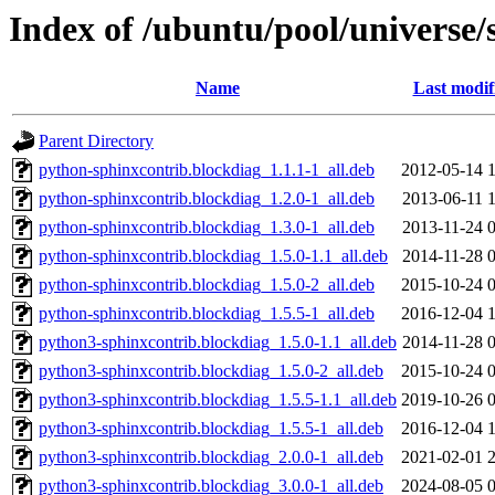
Index of /ubuntu/pool/universe/
Name
Last modif
Parent Directory
python-sphinxcontrib.blockdiag_1.1.1-1_all.deb
2012-05-14 
python-sphinxcontrib.blockdiag_1.2.0-1_all.deb
2013-06-11 
python-sphinxcontrib.blockdiag_1.3.0-1_all.deb
2013-11-24 
python-sphinxcontrib.blockdiag_1.5.0-1.1_all.deb
2014-11-28 
python-sphinxcontrib.blockdiag_1.5.0-2_all.deb
2015-10-24 
python-sphinxcontrib.blockdiag_1.5.5-1_all.deb
2016-12-04 
python3-sphinxcontrib.blockdiag_1.5.0-1.1_all.deb
2014-11-28 
python3-sphinxcontrib.blockdiag_1.5.0-2_all.deb
2015-10-24 
python3-sphinxcontrib.blockdiag_1.5.5-1.1_all.deb
2019-10-26 
python3-sphinxcontrib.blockdiag_1.5.5-1_all.deb
2016-12-04 
python3-sphinxcontrib.blockdiag_2.0.0-1_all.deb
2021-02-01 
python3-sphinxcontrib.blockdiag_3.0.0-1_all.deb
2024-08-05 