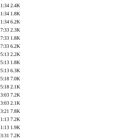
11:34
2.4K
11:34
1.8K
11:34
6.2K
17:33
2.3K
17:33
1.8K
17:33
6.2K
05:13
2.2K
05:13
1.8K
05:13
6.3K
05:18
7.0K
05:18
2.1K
23:03
7.2K
23:03
2.1K
13:21
7.8K
21:13
7.2K
21:13
1.9K
03:31
7.2K