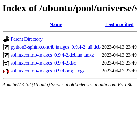
Index of /ubuntu/pool/universe/
Name
Last modified
Parent Directory
python3-sphinxcontrib.images_0.9.4-2_all.deb
2023-04-13 23:49
sphinxcontrib-images_0.9.4-2.debian.tar.xz
2023-04-13 23:49
sphinxcontrib-images_0.9.4-2.dsc
2023-04-13 23:49
sphinxcontrib-images_0.9.4.orig.tar.gz
2023-04-13 23:49
Apache/2.4.52 (Ubuntu) Server at old-releases.ubuntu.com Port 80