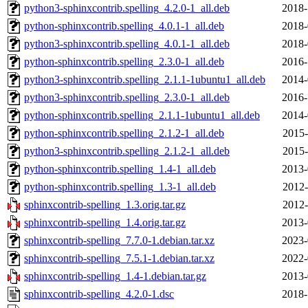
python3-sphinxcontrib.spelling_4.2.0-1_all.deb
2018-
python-sphinxcontrib.spelling_4.0.1-1_all.deb
2018-
python3-sphinxcontrib.spelling_4.0.1-1_all.deb
2018-
python-sphinxcontrib.spelling_2.3.0-1_all.deb
2016-
python3-sphinxcontrib.spelling_2.1.1-1ubuntu1_all.deb
2014-
python3-sphinxcontrib.spelling_2.3.0-1_all.deb
2016-
python-sphinxcontrib.spelling_2.1.1-1ubuntu1_all.deb
2014-
python-sphinxcontrib.spelling_2.1.2-1_all.deb
2015-
python3-sphinxcontrib.spelling_2.1.2-1_all.deb
2015-
python-sphinxcontrib.spelling_1.4-1_all.deb
2013-
python-sphinxcontrib.spelling_1.3-1_all.deb
2012-
sphinxcontrib-spelling_1.3.orig.tar.gz
2012-
sphinxcontrib-spelling_1.4.orig.tar.gz
2013-
sphinxcontrib-spelling_7.7.0-1.debian.tar.xz
2023-
sphinxcontrib-spelling_7.5.1-1.debian.tar.xz
2022-
sphinxcontrib-spelling_1.4-1.debian.tar.gz
2013-
sphinxcontrib-spelling_4.2.0-1.dsc
2018-