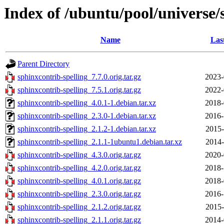
Index of /ubuntu/pool/universe/
Name
Las
Parent Directory
sphinxcontrib-spelling_7.7.0.orig.tar.gz
2023-
sphinxcontrib-spelling_7.5.1.orig.tar.gz
2022-
sphinxcontrib-spelling_4.0.1-1.debian.tar.xz
2018-
sphinxcontrib-spelling_2.3.0-1.debian.tar.xz
2016-
sphinxcontrib-spelling_2.1.2-1.debian.tar.xz
2015-
sphinxcontrib-spelling_2.1.1-1ubuntu1.debian.tar.xz
2014-
sphinxcontrib-spelling_4.3.0.orig.tar.gz
2020-
sphinxcontrib-spelling_4.2.0.orig.tar.gz
2018-
sphinxcontrib-spelling_4.0.1.orig.tar.gz
2018-
sphinxcontrib-spelling_2.3.0.orig.tar.gz
2016-
sphinxcontrib-spelling_2.1.2.orig.tar.gz
2015-
sphinxcontrib-spelling_2.1.1.orig.tar.gz
2014-