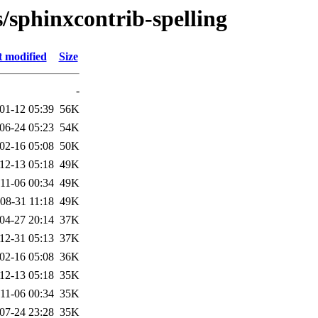
s/sphinxcontrib-spelling
t modified
Size
-
01-12 05:39
56K
06-24 05:23
54K
02-16 05:08
50K
12-13 05:18
49K
11-06 00:34
49K
08-31 11:18
49K
04-27 20:14
37K
12-31 05:13
37K
02-16 05:08
36K
12-13 05:18
35K
11-06 00:34
35K
07-24 23:28
35K