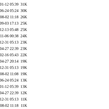
01-12 05:39
31K
06-24 05:24
30K
08-02 11:18
26K
09-03 17:13
25K
12-13 05:48
25K
11-06 00:38
24K
12-31 05:13
23K
04-27 22:39
23K
02-16 05:43
22K
04-27 20:14
19K
12-31 05:13
19K
08-02 11:08
19K
06-24 05:24
13K
01-12 05:39
13K
04-27 22:39
12K
12-31 05:13
11K
08-02 11:18
11K