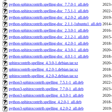
python-sphinxcontrib.spelling-doc_7.7.0-1_all.deb
2023-
python-sphinxcontrib.spelling-doc_7.5.1-1_all.deb
2022-
python-sphinxcontrib.spelling-doc_4.2.0-2_all.deb
2019-
python-sphinxcontrib.spelling-doc_2.1.1-1ubuntu1_all.deb
2014-
python-sphinxcontrib.spelling-doc_2.3.0-1_all.deb
2016-
python-sphinxcontrib.spelling-doc_2.1.2-1_all.deb
2015-
python-sphinxcontrib.spelling-doc_4.2.0-1_all.deb
2018-
python-sphinxcontrib.spelling-doc_4.3.0-1_all.deb
2020-
python-sphinxcontrib.spelling-doc_4.0.1-1_all.deb
2018-
sphinxcontrib-spelling_4.3.0-1.debian.tar.xz
2020-
sphinxcontrib-spelling_4.2.0-1.debian.tar.xz
2018-
sphinxcontrib-spelling_4.2.0-2.debian.tar.xz
2019-
python3-sphinxcontrib.spelling_7.5.1-1_all.deb
2022-
python3-sphinxcontrib.spelling_7.7.0-1_all.deb
2023-
python3-sphinxcontrib.spelling_4.3.0-1_all.deb
2020-
python-sphinxcontrib.spelling_4.2.0-1_all.deb
2018-
python3-sphinxcontrib.spelling_4.2.0-2_all.deb
2019-