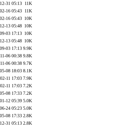
12-31 05:13
11K
02-16 05:43
11K
02-16 05:43
10K
12-13 05:48
10K
09-03 17:13
10K
12-13 05:48
10K
09-03 17:13
9.9K
11-06 00:38
9.8K
11-06 00:38
9.7K
05-08 18:03
8.1K
02-11 17:03
7.9K
02-11 17:03
7.2K
05-08 17:33
7.2K
01-12 05:39
5.0K
06-24 05:23
5.0K
05-08 17:33
2.8K
12-31 05:13
2.8K