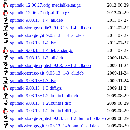
sputnik_12.06.27.orig-medialike.tar.gz
2012-06-29 
sputnik_12.06.27.orig-diff.tar.gz
2012-06-29 
sputnik_9.03.13+1-4_all.deb
2011-07-27 
sputnik-storage-sqlite3_9.03.13+1-4_all.deb
2011-07-27 
sputnik-storage-git_9.03.13+1-4_all.deb
2011-07-27 
sputnik_9.03.13+1-4.dsc
2011-07-27 
sputnik_9.03.13+1-4.debian.tar.gz
2011-07-27 
sputnik_9.03.13+1-3_all.deb
2009-11-24 
sputnik-storage-sqlite3_9.03.13+1-3_all.deb
2009-11-24 
sputnik-storage-git_9.03.13+1-3_all.deb
2009-11-24 
sputnik_9.03.13+1-3.dsc
2009-11-24 
sputnik_9.03.13+1-3.diff.gz
2009-11-24 
sputnik_9.03.13+1-2ubuntu1_all.deb
2009-08-29 
sputnik_9.03.13+1-2ubuntu1.dsc
2009-08-29 
sputnik_9.03.13+1-2ubuntu1.diff.gz
2009-08-29 
sputnik-storage-sqlite3_9.03.13+1-2ubuntu1_all.deb
2009-08-29 
sputnik-storage-git_9.03.13+1-2ubuntu1_all.deb
2009-08-29 