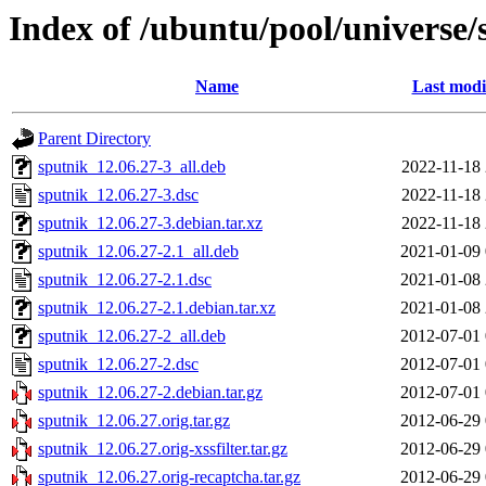
Index of /ubuntu/pool/universe/
Name
Last modi
Parent Directory
sputnik_12.06.27-3_all.deb
2022-11-18 
sputnik_12.06.27-3.dsc
2022-11-18 
sputnik_12.06.27-3.debian.tar.xz
2022-11-18 
sputnik_12.06.27-2.1_all.deb
2021-01-09 
sputnik_12.06.27-2.1.dsc
2021-01-08 
sputnik_12.06.27-2.1.debian.tar.xz
2021-01-08 
sputnik_12.06.27-2_all.deb
2012-07-01 
sputnik_12.06.27-2.dsc
2012-07-01 
sputnik_12.06.27-2.debian.tar.gz
2012-07-01 
sputnik_12.06.27.orig.tar.gz
2012-06-29 
sputnik_12.06.27.orig-xssfilter.tar.gz
2012-06-29 
sputnik_12.06.27.orig-recaptcha.tar.gz
2012-06-29 