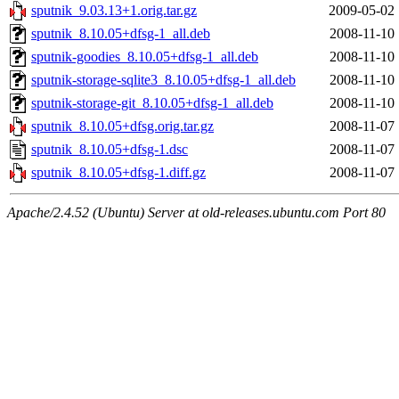
sputnik_9.03.13+1.orig.tar.gz
2009-05-02 
sputnik_8.10.05+dfsg-1_all.deb
2008-11-10 
sputnik-goodies_8.10.05+dfsg-1_all.deb
2008-11-10 
sputnik-storage-sqlite3_8.10.05+dfsg-1_all.deb
2008-11-10 
sputnik-storage-git_8.10.05+dfsg-1_all.deb
2008-11-10 
sputnik_8.10.05+dfsg.orig.tar.gz
2008-11-07 
sputnik_8.10.05+dfsg-1.dsc
2008-11-07 
sputnik_8.10.05+dfsg-1.diff.gz
2008-11-07 
Apache/2.4.52 (Ubuntu) Server at old-releases.ubuntu.com Port 80