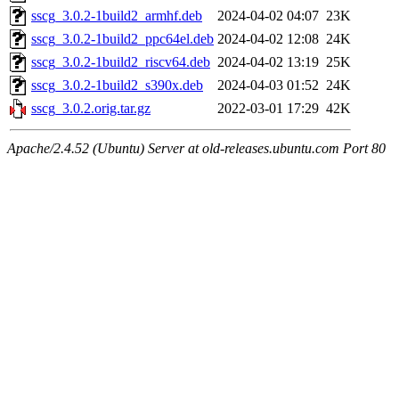
sscg_3.0.2-1build2_armhf.deb
2024-04-02 04:07
23K
sscg_3.0.2-1build2_ppc64el.deb
2024-04-02 12:08
24K
sscg_3.0.2-1build2_riscv64.deb
2024-04-02 13:19
25K
sscg_3.0.2-1build2_s390x.deb
2024-04-03 01:52
24K
sscg_3.0.2.orig.tar.gz
2022-03-01 17:29
42K
Apache/2.4.52 (Ubuntu) Server at old-releases.ubuntu.com Port 80