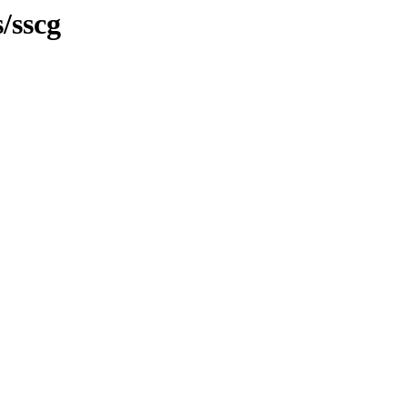
/sscg