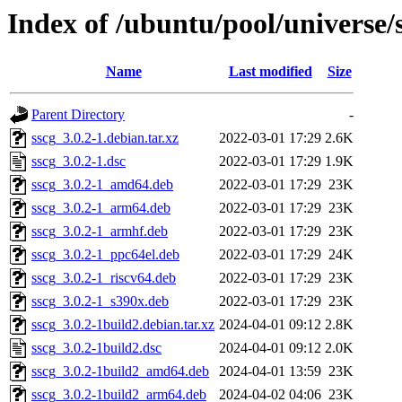
Index of /ubuntu/pool/universe/s
Name
Last modified
Size
Parent Directory
-
sscg_3.0.2-1.debian.tar.xz
2022-03-01 17:29
2.6K
sscg_3.0.2-1.dsc
2022-03-01 17:29
1.9K
sscg_3.0.2-1_amd64.deb
2022-03-01 17:29
23K
sscg_3.0.2-1_arm64.deb
2022-03-01 17:29
23K
sscg_3.0.2-1_armhf.deb
2022-03-01 17:29
23K
sscg_3.0.2-1_ppc64el.deb
2022-03-01 17:29
24K
sscg_3.0.2-1_riscv64.deb
2022-03-01 17:29
23K
sscg_3.0.2-1_s390x.deb
2022-03-01 17:29
23K
sscg_3.0.2-1build2.debian.tar.xz
2024-04-01 09:12
2.8K
sscg_3.0.2-1build2.dsc
2024-04-01 09:12
2.0K
sscg_3.0.2-1build2_amd64.deb
2024-04-01 13:59
23K
sscg_3.0.2-1build2_arm64.deb
2024-04-02 04:06
23K