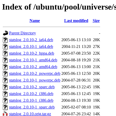
Index of /ubuntu/pool/universe/s
Name
Last modified
Size
Parent Directory
-
statslog_2.0.10-2_ia64.deb
2005-06-13 13:10
28K
statslog_2.0.10-1_ia64.deb
2004-11-21 13:20
27K
statslog_2.0.10-2_hppa.deb
2005-07-08 23:50
22K
statslog_2.0.10-1_amd64.deb
2004-08-18 19:20
21K
statslog_2.0.10-2_amd64.deb
2005-06-13 13:00
21K
statslog_2.0.10-2_powerpc.deb
2005-06-13 12:50
20K
statslog_2.0.10-1_powerpc.deb
2004-07-28 06:31
20K
statslog_2.0.10-2_sparc.deb
2005-06-13 22:45
19K
statslog_2.0.10-2_i386.deb
2005-06-13 12:45
19K
statslog_2.0.10-1_i386.deb
2004-08-13 19:30
19K
statslog_2.0.10-1_sparc.deb
2005-02-07 08:10
19K
statslog_2.0.10.orig.tar.gz
2004-07-26 23:42
14K