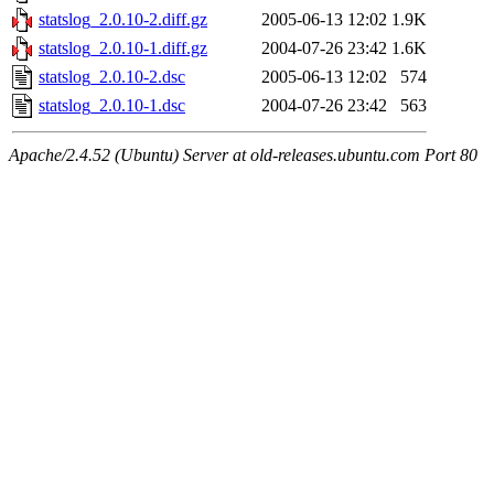
statslog_2.0.10-2.diff.gz
2005-06-13 12:02
1.9K
statslog_2.0.10-1.diff.gz
2004-07-26 23:42
1.6K
statslog_2.0.10-2.dsc
2005-06-13 12:02
574
statslog_2.0.10-1.dsc
2004-07-26 23:42
563
Apache/2.4.52 (Ubuntu) Server at old-releases.ubuntu.com Port 80