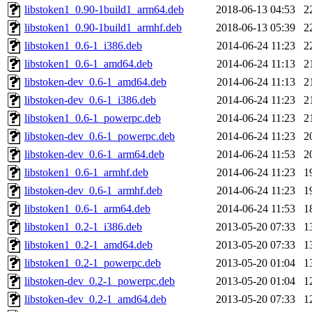
libstoken1_0.90-1build1_arm64.deb
2018-06-13 04:53
2
libstoken1_0.90-1build1_armhf.deb
2018-06-13 05:39
2
libstoken1_0.6-1_i386.deb
2014-06-24 11:23
2
libstoken1_0.6-1_amd64.deb
2014-06-24 11:13
2
libstoken-dev_0.6-1_amd64.deb
2014-06-24 11:13
2
libstoken-dev_0.6-1_i386.deb
2014-06-24 11:23
2
libstoken1_0.6-1_powerpc.deb
2014-06-24 11:23
2
libstoken-dev_0.6-1_powerpc.deb
2014-06-24 11:23
2
libstoken-dev_0.6-1_arm64.deb
2014-06-24 11:53
2
libstoken1_0.6-1_armhf.deb
2014-06-24 11:23
1
libstoken-dev_0.6-1_armhf.deb
2014-06-24 11:23
1
libstoken1_0.6-1_arm64.deb
2014-06-24 11:53
1
libstoken1_0.2-1_i386.deb
2013-05-20 07:33
1
libstoken1_0.2-1_amd64.deb
2013-05-20 07:33
1
libstoken1_0.2-1_powerpc.deb
2013-05-20 01:04
1
libstoken-dev_0.2-1_powerpc.deb
2013-05-20 01:04
1
libstoken-dev_0.2-1_amd64.deb
2013-05-20 07:33
1