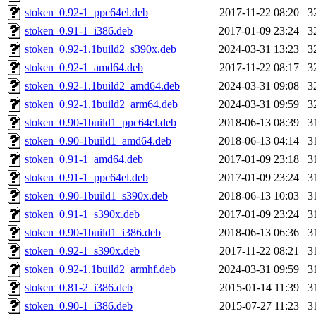
stoken_0.92-1_ppc64el.deb
2017-11-22 08:20
3
stoken_0.91-1_i386.deb
2017-01-09 23:24
3
stoken_0.92-1.1build2_s390x.deb
2024-03-31 13:23
3
stoken_0.92-1_amd64.deb
2017-11-22 08:17
3
stoken_0.92-1.1build2_amd64.deb
2024-03-31 09:08
3
stoken_0.92-1.1build2_arm64.deb
2024-03-31 09:59
3
stoken_0.90-1build1_ppc64el.deb
2018-06-13 08:39
3
stoken_0.90-1build1_amd64.deb
2018-06-13 04:14
3
stoken_0.91-1_amd64.deb
2017-01-09 23:18
3
stoken_0.91-1_ppc64el.deb
2017-01-09 23:24
3
stoken_0.90-1build1_s390x.deb
2018-06-13 10:03
3
stoken_0.91-1_s390x.deb
2017-01-09 23:24
3
stoken_0.90-1build1_i386.deb
2018-06-13 06:36
3
stoken_0.92-1_s390x.deb
2017-11-22 08:21
3
stoken_0.92-1.1build2_armhf.deb
2024-03-31 09:59
3
stoken_0.81-2_i386.deb
2015-01-14 11:39
3
stoken_0.90-1_i386.deb
2015-07-27 11:23
3