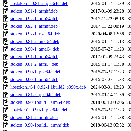
libstoken1_0.81-2_ppc64el.deb
2015-01-14 11:39
3
stoken_0.91-1_armhf.deb
2017-01-09 23:28
3
stoken_0.92-1_arm64.deb
2017-11-22 08:18
3
stoken_0.92-1_armhf.deb
2017-11-22 08:19
3
stoken_0.92-1_riscv64.deb
2020-04-08 12:58
3
stoken_0.81-2_amd64.deb
2015-01-14 11:13
3
stoken_0.90-1_amd64.deb
2015-07-27 11:23
3
stoken_0.91-1_arm64.deb
2017-01-09 23:43
3
stoken_0.81-2_arm64.deb
2015-01-14 11:38
3
stoken_0.90-1_ppc64el.deb
2015-07-27 11:23
3
stoken_0.90-1_arm64.deb
2015-07-27 11:33
3
libstoken1t64_0.92-1.1build2_s390x.deb
2024-03-31 13:23
3
stoken_0.81-2_ppc64el.deb
2015-01-14 11:39
3
stoken_0.90-1build1_arm64.deb
2018-06-13 05:06
3
libstoken1_0.90-1_ppc64el.deb
2015-07-27 11:23
3
stoken_0.81-2_armhf.deb
2015-01-14 11:38
3
stoken_0.90-1build1_armhf.deb
2018-06-13 05:52
3