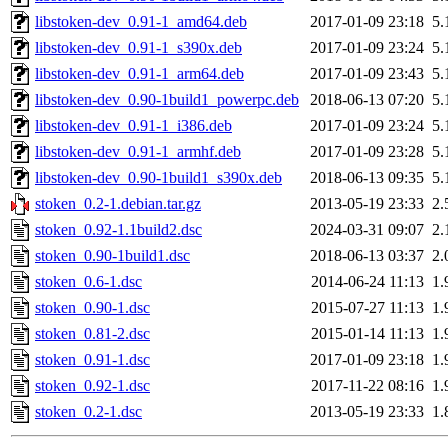
libstoken-dev_0.91-1_amd64.deb
2017-01-09 23:18
5.
libstoken-dev_0.91-1_s390x.deb
2017-01-09 23:24
5.
libstoken-dev_0.91-1_arm64.deb
2017-01-09 23:43
5.
libstoken-dev_0.90-1build1_powerpc.deb
2018-06-13 07:20
5.
libstoken-dev_0.91-1_i386.deb
2017-01-09 23:24
5.
libstoken-dev_0.91-1_armhf.deb
2017-01-09 23:28
5.
libstoken-dev_0.90-1build1_s390x.deb
2018-06-13 09:35
5.
stoken_0.2-1.debian.tar.gz
2013-05-19 23:33
2.
stoken_0.92-1.1build2.dsc
2024-03-31 09:07
2.
stoken_0.90-1build1.dsc
2018-06-13 03:37
2.
stoken_0.6-1.dsc
2014-06-24 11:13
1.
stoken_0.90-1.dsc
2015-07-27 11:13
1.
stoken_0.81-2.dsc
2015-01-14 11:13
1.
stoken_0.91-1.dsc
2017-01-09 23:18
1.
stoken_0.92-1.dsc
2017-11-22 08:16
1.
stoken_0.2-1.dsc
2013-05-19 23:33
1.