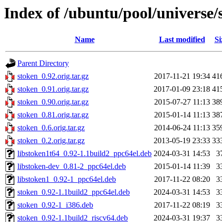
Index of /ubuntu/pool/universe/
Name
Last modified
Si
Parent Directory
stoken_0.92.orig.tar.gz
2017-11-21 19:34
41
stoken_0.91.orig.tar.gz
2017-01-09 23:18
41
stoken_0.90.orig.tar.gz
2015-07-27 11:13
38
stoken_0.81.orig.tar.gz
2015-01-14 11:13
38
stoken_0.6.orig.tar.gz
2014-06-24 11:13
35
stoken_0.2.orig.tar.gz
2013-05-19 23:33
33
libstoken1t64_0.92-1.1build2_ppc64el.deb
2024-03-31 14:53
3
libstoken-dev_0.81-2_ppc64el.deb
2015-01-14 11:39
3
libstoken1_0.92-1_ppc64el.deb
2017-11-22 08:20
3
stoken_0.92-1.1build2_ppc64el.deb
2024-03-31 14:53
3
stoken_0.92-1_i386.deb
2017-11-22 08:19
3
stoken_0.92-1.1build2_riscv64.deb
2024-03-31 19:37
3