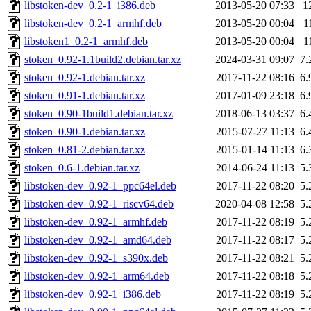
libstoken-dev_0.2-1_i386.deb
2013-05-20 07:33
1
libstoken-dev_0.2-1_armhf.deb
2013-05-20 00:04
1
libstoken1_0.2-1_armhf.deb
2013-05-20 00:04
1
stoken_0.92-1.1build2.debian.tar.xz
2024-03-31 09:07
7.
stoken_0.92-1.debian.tar.xz
2017-11-22 08:16
6.
stoken_0.91-1.debian.tar.xz
2017-01-09 23:18
6.
stoken_0.90-1build1.debian.tar.xz
2018-06-13 03:37
6.
stoken_0.90-1.debian.tar.xz
2015-07-27 11:13
6.
stoken_0.81-2.debian.tar.xz
2015-01-14 11:13
6.
stoken_0.6-1.debian.tar.xz
2014-06-24 11:13
5.
libstoken-dev_0.92-1_ppc64el.deb
2017-11-22 08:20
5.
libstoken-dev_0.92-1_riscv64.deb
2020-04-08 12:58
5.
libstoken-dev_0.92-1_armhf.deb
2017-11-22 08:19
5.
libstoken-dev_0.92-1_amd64.deb
2017-11-22 08:17
5.
libstoken-dev_0.92-1_s390x.deb
2017-11-22 08:21
5.
libstoken-dev_0.92-1_arm64.deb
2017-11-22 08:18
5.
libstoken-dev_0.92-1_i386.deb
2017-11-22 08:19
5.