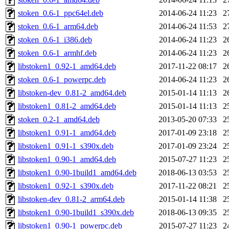
stoken_0.6-1_ppc64el.deb
2014-06-24 11:23
2
stoken_0.6-1_arm64.deb
2014-06-24 11:53
2
stoken_0.6-1_i386.deb
2014-06-24 11:23
2
stoken_0.6-1_armhf.deb
2014-06-24 11:23
2
libstoken1_0.92-1_amd64.deb
2017-11-22 08:17
2
stoken_0.6-1_powerpc.deb
2014-06-24 11:23
2
libstoken-dev_0.81-2_amd64.deb
2015-01-14 11:13
2
libstoken1_0.81-2_amd64.deb
2015-01-14 11:13
2
stoken_0.2-1_amd64.deb
2013-05-20 07:33
2
libstoken1_0.91-1_amd64.deb
2017-01-09 23:18
2
libstoken1_0.91-1_s390x.deb
2017-01-09 23:24
2
libstoken1_0.90-1_amd64.deb
2015-07-27 11:23
2
libstoken1_0.90-1build1_amd64.deb
2018-06-13 03:53
2
libstoken1_0.92-1_s390x.deb
2017-11-22 08:21
2
libstoken-dev_0.81-2_arm64.deb
2015-01-14 11:38
2
libstoken1_0.90-1build1_s390x.deb
2018-06-13 09:35
2
libstoken1_0.90-1_powerpc.deb
2015-07-27 11:23
2