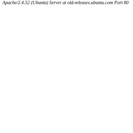
Apache/2.4.52 (Ubuntu) Server at old-releases.ubuntu.com Port 80