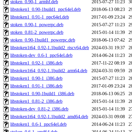
stoken_0.90-1_armhf.deb
2015-07-27 11:23
3
libstoken1_0.90-1build1_ppc64el.deb
2018-06-13 08:23
2
libstoken1_0.91-1_ppc64el.deb
2017-01-09 23:24
2
stoken_0.90-1_powerpc.deb
2015-07-27 11:23
2
stoken_0.81-2_powerpc.deb
2015-01-14 11:39
2
stoken_0.90-1build1_powerpc.deb
2018-06-13 07:42
2
libstoken1t64_0.92-1.1build2_riscv64.deb
2024-03-31 19:37
2
libstoken-dev_0.6-1_ppc64el.deb
2014-06-24 11:23
2
libstoken1_0.92-1_i386.deb
2017-11-22 08:19
2
libstoken1t64_0.92-1.1build2_arm64.deb
2024-03-31 09:59
2
libstoken1_0.90-1_i386.deb
2015-07-27 11:23
2
libstoken1_0.91-1_i386.deb
2017-01-09 23:24
2
libstoken1_0.90-1build1_i386.deb
2018-06-13 06:25
2
libstoken1_0.81-2_i386.deb
2015-01-14 11:39
2
libstoken-dev_0.81-2_i386.deb
2015-01-14 11:39
2
libstoken1t64_0.92-1.1build2_amd64.deb
2024-03-31 09:08
2
libstoken1_0.6-1_ppc64el.deb
2014-06-24 11:23
2
stoken_0.6-1_amd64.deb
2014-06-24 11:13
2