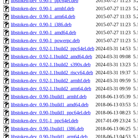
libstoken-dev_0.90-1_ppc64el.deb
2015-07-27 11:23
5.
libstoken-dev_0.90-1_armhf.deb
2015-07-27 11:23
5.
libstoken-dev_0.90-1_arm64.deb
2015-07-27 11:33
5.
libstoken-dev_0.90-1_i386.deb
2015-07-27 11:23
5.
libstoken-dev_0.90-1_amd64.deb
2015-07-27 11:23
5.
libstoken-dev_0.90-1_powerpc.deb
2015-07-27 11:23
5.
libstoken-dev_0.92-1.1build2_ppc64el.deb
2024-03-31 14:53
5.
libstoken-dev_0.92-1.1build2_amd64.deb
2024-03-31 09:08
5.
libstoken-dev_0.92-1.1build2_s390x.deb
2024-03-31 13:23
5.
libstoken-dev_0.92-1.1build2_riscv64.deb
2024-03-31 19:37
5.
libstoken-dev_0.92-1.1build2_armhf.deb
2024-03-31 09:59
5.
libstoken-dev_0.92-1.1build2_arm64.deb
2024-03-31 09:59
5.
libstoken-dev_0.90-1build1_armhf.deb
2018-06-13 05:39
5.
libstoken-dev_0.90-1build1_amd64.deb
2018-06-13 03:53
5.
libstoken-dev_0.90-1build1_ppc64el.deb
2018-06-13 08:23
5.
libstoken-dev_0.91-1_ppc64el.deb
2017-01-09 23:24
5.
libstoken-dev_0.90-1build1_i386.deb
2018-06-13 06:25
5.
libstoken-dev_0.90-1build1_arm64.deb
2018-06-13 04:53
5.