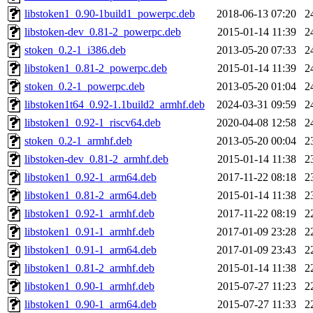
libstoken1_0.90-1build1_powerpc.deb
2018-06-13 07:20
2
libstoken-dev_0.81-2_powerpc.deb
2015-01-14 11:39
2
stoken_0.2-1_i386.deb
2013-05-20 07:33
2
libstoken1_0.81-2_powerpc.deb
2015-01-14 11:39
2
stoken_0.2-1_powerpc.deb
2013-05-20 01:04
2
libstoken1t64_0.92-1.1build2_armhf.deb
2024-03-31 09:59
2
libstoken1_0.92-1_riscv64.deb
2020-04-08 12:58
2
stoken_0.2-1_armhf.deb
2013-05-20 00:04
2
libstoken-dev_0.81-2_armhf.deb
2015-01-14 11:38
2
libstoken1_0.92-1_arm64.deb
2017-11-22 08:18
2
libstoken1_0.81-2_arm64.deb
2015-01-14 11:38
2
libstoken1_0.92-1_armhf.deb
2017-11-22 08:19
2
libstoken1_0.91-1_armhf.deb
2017-01-09 23:28
2
libstoken1_0.91-1_arm64.deb
2017-01-09 23:43
2
libstoken1_0.81-2_armhf.deb
2015-01-14 11:38
2
libstoken1_0.90-1_armhf.deb
2015-07-27 11:23
2
libstoken1_0.90-1_arm64.deb
2015-07-27 11:33
2