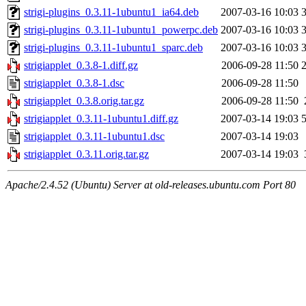
strigi-plugins_0.3.11-1ubuntu1_ia64.deb
2007-03-16 10:03
strigi-plugins_0.3.11-1ubuntu1_powerpc.deb
2007-03-16 10:03
strigi-plugins_0.3.11-1ubuntu1_sparc.deb
2007-03-16 10:03
strigiapplet_0.3.8-1.diff.gz
2006-09-28 11:50
strigiapplet_0.3.8-1.dsc
2006-09-28 11:50
strigiapplet_0.3.8.orig.tar.gz
2006-09-28 11:50
strigiapplet_0.3.11-1ubuntu1.diff.gz
2007-03-14 19:03
strigiapplet_0.3.11-1ubuntu1.dsc
2007-03-14 19:03
strigiapplet_0.3.11.orig.tar.gz
2007-03-14 19:03
Apache/2.4.52 (Ubuntu) Server at old-releases.ubuntu.com Port 80