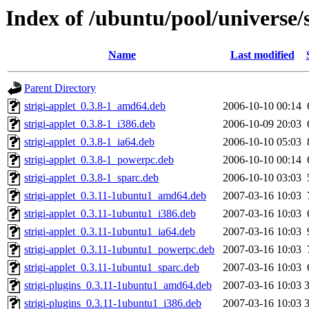
Index of /ubuntu/pool/universe/s
Name
Last modified
Parent Directory
strigi-applet_0.3.8-1_amd64.deb
2006-10-10 00:14
strigi-applet_0.3.8-1_i386.deb
2006-10-09 20:03
strigi-applet_0.3.8-1_ia64.deb
2006-10-10 05:03
strigi-applet_0.3.8-1_powerpc.deb
2006-10-10 00:14
strigi-applet_0.3.8-1_sparc.deb
2006-10-10 03:03
strigi-applet_0.3.11-1ubuntu1_amd64.deb
2007-03-16 10:03
strigi-applet_0.3.11-1ubuntu1_i386.deb
2007-03-16 10:03
strigi-applet_0.3.11-1ubuntu1_ia64.deb
2007-03-16 10:03
strigi-applet_0.3.11-1ubuntu1_powerpc.deb
2007-03-16 10:03
strigi-applet_0.3.11-1ubuntu1_sparc.deb
2007-03-16 10:03
strigi-plugins_0.3.11-1ubuntu1_amd64.deb
2007-03-16 10:03
strigi-plugins_0.3.11-1ubuntu1_i386.deb
2007-03-16 10:03