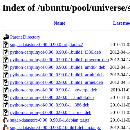
Index of /ubuntu/pool/universe/
Name
Last mod
Parent Directory
sugar-datastore-0.90_0.90.0.orig.tar.bz2
2010-11-0
python-carquinyol-0.90_0.90.0-1build1_i386.deb
2012-04-1
python-carquinyol-0.90_0.90.0-1build1_powerpc.deb
2012-04-1
python-carquinyol-0.90_0.90.0-1build1_amd64.deb
2012-04-1
python-carquinyol-0.90_0.90.0-1build1_armhf.deb
2012-04-1
python-carquinyol-0.90_0.90.0-1build1_armel.deb
2012-04-1
python-carquinyol-0.90_0.90.0-1_powerpc.deb
2010-11-0
python-carquinyol-0.90_0.90.0-1_amd64.deb
2010-11-0
python-carquinyol-0.90_0.90.0-1_i386.deb
2010-11-0
python-carquinyol-0.90_0.90.0-1_armel.deb
2010-11-0
sugar-datastore-0.90_0.90.0-1.debian.tar.gz
2010-11-0
sugar-datastore-0.90_0.90.0-1build1.debian.tar.gz
2012-04-1