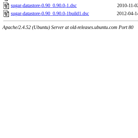
sugar-datastore-0.90_0.90.0-1.dsc
2010-11-0
sugar-datastore-0.90_0.90.0-1build1.dsc
2012-04-1
Apache/2.4.52 (Ubuntu) Server at old-releases.ubuntu.com Port 80