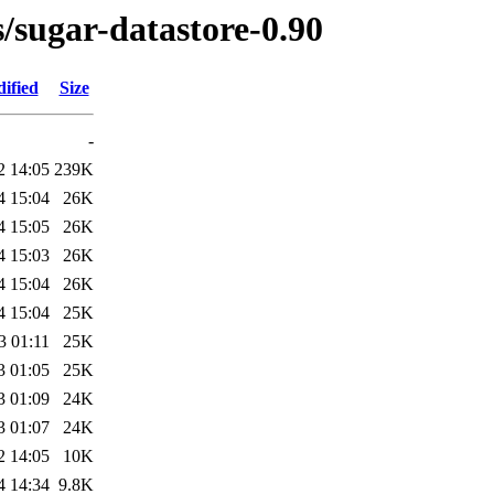
s/sugar-datastore-0.90
ified
Size
-
2 14:05
239K
4 15:04
26K
4 15:05
26K
4 15:03
26K
4 15:04
26K
4 15:04
25K
3 01:11
25K
3 01:05
25K
3 01:09
24K
3 01:07
24K
2 14:05
10K
4 14:34
9.8K