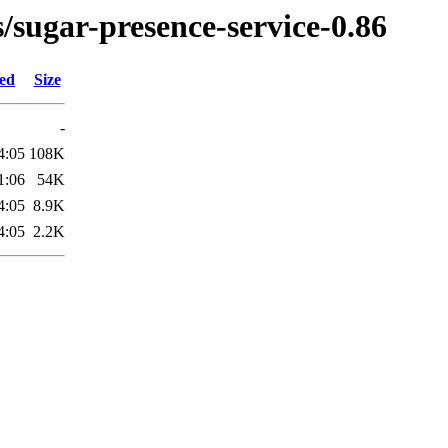
s/sugar-presence-service-0.86
ied
Size
-
4:05
108K
1:06
54K
4:05
8.9K
4:05
2.2K