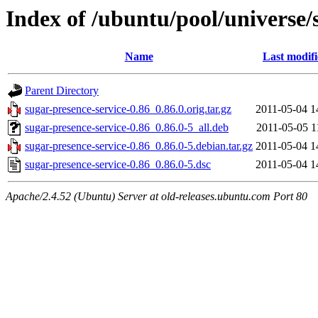
Index of /ubuntu/pool/universe/
Name
Last modif
Parent Directory
sugar-presence-service-0.86_0.86.0.orig.tar.gz
2011-05-04 1
sugar-presence-service-0.86_0.86.0-5_all.deb
2011-05-05 1
sugar-presence-service-0.86_0.86.0-5.debian.tar.gz
2011-05-04 1
sugar-presence-service-0.86_0.86.0-5.dsc
2011-05-04 1
Apache/2.4.52 (Ubuntu) Server at old-releases.ubuntu.com Port 80