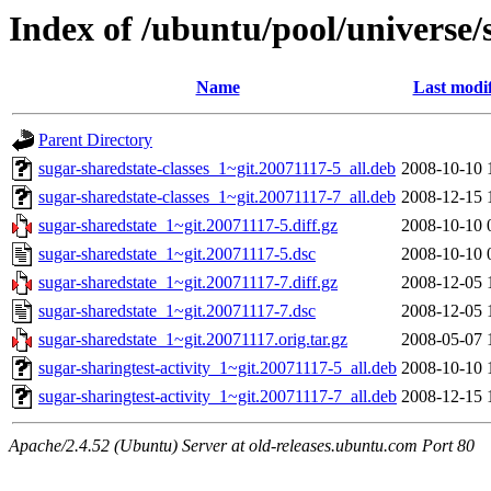
Index of /ubuntu/pool/universe/
Name
Last modi
Parent Directory
sugar-sharedstate-classes_1~git.20071117-5_all.deb
2008-10-10 
sugar-sharedstate-classes_1~git.20071117-7_all.deb
2008-12-15 
sugar-sharedstate_1~git.20071117-5.diff.gz
2008-10-10 
sugar-sharedstate_1~git.20071117-5.dsc
2008-10-10 
sugar-sharedstate_1~git.20071117-7.diff.gz
2008-12-05 
sugar-sharedstate_1~git.20071117-7.dsc
2008-12-05 
sugar-sharedstate_1~git.20071117.orig.tar.gz
2008-05-07 
sugar-sharingtest-activity_1~git.20071117-5_all.deb
2008-10-10 
sugar-sharingtest-activity_1~git.20071117-7_all.deb
2008-12-15 
Apache/2.4.52 (Ubuntu) Server at old-releases.ubuntu.com Port 80