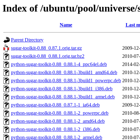
Index of /ubuntu/pool/universe/s
Name
Last m
Parent Directory
sugar-toolkit-0.88_0.87.1.orig.tar.gz
2009-12-
sugar-toolkit-0.88_0.88.1.orig.tar.bz2
2010-07-
python-sugar-toolkit-0.88_0.88.1-4_ppc64el.deb
2014-02-
python-sugar-toolkit-0.88_0.88.1-3build1_amd64.deb
2010-12-
python-sugar-toolkit-0.88_0.88.1-3build1_powerpc.deb
2010-12-
python-sugar-toolkit-0.88_0.88.1-3build1_i386.deb
2010-12-
python-sugar-toolkit-0.88_0.88.1-3build1_armel.deb
2010-12-
python-sugar-toolkit-0.88_0.87.1-1_ia64.deb
2009-12-
python-sugar-toolkit-0.88_0.88.1-2_powerpc.deb
2010-08-
python-sugar-toolkit-0.88_0.88.1-2_amd64.deb
2010-07-
python-sugar-toolkit-0.88_0.88.1-2_i386.deb
2010-07-
python-sugar-toolkit-0.88_0.88.1-2_armel.deb
2010-07-