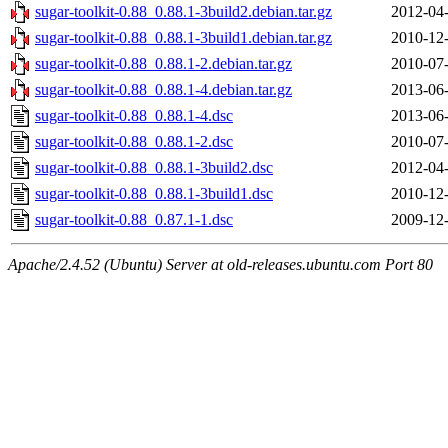
sugar-toolkit-0.88_0.88.1-3build2.debian.tar.gz
2012-04-
sugar-toolkit-0.88_0.88.1-3build1.debian.tar.gz
2010-12-
sugar-toolkit-0.88_0.88.1-2.debian.tar.gz
2010-07-
sugar-toolkit-0.88_0.88.1-4.debian.tar.gz
2013-06-
sugar-toolkit-0.88_0.88.1-4.dsc
2013-06-
sugar-toolkit-0.88_0.88.1-2.dsc
2010-07-
sugar-toolkit-0.88_0.88.1-3build2.dsc
2012-04-
sugar-toolkit-0.88_0.88.1-3build1.dsc
2010-12-
sugar-toolkit-0.88_0.87.1-1.dsc
2009-12-
Apache/2.4.52 (Ubuntu) Server at old-releases.ubuntu.com Port 80