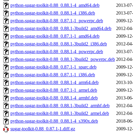
python-sugar-toolkit-0.88_0.88.1-4_amd64.deb
2013-07-
python-sugar-toolkit-0.88_0.88.1-4_i386.deb
2013-07-
python-sugar-toolkit-0.88_0.87.1-1_powerpc.deb
2009-12-
python-sugar-toolkit-0.88_0.88.1-3build2_amd64.deb
2012-04-
python-sugar-toolkit-0.88_0.87.1-1_amd64.deb
2009-12-
python-sugar-toolkit-0.88_0.88.1-3build2_i386.deb
2012-04-
python-sugar-toolkit-0.88_0.88.1-4_powerpc.deb
2013-07-
python-sugar-toolkit-0.88_0.88.1-3build2_powerpc.deb
2012-04-
python-sugar-toolkit-0.88_0.87.1-1_sparc.deb
2009-12-
python-sugar-toolkit-0.88_0.87.1-1_i386.deb
2009-12-
python-sugar-toolkit-0.88_0.88.1-4_arm64.deb
2013-10-
python-sugar-toolkit-0.88_0.87.1-1_armel.deb
2009-12-
python-sugar-toolkit-0.88_0.88.1-4_armhf.deb
2013-06-
python-sugar-toolkit-0.88_0.88.1-3build2_armhf.deb
2012-04-
python-sugar-toolkit-0.88_0.88.1-3build2_armel.deb
2012-04-
python-sugar-toolkit-0.88_0.88.1-4_s390x.deb
2018-06-
sugar-toolkit-0.88_0.87.1-1.diff.gz
2009-12-