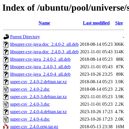
Index of /ubuntu/pool/universe/
Name
Last modified
Size
Parent Directory
-
libsuper-csv-java-doc_2.4.0-2_all.deb
2018-08-14 05:23
306K
libsuper-csv-java-doc_2.4.0-3_all.deb
2021-11-01 05:43
314K
libsuper-csv-java_2.4.0-2_all.deb
2018-08-14 05:23
88K
libsuper-csv-java_2.4.0-3_all.deb
2021-11-01 05:43
87K
libsuper-csv-java_2.4.0-4_all.deb
2023-10-26 23:25
89K
super-csv_2.4.0-2.debian.tar.xz
2018-08-14 05:23
3.9K
super-csv_2.4.0-2.dsc
2018-08-14 05:23
2.2K
super-csv_2.4.0-3.debian.tar.xz
2021-11-01 05:23
3.9K
super-csv_2.4.0-3.dsc
2021-11-01 05:23
2.2K
super-csv_2.4.0-4.debian.tar.xz
2023-10-26 17:23
4.7K
super-csv_2.4.0-4.dsc
2023-10-26 17:23
2.0K
super-csv_2.4.0.orig.tar.gz
2018-05-13 23:38
16M