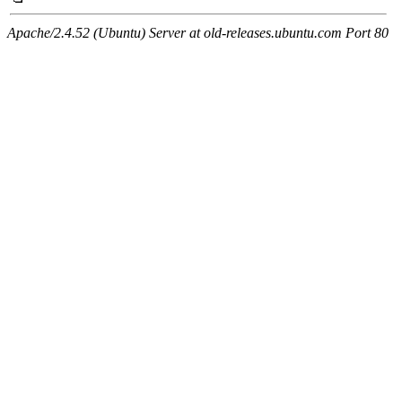
Apache/2.4.52 (Ubuntu) Server at old-releases.ubuntu.com Port 80