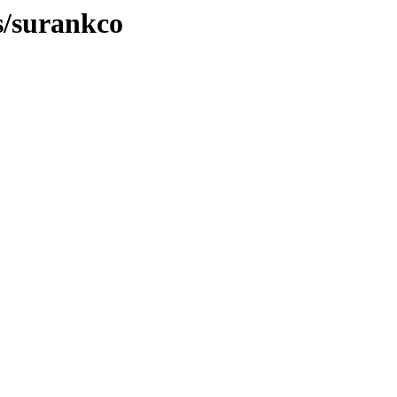
s/surankco