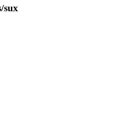
s/sux