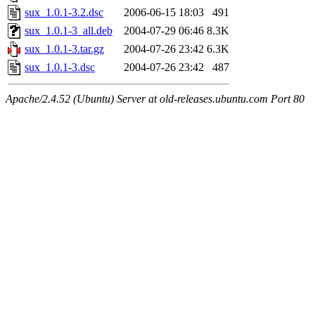
sux_1.0.1-3.2.dsc
2006-06-15 18:03
491
sux_1.0.1-3_all.deb
2004-07-29 06:46
8.3K
sux_1.0.1-3.tar.gz
2004-07-26 23:42
6.3K
sux_1.0.1-3.dsc
2004-07-26 23:42
487
Apache/2.4.52 (Ubuntu) Server at old-releases.ubuntu.com Port 80