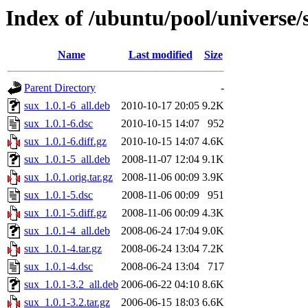
Index of /ubuntu/pool/universe/
Name
Last modified
Size
Parent Directory
-
sux_1.0.1-6_all.deb
2010-10-17 20:05
9.2K
sux_1.0.1-6.dsc
2010-10-15 14:07
952
sux_1.0.1-6.diff.gz
2010-10-15 14:07
4.6K
sux_1.0.1-5_all.deb
2008-11-07 12:04
9.1K
sux_1.0.1.orig.tar.gz
2008-11-06 00:09
3.9K
sux_1.0.1-5.dsc
2008-11-06 00:09
951
sux_1.0.1-5.diff.gz
2008-11-06 00:09
4.3K
sux_1.0.1-4_all.deb
2008-06-24 17:04
9.0K
sux_1.0.1-4.tar.gz
2008-06-24 13:04
7.2K
sux_1.0.1-4.dsc
2008-06-24 13:04
717
sux_1.0.1-3.2_all.deb
2006-06-22 04:10
8.6K
sux_1.0.1-3.2.tar.gz
2006-06-15 18:03
6.6K