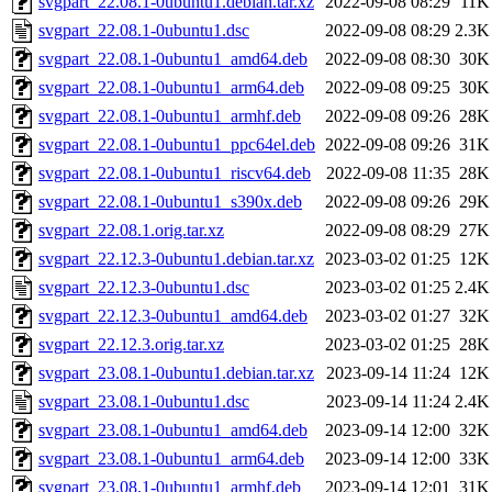
svgpart_22.08.1-0ubuntu1.debian.tar.xz
2022-09-08 08:29
11K
svgpart_22.08.1-0ubuntu1.dsc
2022-09-08 08:29
2.3K
svgpart_22.08.1-0ubuntu1_amd64.deb
2022-09-08 08:30
30K
svgpart_22.08.1-0ubuntu1_arm64.deb
2022-09-08 09:25
30K
svgpart_22.08.1-0ubuntu1_armhf.deb
2022-09-08 09:26
28K
svgpart_22.08.1-0ubuntu1_ppc64el.deb
2022-09-08 09:26
31K
svgpart_22.08.1-0ubuntu1_riscv64.deb
2022-09-08 11:35
28K
svgpart_22.08.1-0ubuntu1_s390x.deb
2022-09-08 09:26
29K
svgpart_22.08.1.orig.tar.xz
2022-09-08 08:29
27K
svgpart_22.12.3-0ubuntu1.debian.tar.xz
2023-03-02 01:25
12K
svgpart_22.12.3-0ubuntu1.dsc
2023-03-02 01:25
2.4K
svgpart_22.12.3-0ubuntu1_amd64.deb
2023-03-02 01:27
32K
svgpart_22.12.3.orig.tar.xz
2023-03-02 01:25
28K
svgpart_23.08.1-0ubuntu1.debian.tar.xz
2023-09-14 11:24
12K
svgpart_23.08.1-0ubuntu1.dsc
2023-09-14 11:24
2.4K
svgpart_23.08.1-0ubuntu1_amd64.deb
2023-09-14 12:00
32K
svgpart_23.08.1-0ubuntu1_arm64.deb
2023-09-14 12:00
33K
svgpart_23.08.1-0ubuntu1_armhf.deb
2023-09-14 12:01
31K