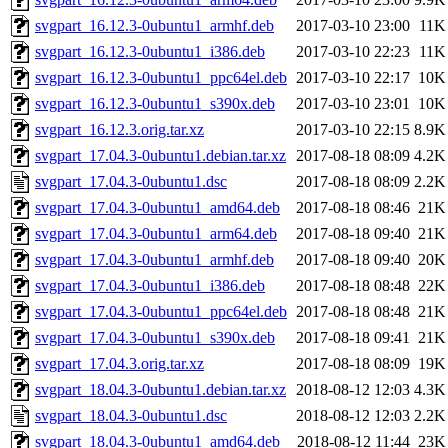
svgpart_16.12.3-0ubuntu1_armhf.deb
2017-03-10 23:00
11K
svgpart_16.12.3-0ubuntu1_i386.deb
2017-03-10 22:23
11K
svgpart_16.12.3-0ubuntu1_ppc64el.deb
2017-03-10 22:17
10K
svgpart_16.12.3-0ubuntu1_s390x.deb
2017-03-10 23:01
10K
svgpart_16.12.3.orig.tar.xz
2017-03-10 22:15
8.9K
svgpart_17.04.3-0ubuntu1.debian.tar.xz
2017-08-18 08:09
4.2K
svgpart_17.04.3-0ubuntu1.dsc
2017-08-18 08:09
2.2K
svgpart_17.04.3-0ubuntu1_amd64.deb
2017-08-18 08:46
21K
svgpart_17.04.3-0ubuntu1_arm64.deb
2017-08-18 09:40
21K
svgpart_17.04.3-0ubuntu1_armhf.deb
2017-08-18 09:40
20K
svgpart_17.04.3-0ubuntu1_i386.deb
2017-08-18 08:48
22K
svgpart_17.04.3-0ubuntu1_ppc64el.deb
2017-08-18 08:48
21K
svgpart_17.04.3-0ubuntu1_s390x.deb
2017-08-18 09:41
21K
svgpart_17.04.3.orig.tar.xz
2017-08-18 08:09
19K
svgpart_18.04.3-0ubuntu1.debian.tar.xz
2018-08-12 12:03
4.3K
svgpart_18.04.3-0ubuntu1.dsc
2018-08-12 12:03
2.2K
svgpart_18.04.3-0ubuntu1_amd64.deb
2018-08-12 11:44
23K