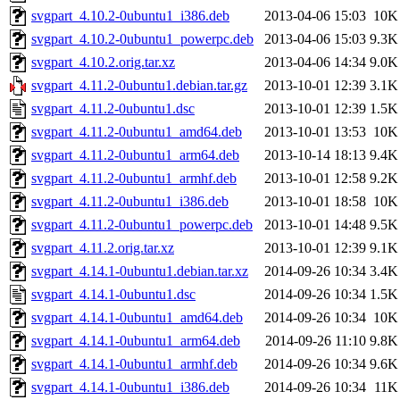
svgpart_4.10.2-0ubuntu1_i386.deb
2013-04-06 15:03
10K
svgpart_4.10.2-0ubuntu1_powerpc.deb
2013-04-06 15:03
9.3K
svgpart_4.10.2.orig.tar.xz
2013-04-06 14:34
9.0K
svgpart_4.11.2-0ubuntu1.debian.tar.gz
2013-10-01 12:39
3.1K
svgpart_4.11.2-0ubuntu1.dsc
2013-10-01 12:39
1.5K
svgpart_4.11.2-0ubuntu1_amd64.deb
2013-10-01 13:53
10K
svgpart_4.11.2-0ubuntu1_arm64.deb
2013-10-14 18:13
9.4K
svgpart_4.11.2-0ubuntu1_armhf.deb
2013-10-01 12:58
9.2K
svgpart_4.11.2-0ubuntu1_i386.deb
2013-10-01 18:58
10K
svgpart_4.11.2-0ubuntu1_powerpc.deb
2013-10-01 14:48
9.5K
svgpart_4.11.2.orig.tar.xz
2013-10-01 12:39
9.1K
svgpart_4.14.1-0ubuntu1.debian.tar.xz
2014-09-26 10:34
3.4K
svgpart_4.14.1-0ubuntu1.dsc
2014-09-26 10:34
1.5K
svgpart_4.14.1-0ubuntu1_amd64.deb
2014-09-26 10:34
10K
svgpart_4.14.1-0ubuntu1_arm64.deb
2014-09-26 11:10
9.8K
svgpart_4.14.1-0ubuntu1_armhf.deb
2014-09-26 10:34
9.6K
svgpart_4.14.1-0ubuntu1_i386.deb
2014-09-26 10:34
11K