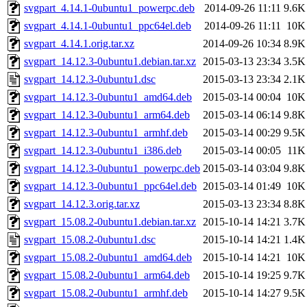
svgpart_4.14.1-0ubuntu1_powerpc.deb
2014-09-26 11:11
9.6K
svgpart_4.14.1-0ubuntu1_ppc64el.deb
2014-09-26 11:11
10K
svgpart_4.14.1.orig.tar.xz
2014-09-26 10:34
8.9K
svgpart_14.12.3-0ubuntu1.debian.tar.xz
2015-03-13 23:34
3.5K
svgpart_14.12.3-0ubuntu1.dsc
2015-03-13 23:34
2.1K
svgpart_14.12.3-0ubuntu1_amd64.deb
2015-03-14 00:04
10K
svgpart_14.12.3-0ubuntu1_arm64.deb
2015-03-14 06:14
9.8K
svgpart_14.12.3-0ubuntu1_armhf.deb
2015-03-14 00:29
9.5K
svgpart_14.12.3-0ubuntu1_i386.deb
2015-03-14 00:05
11K
svgpart_14.12.3-0ubuntu1_powerpc.deb
2015-03-14 03:04
9.8K
svgpart_14.12.3-0ubuntu1_ppc64el.deb
2015-03-14 01:49
10K
svgpart_14.12.3.orig.tar.xz
2015-03-13 23:34
8.8K
svgpart_15.08.2-0ubuntu1.debian.tar.xz
2015-10-14 14:21
3.7K
svgpart_15.08.2-0ubuntu1.dsc
2015-10-14 14:21
1.4K
svgpart_15.08.2-0ubuntu1_amd64.deb
2015-10-14 14:21
10K
svgpart_15.08.2-0ubuntu1_arm64.deb
2015-10-14 19:25
9.7K
svgpart_15.08.2-0ubuntu1_armhf.deb
2015-10-14 14:27
9.5K