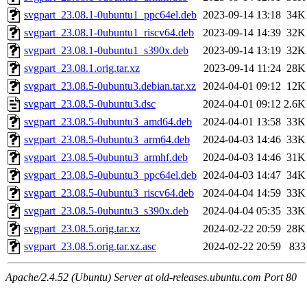
svgpart_23.08.1-0ubuntu1_ppc64el.deb
2023-09-14 13:18
34K
svgpart_23.08.1-0ubuntu1_riscv64.deb
2023-09-14 14:39
32K
svgpart_23.08.1-0ubuntu1_s390x.deb
2023-09-14 13:19
32K
svgpart_23.08.1.orig.tar.xz
2023-09-14 11:24
28K
svgpart_23.08.5-0ubuntu3.debian.tar.xz
2024-04-01 09:12
12K
svgpart_23.08.5-0ubuntu3.dsc
2024-04-01 09:12
2.6K
svgpart_23.08.5-0ubuntu3_amd64.deb
2024-04-01 13:58
33K
svgpart_23.08.5-0ubuntu3_arm64.deb
2024-04-03 14:46
33K
svgpart_23.08.5-0ubuntu3_armhf.deb
2024-04-03 14:46
31K
svgpart_23.08.5-0ubuntu3_ppc64el.deb
2024-04-03 14:47
34K
svgpart_23.08.5-0ubuntu3_riscv64.deb
2024-04-04 14:59
33K
svgpart_23.08.5-0ubuntu3_s390x.deb
2024-04-04 05:35
33K
svgpart_23.08.5.orig.tar.xz
2024-02-22 20:59
28K
svgpart_23.08.5.orig.tar.xz.asc
2024-02-22 20:59
833
Apache/2.4.52 (Ubuntu) Server at old-releases.ubuntu.com Port 80