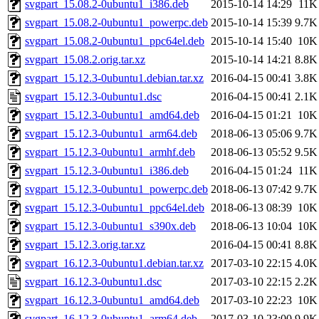
svgpart_15.08.2-0ubuntu1_i386.deb
2015-10-14 14:29
11K
svgpart_15.08.2-0ubuntu1_powerpc.deb
2015-10-14 15:39
9.7K
svgpart_15.08.2-0ubuntu1_ppc64el.deb
2015-10-14 15:40
10K
svgpart_15.08.2.orig.tar.xz
2015-10-14 14:21
8.8K
svgpart_15.12.3-0ubuntu1.debian.tar.xz
2016-04-15 00:41
3.8K
svgpart_15.12.3-0ubuntu1.dsc
2016-04-15 00:41
2.1K
svgpart_15.12.3-0ubuntu1_amd64.deb
2016-04-15 01:21
10K
svgpart_15.12.3-0ubuntu1_arm64.deb
2018-06-13 05:06
9.7K
svgpart_15.12.3-0ubuntu1_armhf.deb
2018-06-13 05:52
9.5K
svgpart_15.12.3-0ubuntu1_i386.deb
2016-04-15 01:24
11K
svgpart_15.12.3-0ubuntu1_powerpc.deb
2018-06-13 07:42
9.7K
svgpart_15.12.3-0ubuntu1_ppc64el.deb
2018-06-13 08:39
10K
svgpart_15.12.3-0ubuntu1_s390x.deb
2018-06-13 10:04
10K
svgpart_15.12.3.orig.tar.xz
2016-04-15 00:41
8.8K
svgpart_16.12.3-0ubuntu1.debian.tar.xz
2017-03-10 22:15
4.0K
svgpart_16.12.3-0ubuntu1.dsc
2017-03-10 22:15
2.2K
svgpart_16.12.3-0ubuntu1_amd64.deb
2017-03-10 22:23
10K
svgpart_16.12.3-0ubuntu1_arm64.deb
2017-03-10 23:00
9.9K