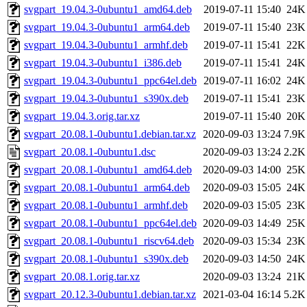
svgpart_19.04.3-0ubuntu1_amd64.deb
2019-07-11 15:40
24K
svgpart_19.04.3-0ubuntu1_arm64.deb
2019-07-11 15:40
23K
svgpart_19.04.3-0ubuntu1_armhf.deb
2019-07-11 15:41
22K
svgpart_19.04.3-0ubuntu1_i386.deb
2019-07-11 15:41
24K
svgpart_19.04.3-0ubuntu1_ppc64el.deb
2019-07-11 16:02
24K
svgpart_19.04.3-0ubuntu1_s390x.deb
2019-07-11 15:41
23K
svgpart_19.04.3.orig.tar.xz
2019-07-11 15:40
20K
svgpart_20.08.1-0ubuntu1.debian.tar.xz
2020-09-03 13:24
7.9K
svgpart_20.08.1-0ubuntu1.dsc
2020-09-03 13:24
2.2K
svgpart_20.08.1-0ubuntu1_amd64.deb
2020-09-03 14:00
25K
svgpart_20.08.1-0ubuntu1_arm64.deb
2020-09-03 15:05
24K
svgpart_20.08.1-0ubuntu1_armhf.deb
2020-09-03 15:05
23K
svgpart_20.08.1-0ubuntu1_ppc64el.deb
2020-09-03 14:49
25K
svgpart_20.08.1-0ubuntu1_riscv64.deb
2020-09-03 15:34
23K
svgpart_20.08.1-0ubuntu1_s390x.deb
2020-09-03 14:50
24K
svgpart_20.08.1.orig.tar.xz
2020-09-03 13:24
21K
svgpart_20.12.3-0ubuntu1.debian.tar.xz
2021-03-04 16:14
5.2K