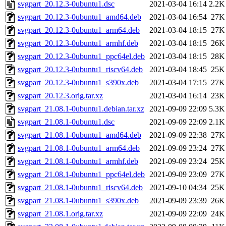
svgpart_20.12.3-0ubuntu1.dsc
2021-03-04 16:14
2.2K
svgpart_20.12.3-0ubuntu1_amd64.deb
2021-03-04 16:54
27K
svgpart_20.12.3-0ubuntu1_arm64.deb
2021-03-04 18:15
27K
svgpart_20.12.3-0ubuntu1_armhf.deb
2021-03-04 18:15
26K
svgpart_20.12.3-0ubuntu1_ppc64el.deb
2021-03-04 18:15
28K
svgpart_20.12.3-0ubuntu1_riscv64.deb
2021-03-04 18:45
25K
svgpart_20.12.3-0ubuntu1_s390x.deb
2021-03-04 17:15
27K
svgpart_20.12.3.orig.tar.xz
2021-03-04 16:14
23K
svgpart_21.08.1-0ubuntu1.debian.tar.xz
2021-09-09 22:09
5.3K
svgpart_21.08.1-0ubuntu1.dsc
2021-09-09 22:09
2.1K
svgpart_21.08.1-0ubuntu1_amd64.deb
2021-09-09 22:38
27K
svgpart_21.08.1-0ubuntu1_arm64.deb
2021-09-09 23:24
27K
svgpart_21.08.1-0ubuntu1_armhf.deb
2021-09-09 23:24
25K
svgpart_21.08.1-0ubuntu1_ppc64el.deb
2021-09-09 23:09
27K
svgpart_21.08.1-0ubuntu1_riscv64.deb
2021-09-10 04:34
25K
svgpart_21.08.1-0ubuntu1_s390x.deb
2021-09-09 23:39
26K
svgpart_21.08.1.orig.tar.xz
2021-09-09 22:09
24K