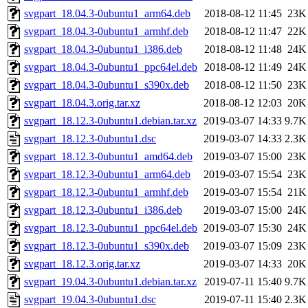
svgpart_18.04.3-0ubuntu1_arm64.deb
2018-08-12 11:45
23K
svgpart_18.04.3-0ubuntu1_armhf.deb
2018-08-12 11:47
22K
svgpart_18.04.3-0ubuntu1_i386.deb
2018-08-12 11:48
24K
svgpart_18.04.3-0ubuntu1_ppc64el.deb
2018-08-12 11:49
24K
svgpart_18.04.3-0ubuntu1_s390x.deb
2018-08-12 11:50
23K
svgpart_18.04.3.orig.tar.xz
2018-08-12 12:03
20K
svgpart_18.12.3-0ubuntu1.debian.tar.xz
2019-03-07 14:33
9.7K
svgpart_18.12.3-0ubuntu1.dsc
2019-03-07 14:33
2.3K
svgpart_18.12.3-0ubuntu1_amd64.deb
2019-03-07 15:00
23K
svgpart_18.12.3-0ubuntu1_arm64.deb
2019-03-07 15:54
23K
svgpart_18.12.3-0ubuntu1_armhf.deb
2019-03-07 15:54
21K
svgpart_18.12.3-0ubuntu1_i386.deb
2019-03-07 15:00
24K
svgpart_18.12.3-0ubuntu1_ppc64el.deb
2019-03-07 15:30
24K
svgpart_18.12.3-0ubuntu1_s390x.deb
2019-03-07 15:09
23K
svgpart_18.12.3.orig.tar.xz
2019-03-07 14:33
20K
svgpart_19.04.3-0ubuntu1.debian.tar.xz
2019-07-11 15:40
9.7K
svgpart_19.04.3-0ubuntu1.dsc
2019-07-11 15:40
2.3K