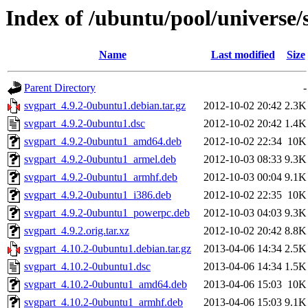
Index of /ubuntu/pool/universe/
Name
Last modified
Size
Parent Directory
-
svgpart_4.9.2-0ubuntu1.debian.tar.gz
2012-10-02 20:42
2.3K
svgpart_4.9.2-0ubuntu1.dsc
2012-10-02 20:42
1.4K
svgpart_4.9.2-0ubuntu1_amd64.deb
2012-10-02 22:34
10K
svgpart_4.9.2-0ubuntu1_armel.deb
2012-10-03 08:33
9.3K
svgpart_4.9.2-0ubuntu1_armhf.deb
2012-10-03 00:04
9.1K
svgpart_4.9.2-0ubuntu1_i386.deb
2012-10-02 22:35
10K
svgpart_4.9.2-0ubuntu1_powerpc.deb
2012-10-03 04:03
9.3K
svgpart_4.9.2.orig.tar.xz
2012-10-02 20:42
8.8K
svgpart_4.10.2-0ubuntu1.debian.tar.gz
2013-04-06 14:34
2.5K
svgpart_4.10.2-0ubuntu1.dsc
2013-04-06 14:34
1.5K
svgpart_4.10.2-0ubuntu1_amd64.deb
2013-04-06 15:03
10K
svgpart_4.10.2-0ubuntu1_armhf.deb
2013-04-06 15:03
9.1K