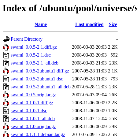
Index of /ubuntu/pool/universe
Name
Last modified
Size
Parent Directory
-
swaml_0.0.5-2.1.diff.gz
2008-03-03 20:03
2.2K
swaml_0.0.5-2.1.dsc
2008-03-03 20:03
592
swaml_0.0.5-2.1_all.deb
2008-03-03 21:03
23K
swaml_0.0.5-2ubuntu1.diff.gz
2007-05-28 11:03
2.1K
swaml_0.0.5-2ubuntu1.dsc
2007-05-28 11:03
793
swaml_0.0.5-2ubuntu1_all.deb
2007-05-28 12:03
23K
swaml_0.0.5.orig.tar.gz
2007-05-03 09:04
26K
swaml_0.1.0-1.diff.gz
2008-11-06 00:09
2.2K
swaml_0.1.0-1.dsc
2008-11-06 00:09
1.0K
swaml_0.1.0-1_all.deb
2008-11-07 12:04
25K
swaml_0.1.0.orig.tar.gz
2008-11-06 00:09
29K
swaml_0.1.1-1.debian.tar.gz
2010-05-09 17:06
2.5K