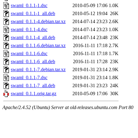
swaml_0.1.1-1.dsc
2010-05-09 17:06
1.0K
swaml_0.1.1-1_all.deb
2010-05-12 19:04
26K
swaml_0.1.1-4.debian.tar.xz
2014-07-14 23:23
2.6K
swaml_0.1.1-4.dsc
2014-07-14 23:23
1.0K
swaml_0.1.1-4_all.deb
2014-07-14 23:48
23K
swaml_0.1.1-6.debian.tar.xz
2016-11-11 17:18
2.7K
swaml_0.1.1-6.dsc
2016-11-11 17:18
1.7K
swaml_0.1.1-6_all.deb
2016-11-11 17:28
23K
swaml_0.1.1-7.debian.tar.xz
2019-01-31 23:14
2.9K
swaml_0.1.1-7.dsc
2019-01-31 23:14
1.8K
swaml_0.1.1-7_all.deb
2019-01-31 23:23
24K
swaml_0.1.1.orig.tar.gz
2010-05-09 17:06
30K
Apache/2.4.52 (Ubuntu) Server at old-releases.ubuntu.com Port 80