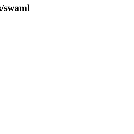
/s/swaml