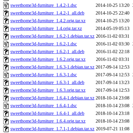
sweethome3d-furniture_1.4.2-1.dsc
2014-10-25 13:20
sweethome3d-furniture_1.4.2-1_all.deb
2014-10-25 22:40
sweethome3d-furniture_1.4.2.orig.tar.xz
2014-10-25 13:20
sweethome3d-furniture_1.4.orig.tar.xz
2014-05-19 05:13
sweethome3d-furniture_1.6.2-1.debian.tar.xz
2016-11-02 03:31
sweethome3d-furniture_1.6.2-1.dsc
2016-11-02 03:30
sweethome3d-furniture_1.6.2-1_all.deb
2016-11-02 22:18
sweethome3d-furniture_1.6.2.orig.tar.xz
2016-11-02 03:31
sweethome3d-furniture_1.6.3-1.debian.tar.xz
2017-09-14 12:53
sweethome3d-furniture_1.6.3-1.dsc
2017-09-14 12:53
sweethome3d-furniture_1.6.3-1_all.deb
2017-09-14 13:23
sweethome3d-furniture_1.6.3.orig.tar.xz
2017-09-14 12:53
sweethome3d-furniture_1.6.4-1.debian.tar.xz
2018-10-14 23:08
sweethome3d-furniture_1.6.4-1.dsc
2018-10-14 23:08
sweethome3d-furniture_1.6.4-1_all.deb
2018-10-14 23:18
sweethome3d-furniture_1.6.4.orig.tar.xz
2018-10-14 23:08
sweethome3d-furniture_1.7.1-1.debian.tar.xz
2019-07-21 11:08