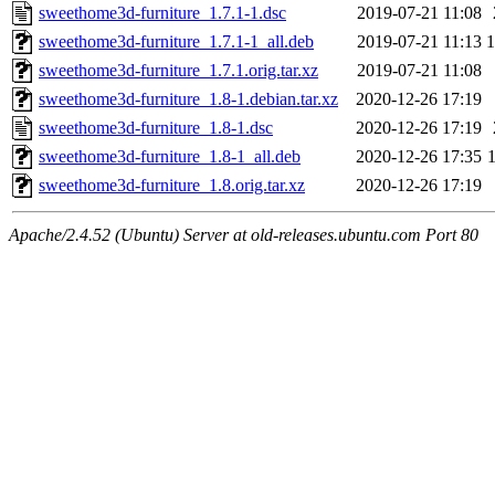
sweethome3d-furniture_1.7.1-1.dsc
2019-07-21 11:08
sweethome3d-furniture_1.7.1-1_all.deb
2019-07-21 11:13
sweethome3d-furniture_1.7.1.orig.tar.xz
2019-07-21 11:08
sweethome3d-furniture_1.8-1.debian.tar.xz
2020-12-26 17:19
sweethome3d-furniture_1.8-1.dsc
2020-12-26 17:19
sweethome3d-furniture_1.8-1_all.deb
2020-12-26 17:35
sweethome3d-furniture_1.8.orig.tar.xz
2020-12-26 17:19
Apache/2.4.52 (Ubuntu) Server at old-releases.ubuntu.com Port 80