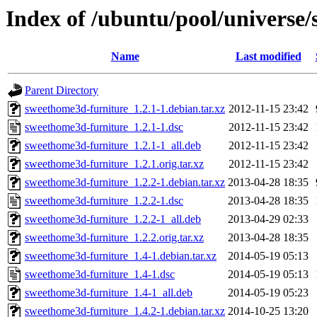
Index of /ubuntu/pool/universe
Name
Last modified
Parent Directory
sweethome3d-furniture_1.2.1-1.debian.tar.xz
2012-11-15 23:42
sweethome3d-furniture_1.2.1-1.dsc
2012-11-15 23:42
sweethome3d-furniture_1.2.1-1_all.deb
2012-11-15 23:42
sweethome3d-furniture_1.2.1.orig.tar.xz
2012-11-15 23:42
sweethome3d-furniture_1.2.2-1.debian.tar.xz
2013-04-28 18:35
sweethome3d-furniture_1.2.2-1.dsc
2013-04-28 18:35
sweethome3d-furniture_1.2.2-1_all.deb
2013-04-29 02:33
sweethome3d-furniture_1.2.2.orig.tar.xz
2013-04-28 18:35
sweethome3d-furniture_1.4-1.debian.tar.xz
2014-05-19 05:13
sweethome3d-furniture_1.4-1.dsc
2014-05-19 05:13
sweethome3d-furniture_1.4-1_all.deb
2014-05-19 05:23
sweethome3d-furniture_1.4.2-1.debian.tar.xz
2014-10-25 13:20