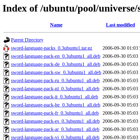
Index of /ubuntu/pool/universe
Name
Last modified
Parent Directory
sword-language-packs_0.3ubuntu1.tar.gz
2006-09-30 01:03
sword-language-pack-en_0.3ubuntu1_all.deb
2006-09-30 05:03
sword-language-pack-de_0.3ubuntu1_all.deb
2006-09-30 05:03
sword-language-pack-sw_0.3ubuntu1_all.deb
2006-09-30 05:03
sword-language-pack-ru_0.3ubuntu1_all.deb
2006-09-30 05:03
sword-language-pack-nl_0.3ubuntu1_all.deb
2006-09-30 05:03
sword-language-pack-it_0.3ubuntu1_all.deb
2006-09-30 05:03
sword-language-pack-he_0.3ubuntu1_all.deb
2006-09-30 05:03
sword-language-pack-fr_0.3ubuntu1_all.deb
2006-09-30 05:03
sword-language-pack-es_0.3ubuntu1_all.deb
2006-09-30 05:03
sword-language-pack-ar_0.3ubuntu1_all.deb
2006-09-30 05:03
sword-language-pack-vi_0.3ubuntu1_all.deb
2006-09-30 05:03