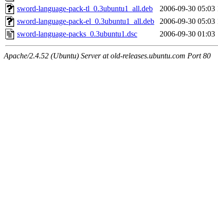
sword-language-pack-tl_0.3ubuntu1_all.deb
2006-09-30 05:03
sword-language-pack-el_0.3ubuntu1_all.deb
2006-09-30 05:03
sword-language-packs_0.3ubuntu1.dsc
2006-09-30 01:03
Apache/2.4.52 (Ubuntu) Server at old-releases.ubuntu.com Port 80