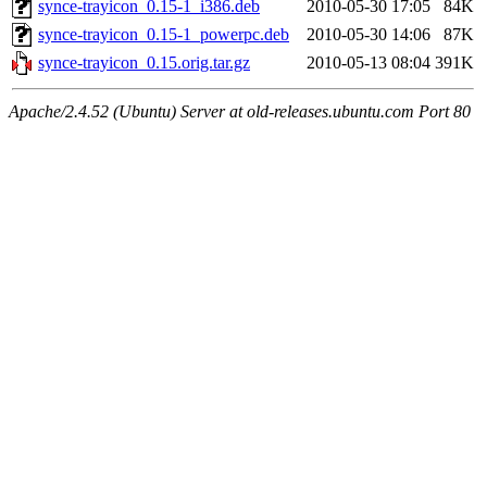
synce-trayicon_0.15-1_i386.deb
2010-05-30 17:05
84K
synce-trayicon_0.15-1_powerpc.deb
2010-05-30 14:06
87K
synce-trayicon_0.15.orig.tar.gz
2010-05-13 08:04
391K
Apache/2.4.52 (Ubuntu) Server at old-releases.ubuntu.com Port 80