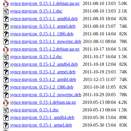
synce-trayicon_0.15-1.1.debian.tar.gz
2011-08-10 13:03
5.0K
synce-trayicon_0.15-1.1.dsc
2011-08-10 13:03
2.1K
synce-trayicon_0.15-1.1_amd64.deb
2011-08-10 18:04
82K
synce-trayicon_0.15-1.1_armel.deb
2011-08-10 15:07
74K
synce-trayicon_0.15-1.1_i386.deb
2011-08-10 14:04
82K
synce-trayicon_0.15-1.1_powerpc.deb
2011-08-11 08:04
78K
synce-trayicon_0.15-1.2.debian.tar.gz
2011-10-17 16:04
5.1K
synce-trayicon_0.15-1.2.dsc
2011-10-17 16:04
1.5K
synce-trayicon_0.15-1.2_amd64.deb
2011-10-18 12:04
82K
synce-trayicon_0.15-1.2_armel.deb
2011-10-19 23:03
74K
synce-trayicon_0.15-1.2_armhf.deb
2011-12-15 11:07
74K
synce-trayicon_0.15-1.2_i386.deb
2011-10-18 11:05
82K
synce-trayicon_0.15-1.2_powerpc.deb
2011-10-29 20:05
78K
synce-trayicon_0.15-1.debian.tar.gz
2010-05-13 08:04
4.2K
synce-trayicon_0.15-1.dsc
2010-05-13 08:04
1.5K
synce-trayicon_0.15-1_amd64.deb
2010-05-30 15:04
89K
synce-trayicon_0.15-1_armel.deb
2010-05-30 15:04
83K