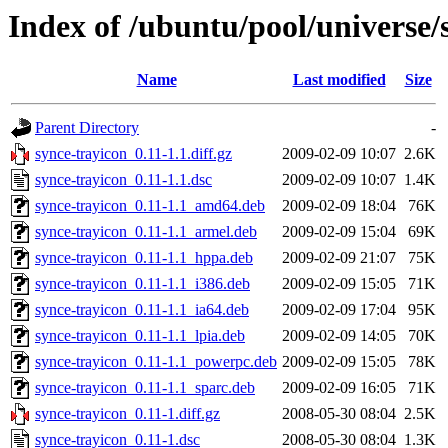
Index of /ubuntu/pool/universe/
Name
Last modified
Size
Parent Directory
-
synce-trayicon_0.11-1.1.diff.gz
2009-02-09 10:07
2.6K
synce-trayicon_0.11-1.1.dsc
2009-02-09 10:07
1.4K
synce-trayicon_0.11-1.1_amd64.deb
2009-02-09 18:04
76K
synce-trayicon_0.11-1.1_armel.deb
2009-02-09 15:04
69K
synce-trayicon_0.11-1.1_hppa.deb
2009-02-09 21:07
75K
synce-trayicon_0.11-1.1_i386.deb
2009-02-09 15:05
71K
synce-trayicon_0.11-1.1_ia64.deb
2009-02-09 17:04
95K
synce-trayicon_0.11-1.1_lpia.deb
2009-02-09 14:05
70K
synce-trayicon_0.11-1.1_powerpc.deb
2009-02-09 15:05
78K
synce-trayicon_0.11-1.1_sparc.deb
2009-02-09 16:05
71K
synce-trayicon_0.11-1.diff.gz
2008-05-30 08:04
2.5K
synce-trayicon_0.11-1.dsc
2008-05-30 08:04
1.3K