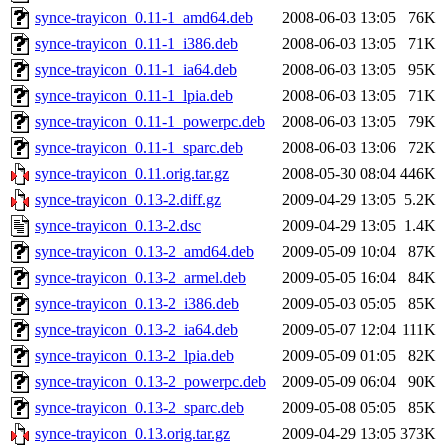
synce-trayicon_0.11-1_amd64.deb
2008-06-03 13:05
76K
synce-trayicon_0.11-1_i386.deb
2008-06-03 13:05
71K
synce-trayicon_0.11-1_ia64.deb
2008-06-03 13:05
95K
synce-trayicon_0.11-1_lpia.deb
2008-06-03 13:05
71K
synce-trayicon_0.11-1_powerpc.deb
2008-06-03 13:05
79K
synce-trayicon_0.11-1_sparc.deb
2008-06-03 13:06
72K
synce-trayicon_0.11.orig.tar.gz
2008-05-30 08:04
446K
synce-trayicon_0.13-2.diff.gz
2009-04-29 13:05
5.2K
synce-trayicon_0.13-2.dsc
2009-04-29 13:05
1.4K
synce-trayicon_0.13-2_amd64.deb
2009-05-09 10:04
87K
synce-trayicon_0.13-2_armel.deb
2009-05-05 16:04
84K
synce-trayicon_0.13-2_i386.deb
2009-05-03 05:05
85K
synce-trayicon_0.13-2_ia64.deb
2009-05-07 12:04
111K
synce-trayicon_0.13-2_lpia.deb
2009-05-09 01:05
82K
synce-trayicon_0.13-2_powerpc.deb
2009-05-09 06:04
90K
synce-trayicon_0.13-2_sparc.deb
2009-05-08 05:05
85K
synce-trayicon_0.13.orig.tar.gz
2009-04-29 13:05
373K