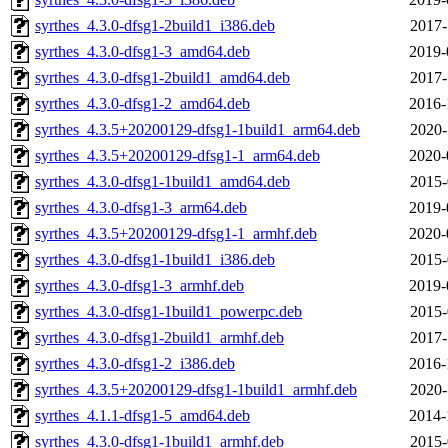
syrthes_4.3.0-dfsg1-2build1_i386.deb
2017-
syrthes_4.3.0-dfsg1-3_amd64.deb
2019-
syrthes_4.3.0-dfsg1-2build1_amd64.deb
2017-
syrthes_4.3.0-dfsg1-2_amd64.deb
2016-
syrthes_4.3.5+20200129-dfsg1-1build1_arm64.deb
2020-
syrthes_4.3.5+20200129-dfsg1-1_arm64.deb
2020-
syrthes_4.3.0-dfsg1-1build1_amd64.deb
2015-
syrthes_4.3.0-dfsg1-3_arm64.deb
2019-
syrthes_4.3.5+20200129-dfsg1-1_armhf.deb
2020-
syrthes_4.3.0-dfsg1-1build1_i386.deb
2015-
syrthes_4.3.0-dfsg1-3_armhf.deb
2019-
syrthes_4.3.0-dfsg1-1build1_powerpc.deb
2015-
syrthes_4.3.0-dfsg1-2build1_armhf.deb
2017-
syrthes_4.3.0-dfsg1-2_i386.deb
2016-
syrthes_4.3.5+20200129-dfsg1-1build1_armhf.deb
2020-
syrthes_4.1.1-dfsg1-5_amd64.deb
2014-
syrthes_4.3.0-dfsg1-1build1_armhf.deb
2015-