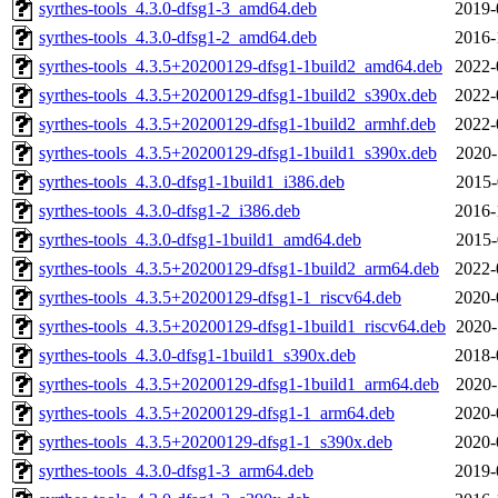
syrthes-tools_4.3.0-dfsg1-3_amd64.deb
2019-
syrthes-tools_4.3.0-dfsg1-2_amd64.deb
2016-
syrthes-tools_4.3.5+20200129-dfsg1-1build2_amd64.deb
2022-
syrthes-tools_4.3.5+20200129-dfsg1-1build2_s390x.deb
2022-
syrthes-tools_4.3.5+20200129-dfsg1-1build2_armhf.deb
2022-
syrthes-tools_4.3.5+20200129-dfsg1-1build1_s390x.deb
2020-
syrthes-tools_4.3.0-dfsg1-1build1_i386.deb
2015-
syrthes-tools_4.3.0-dfsg1-2_i386.deb
2016-
syrthes-tools_4.3.0-dfsg1-1build1_amd64.deb
2015-
syrthes-tools_4.3.5+20200129-dfsg1-1build2_arm64.deb
2022-
syrthes-tools_4.3.5+20200129-dfsg1-1_riscv64.deb
2020-
syrthes-tools_4.3.5+20200129-dfsg1-1build1_riscv64.deb
2020-
syrthes-tools_4.3.0-dfsg1-1build1_s390x.deb
2018-
syrthes-tools_4.3.5+20200129-dfsg1-1build1_arm64.deb
2020-
syrthes-tools_4.3.5+20200129-dfsg1-1_arm64.deb
2020-
syrthes-tools_4.3.5+20200129-dfsg1-1_s390x.deb
2020-
syrthes-tools_4.3.0-dfsg1-3_arm64.deb
2019-