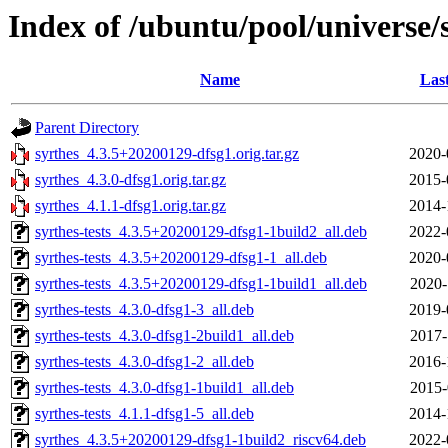
Index of /ubuntu/pool/universe/s
Name
Las
Parent Directory
syrthes_4.3.5+20200129-dfsg1.orig.tar.gz
2020-
syrthes_4.3.0-dfsg1.orig.tar.gz
2015-
syrthes_4.1.1-dfsg1.orig.tar.gz
2014-
syrthes-tests_4.3.5+20200129-dfsg1-1build2_all.deb
2022-
syrthes-tests_4.3.5+20200129-dfsg1-1_all.deb
2020-
syrthes-tests_4.3.5+20200129-dfsg1-1build1_all.deb
2020-
syrthes-tests_4.3.0-dfsg1-3_all.deb
2019-
syrthes-tests_4.3.0-dfsg1-2build1_all.deb
2017-
syrthes-tests_4.3.0-dfsg1-2_all.deb
2016-
syrthes-tests_4.3.0-dfsg1-1build1_all.deb
2015-
syrthes-tests_4.1.1-dfsg1-5_all.deb
2014-
syrthes_4.3.5+20200129-dfsg1-1build2_riscv64.deb
2022-