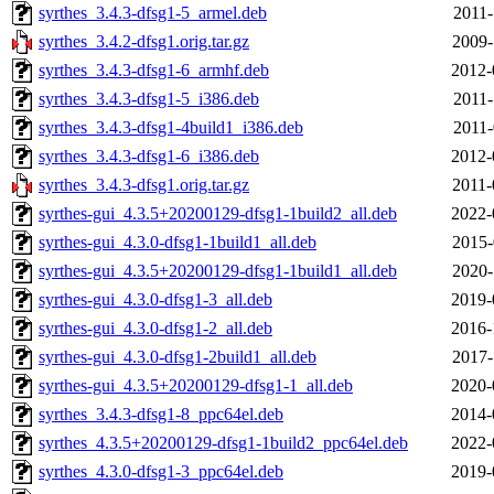
syrthes_3.4.3-dfsg1-5_armel.deb
2011-
syrthes_3.4.2-dfsg1.orig.tar.gz
2009-
syrthes_3.4.3-dfsg1-6_armhf.deb
2012-
syrthes_3.4.3-dfsg1-5_i386.deb
2011-
syrthes_3.4.3-dfsg1-4build1_i386.deb
2011-
syrthes_3.4.3-dfsg1-6_i386.deb
2012-
syrthes_3.4.3-dfsg1.orig.tar.gz
2011-
syrthes-gui_4.3.5+20200129-dfsg1-1build2_all.deb
2022-
syrthes-gui_4.3.0-dfsg1-1build1_all.deb
2015-
syrthes-gui_4.3.5+20200129-dfsg1-1build1_all.deb
2020-
syrthes-gui_4.3.0-dfsg1-3_all.deb
2019-
syrthes-gui_4.3.0-dfsg1-2_all.deb
2016-
syrthes-gui_4.3.0-dfsg1-2build1_all.deb
2017-
syrthes-gui_4.3.5+20200129-dfsg1-1_all.deb
2020-
syrthes_3.4.3-dfsg1-8_ppc64el.deb
2014-
syrthes_4.3.5+20200129-dfsg1-1build2_ppc64el.deb
2022-
syrthes_4.3.0-dfsg1-3_ppc64el.deb
2019-