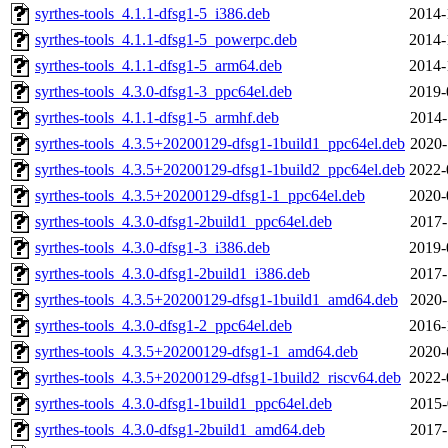
syrthes-tools_4.1.1-dfsg1-5_i386.deb
2014-
syrthes-tools_4.1.1-dfsg1-5_powerpc.deb
2014-
syrthes-tools_4.1.1-dfsg1-5_arm64.deb
2014-
syrthes-tools_4.3.0-dfsg1-3_ppc64el.deb
2019-
syrthes-tools_4.1.1-dfsg1-5_armhf.deb
2014-
syrthes-tools_4.3.5+20200129-dfsg1-1build1_ppc64el.deb
2020-
syrthes-tools_4.3.5+20200129-dfsg1-1build2_ppc64el.deb
2022-
syrthes-tools_4.3.5+20200129-dfsg1-1_ppc64el.deb
2020-
syrthes-tools_4.3.0-dfsg1-2build1_ppc64el.deb
2017-
syrthes-tools_4.3.0-dfsg1-3_i386.deb
2019-
syrthes-tools_4.3.0-dfsg1-2build1_i386.deb
2017-
syrthes-tools_4.3.5+20200129-dfsg1-1build1_amd64.deb
2020-
syrthes-tools_4.3.0-dfsg1-2_ppc64el.deb
2016-
syrthes-tools_4.3.5+20200129-dfsg1-1_amd64.deb
2020-
syrthes-tools_4.3.5+20200129-dfsg1-1build2_riscv64.deb
2022-
syrthes-tools_4.3.0-dfsg1-1build1_ppc64el.deb
2015-
syrthes-tools_4.3.0-dfsg1-2build1_amd64.deb
2017-