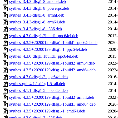
syrthes_3.4.3-dfsg1-8_amd64.deb
2014-
syrthes_3.4.3-dfsg1-8_powerpc.deb
2014-
syrthes_3.4.3-dfsg1-8_armhf.deb
2014-
syrthes_3.4.3-dfsg1-8_arm64.deb
2014-
syrthes_3.4.3-dfsg1-8_i386.deb
2014-
syrthes_4.3.0-dfsg1-2build1_ppc64el.deb
2017-
syrthes_4.3.5+20200129-dfsg1-1build1_ppc64el.deb
2020-
syrthes_4.3.5+20200129-dfsg1-1_ppc64el.deb
2020-
syrthes_4.3.0-dfsg1-1build1_ppc64el.deb
2015-
syrthes_4.3.5+20200129-dfsg1-1build2_arm64.deb
2022-
syrthes_4.3.5+20200129-dfsg1-1build2_amd64.deb
2022-
syrthes_4.3.0-dfsg1-2_ppc64el.deb
2016-
syrthes-gui_4.1.1-dfsg1-5_all.deb
2014-
syrthes_4.1.1-dfsg1-5_ppc64el.deb
2014-
syrthes_4.3.5+20200129-dfsg1-1build2_armhf.deb
2022-
syrthes_4.3.5+20200129-dfsg1-1build1_amd64.deb
2020-
syrthes_4.3.5+20200129-dfsg1-1_amd64.deb
2020-
syrthes_4.3.0-dfsg1-3_i386.deb
2019-