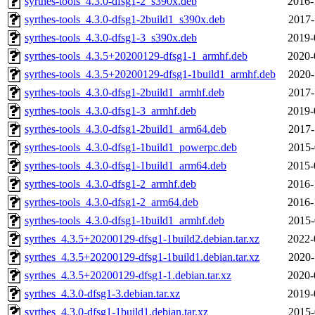
syrthes-tools_4.3.0-dfsg1-2_s390x.deb
2016-
syrthes-tools_4.3.0-dfsg1-2build1_s390x.deb
2017-
syrthes-tools_4.3.0-dfsg1-3_s390x.deb
2019-
syrthes-tools_4.3.5+20200129-dfsg1-1_armhf.deb
2020-
syrthes-tools_4.3.5+20200129-dfsg1-1build1_armhf.deb
2020-
syrthes-tools_4.3.0-dfsg1-2build1_armhf.deb
2017-
syrthes-tools_4.3.0-dfsg1-3_armhf.deb
2019-
syrthes-tools_4.3.0-dfsg1-2build1_arm64.deb
2017-
syrthes-tools_4.3.0-dfsg1-1build1_powerpc.deb
2015-
syrthes-tools_4.3.0-dfsg1-1build1_arm64.deb
2015-
syrthes-tools_4.3.0-dfsg1-2_armhf.deb
2016-
syrthes-tools_4.3.0-dfsg1-2_arm64.deb
2016-
syrthes-tools_4.3.0-dfsg1-1build1_armhf.deb
2015-
syrthes_4.3.5+20200129-dfsg1-1build2.debian.tar.xz
2022-
syrthes_4.3.5+20200129-dfsg1-1build1.debian.tar.xz
2020-
syrthes_4.3.5+20200129-dfsg1-1.debian.tar.xz
2020-
syrthes_4.3.0-dfsg1-3.debian.tar.xz
2019-
syrthes_4.3.0-dfsg1-1build1.debian.tar.xz
2015-