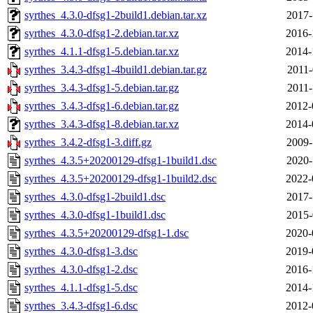
syrthes_4.3.0-dfsg1-2build1.debian.tar.xz
2017-
syrthes_4.3.0-dfsg1-2.debian.tar.xz
2016-
syrthes_4.1.1-dfsg1-5.debian.tar.xz
2014-
syrthes_3.4.3-dfsg1-4build1.debian.tar.gz
2011-
syrthes_3.4.3-dfsg1-5.debian.tar.gz
2011-
syrthes_3.4.3-dfsg1-6.debian.tar.gz
2012-
syrthes_3.4.3-dfsg1-8.debian.tar.xz
2014-
syrthes_3.4.2-dfsg1-3.diff.gz
2009-
syrthes_4.3.5+20200129-dfsg1-1build1.dsc
2020-
syrthes_4.3.5+20200129-dfsg1-1build2.dsc
2022-
syrthes_4.3.0-dfsg1-2build1.dsc
2017-
syrthes_4.3.0-dfsg1-1build1.dsc
2015-
syrthes_4.3.5+20200129-dfsg1-1.dsc
2020-
syrthes_4.3.0-dfsg1-3.dsc
2019-
syrthes_4.3.0-dfsg1-2.dsc
2016-
syrthes_4.1.1-dfsg1-5.dsc
2014-
syrthes_3.4.3-dfsg1-6.dsc
2012-