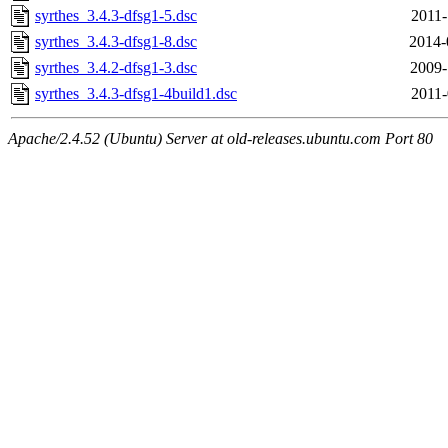
syrthes_3.4.3-dfsg1-5.dsc
2011-
syrthes_3.4.3-dfsg1-8.dsc
2014-
syrthes_3.4.2-dfsg1-3.dsc
2009-
syrthes_3.4.3-dfsg1-4build1.dsc
2011-
Apache/2.4.52 (Ubuntu) Server at old-releases.ubuntu.com Port 80