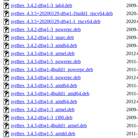
syrthes_3.4.2-dfsg1-3_ia64.deb
2009-
syrthes_4.3.5+20200129-dfsg1-1build1_riscv64.deb
2020-
syrthes_4.3.5+20200129-dfsg1-1_riscv64.deb
2020-
syrthes_3.4.2-dfsg1-3_powerpc.deb
2009-
syrthes_3.4.2-dfsg1-3_sparc.deb
2009-
syrthes_3.4.2-dfsg1-3_amd64.deb
2009-
syrthes_3.4.3-dfsg1-6_armel.deb
2012-
syrthes_3.4.3-dfsg1-5_powerpc.deb
2011-
syrthes_3.4.3-dfsg1-4build1_powerpc.deb
2011-
syrthes_3.4.3-dfsg1-6_powerpc.deb
2012-
syrthes_3.4.3-dfsg1-5_amd64.deb
2011-
syrthes_3.4.3-dfsg1-4build1_amd64.deb
2011-
syrthes_3.4.3-dfsg1-6_amd64.deb
2012-
syrthes_3.4.2-dfsg1-3_armel.deb
2009-
syrthes_3.4.2-dfsg1-3_i386.deb
2009-
syrthes_3.4.3-dfsg1-4build1_armel.deb
2011-
syrthes_3.4.3-dfsg1-5_armhf.deb
2011-