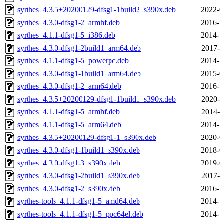
syrthes_4.3.5+20200129-dfsg1-1build2_s390x.deb
2022-
syrthes_4.3.0-dfsg1-2_armhf.deb
2016-
syrthes_4.1.1-dfsg1-5_i386.deb
2014-
syrthes_4.3.0-dfsg1-2build1_arm64.deb
2017-
syrthes_4.1.1-dfsg1-5_powerpc.deb
2014-
syrthes_4.3.0-dfsg1-1build1_arm64.deb
2015-
syrthes_4.3.0-dfsg1-2_arm64.deb
2016-
syrthes_4.3.5+20200129-dfsg1-1build1_s390x.deb
2020-
syrthes_4.1.1-dfsg1-5_armhf.deb
2014-
syrthes_4.1.1-dfsg1-5_arm64.deb
2014-
syrthes_4.3.5+20200129-dfsg1-1_s390x.deb
2020-
syrthes_4.3.0-dfsg1-1build1_s390x.deb
2018-
syrthes_4.3.0-dfsg1-3_s390x.deb
2019-
syrthes_4.3.0-dfsg1-2build1_s390x.deb
2017-
syrthes_4.3.0-dfsg1-2_s390x.deb
2016-
syrthes-tools_4.1.1-dfsg1-5_amd64.deb
2014-
syrthes-tools_4.1.1-dfsg1-5_ppc64el.deb
2014-