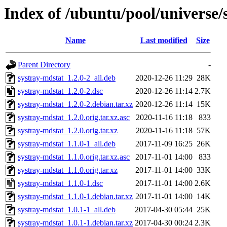
Index of /ubuntu/pool/universe/
Name
Last modified
Size
Parent Directory
-
systray-mdstat_1.2.0-2_all.deb
2020-12-26 11:29
28K
systray-mdstat_1.2.0-2.dsc
2020-12-26 11:14
2.7K
systray-mdstat_1.2.0-2.debian.tar.xz
2020-12-26 11:14
15K
systray-mdstat_1.2.0.orig.tar.xz.asc
2020-11-16 11:18
833
systray-mdstat_1.2.0.orig.tar.xz
2020-11-16 11:18
57K
systray-mdstat_1.1.0-1_all.deb
2017-11-09 16:25
26K
systray-mdstat_1.1.0.orig.tar.xz.asc
2017-11-01 14:00
833
systray-mdstat_1.1.0.orig.tar.xz
2017-11-01 14:00
33K
systray-mdstat_1.1.0-1.dsc
2017-11-01 14:00
2.6K
systray-mdstat_1.1.0-1.debian.tar.xz
2017-11-01 14:00
14K
systray-mdstat_1.0.1-1_all.deb
2017-04-30 05:44
25K
systray-mdstat_1.0.1-1.debian.tar.xz
2017-04-30 00:24
2.3K