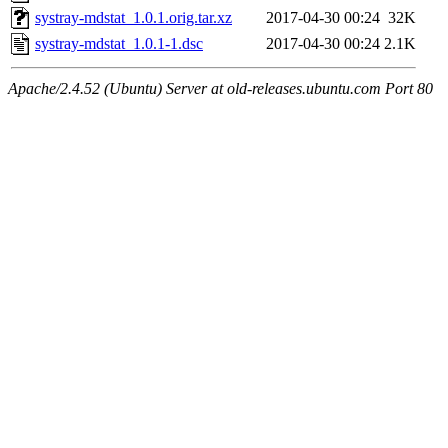
systray-mdstat_1.0.1.orig.tar.xz
2017-04-30 00:24
32K
systray-mdstat_1.0.1-1.dsc
2017-04-30 00:24
2.1K
Apache/2.4.52 (Ubuntu) Server at old-releases.ubuntu.com Port 80