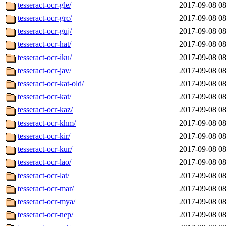
tesseract-ocr-gle/
2017-09-08 08
tesseract-ocr-grc/
2017-09-08 08
tesseract-ocr-guj/
2017-09-08 08
tesseract-ocr-hat/
2017-09-08 08
tesseract-ocr-iku/
2017-09-08 08
tesseract-ocr-jav/
2017-09-08 08
tesseract-ocr-kat-old/
2017-09-08 08
tesseract-ocr-kat/
2017-09-08 08
tesseract-ocr-kaz/
2017-09-08 08
tesseract-ocr-khm/
2017-09-08 08
tesseract-ocr-kir/
2017-09-08 08
tesseract-ocr-kur/
2017-09-08 08
tesseract-ocr-lao/
2017-09-08 08
tesseract-ocr-lat/
2017-09-08 08
tesseract-ocr-mar/
2017-09-08 08
tesseract-ocr-mya/
2017-09-08 08
tesseract-ocr-nep/
2017-09-08 08