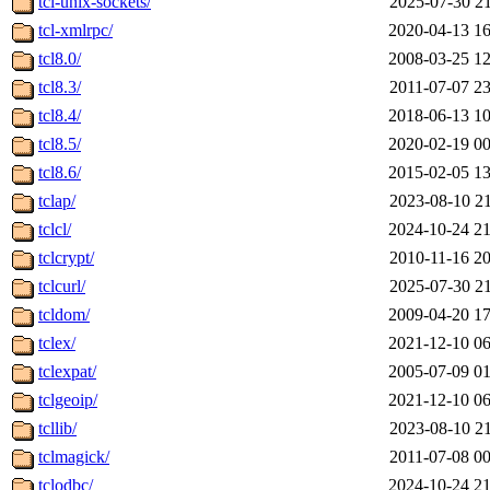
tcl-unix-sockets/
2025-07-30 21
tcl-xmlrpc/
2020-04-13 16
tcl8.0/
2008-03-25 12
tcl8.3/
2011-07-07 23
tcl8.4/
2018-06-13 10
tcl8.5/
2020-02-19 00
tcl8.6/
2015-02-05 13
tclap/
2023-08-10 21
tclcl/
2024-10-24 21
tclcrypt/
2010-11-16 20
tclcurl/
2025-07-30 21
tcldom/
2009-04-20 17
tclex/
2021-12-10 06
tclexpat/
2005-07-09 01
tclgeoip/
2021-12-10 06
tcllib/
2023-08-10 21
tclmagick/
2011-07-08 00
tclodbc/
2024-10-24 21