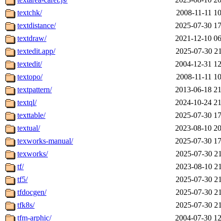
textchk/
2008-11-11 10
textdistance/
2025-07-30 17
textdraw/
2021-12-10 06
textedit.app/
2025-07-30 21
textedit/
2004-12-31 12
textopo/
2008-11-11 10
textpattern/
2013-06-18 21
textql/
2024-10-24 21
texttable/
2025-07-30 17
textual/
2023-08-10 20
texworks-manual/
2025-07-30 17
texworks/
2025-07-30 21
tf/
2023-08-10 21
tf5/
2025-07-30 21
tfdocgen/
2025-07-30 21
tfk8s/
2025-07-30 21
tfm-arphic/
2004-07-30 12