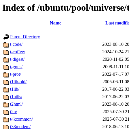
Index of /ubuntu/pool/universe/
Name
Last modifi
Parent Directory
t-code/
2023-08-10 20
t-coffee/
2024-10-24 21
t-digest/
2020-11-02 05
t-gnus/
2008-11-11 10
t-prot/
2022-07-17 07
t1lib-old/
2005-06-11 08
t1lib/
2017-06-22 03
t1utils/
2017-06-22 03
t2html/
2023-08-10 20
t2n/
2025-07-30 21
t4kcommon/
2025-07-30 21
t38modem/
2018-06-13 10