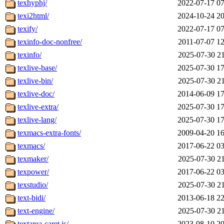
texhyphj/
2022-07-17 07
texi2html/
2024-10-24 20
texify/
2022-07-17 07
texinfo-doc-nonfree/
2011-07-07 12
texinfo/
2025-07-30 21
texlive-base/
2025-07-30 17
texlive-bin/
2025-07-30 21
texlive-doc/
2014-06-09 17
texlive-extra/
2025-07-30 17
texlive-lang/
2025-07-30 17
texmacs-extra-fonts/
2009-04-20 16
texmacs/
2017-06-22 03
texmaker/
2025-07-30 21
texpower/
2017-06-22 03
texstudio/
2025-07-30 21
text-bidi/
2013-06-18 22
text-engine/
2025-07-30 21
textarea-caret.js/
2023-08-10 20