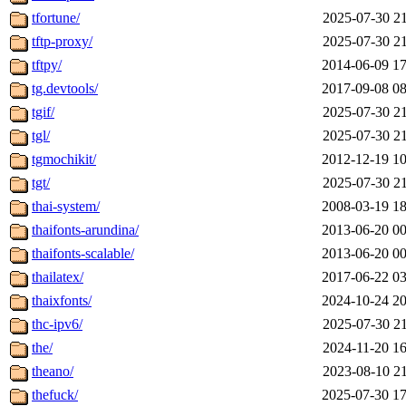
tfortune/
2025-07-30 21
tftp-proxy/
2025-07-30 21
tftpy/
2014-06-09 17
tg.devtools/
2017-09-08 08
tgif/
2025-07-30 21
tgl/
2025-07-30 21
tgmochikit/
2012-12-19 10
tgt/
2025-07-30 21
thai-system/
2008-03-19 18
thaifonts-arundina/
2013-06-20 00
thaifonts-scalable/
2013-06-20 00
thailatex/
2017-06-22 03
thaixfonts/
2024-10-24 20
thc-ipv6/
2025-07-30 21
the/
2024-11-20 16
theano/
2023-08-10 21
thefuck/
2025-07-30 17