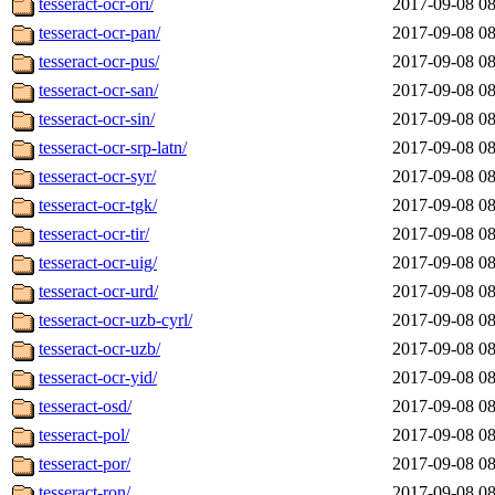
tesseract-ocr-ori/
2017-09-08 08
tesseract-ocr-pan/
2017-09-08 08
tesseract-ocr-pus/
2017-09-08 08
tesseract-ocr-san/
2017-09-08 08
tesseract-ocr-sin/
2017-09-08 08
tesseract-ocr-srp-latn/
2017-09-08 08
tesseract-ocr-syr/
2017-09-08 08
tesseract-ocr-tgk/
2017-09-08 08
tesseract-ocr-tir/
2017-09-08 08
tesseract-ocr-uig/
2017-09-08 08
tesseract-ocr-urd/
2017-09-08 08
tesseract-ocr-uzb-cyrl/
2017-09-08 08
tesseract-ocr-uzb/
2017-09-08 08
tesseract-ocr-yid/
2017-09-08 08
tesseract-osd/
2017-09-08 08
tesseract-pol/
2017-09-08 08
tesseract-por/
2017-09-08 08
tesseract-ron/
2017-09-08 08