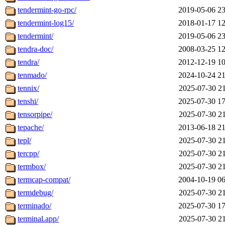
tendermint-go-rpc/
2019-05-06 23
tendermint-log15/
2018-01-17 12
tendermint/
2019-05-06 23
tendra-doc/
2008-03-25 12
tendra/
2012-12-19 10
tenmado/
2024-10-24 21
tennix/
2025-07-30 21
tenshi/
2025-07-30 17
tensorpipe/
2025-07-30 21
tepache/
2013-06-18 21
tepl/
2025-07-30 21
tercpp/
2025-07-30 21
termbox/
2025-07-30 21
termcap-compat/
2004-10-19 06
termdebug/
2025-07-30 21
terminado/
2025-07-30 17
terminal.app/
2025-07-30 21