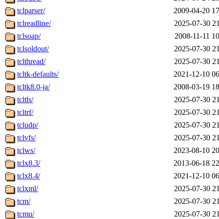
tclparser/
2009-04-20 17
tclreadline/
2025-07-30 21
tclsoap/
2008-11-11 10
tclsoldout/
2025-07-30 21
tclthread/
2025-07-30 21
tcltk-defaults/
2021-12-10 06
tcltk8.0-ja/
2008-03-19 18
tcltls/
2025-07-30 21
tcltrf/
2025-07-30 21
tcludp/
2025-07-30 21
tclvfs/
2025-07-30 21
tclws/
2023-08-10 20
tclx8.3/
2013-06-18 22
tclx8.4/
2021-12-10 06
tclxml/
2025-07-30 21
tcm/
2025-07-30 21
tcmu/
2025-07-30 21