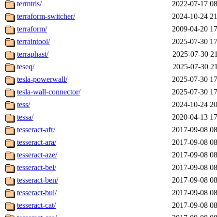
termtris/
2022-07-17 08
terraform-switcher/
2024-10-24 21
terraform/
2009-04-20 17
terraintool/
2025-07-30 17
terraphast/
2025-07-30 21
teseq/
2025-07-30 21
tesla-powerwall/
2025-07-30 17
tesla-wall-connector/
2025-07-30 17
tess/
2024-10-24 20
tessa/
2020-04-13 17
tesseract-afr/
2017-09-08 08
tesseract-ara/
2017-09-08 08
tesseract-aze/
2017-09-08 08
tesseract-bel/
2017-09-08 08
tesseract-ben/
2017-09-08 08
tesseract-bul/
2017-09-08 08
tesseract-cat/
2017-09-08 08