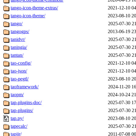
tango-icon-theme-extras/
2021-12-10 04
tango-icon-theme/
2023-08-10 20
tango/
2025-07-30 21
tangogps/
2013-06-19 23
tanidvr/
2025-07-30 21
taningia/
2025-07-30 21
tantan/
2025-07-30 21
tao-config/
2021-12-10 04
tao-json/
2021-12-10 04
tao-pegtl/
2023-08-10 20
taoframework/
2024-11-20 16
taopm/
2024-10-24 21
tap-plugins-doc/
2025-07-30 17
tap-plugins/
2025-07-30 21
tap.py/
2023-08-10 20
tapecalc/
2025-07-30 21
tapiir/
2011-07-08 00