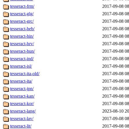
tesseract-frm/
2017-09-08 08
tesseract-glg/
2017-09-08 08
tesseract-grc/
2017-09-08 08
tesseract-heb/
2017-09-08 08
tesseract-hin/
2017-09-08 08
tesseract-hrv/
2017-09-08 08
tesseract-hun/
2017-09-08 08
tesseract-ind/
2017-09-08 08
tesseract-isl/
2017-09-08 08
tesseract-ita-old/
2017-09-08 08
tesseract-ita/
2017-09-08 08
tesseract-jpn/
2017-09-08 08
tesseract-kan/
2017-09-08 08
tesseract-kor/
2017-09-08 08
tesseract-lang/
2023-08-10 20
tesseract-lav/
2017-09-08 08
tesseract-lit/
2017-09-08 08