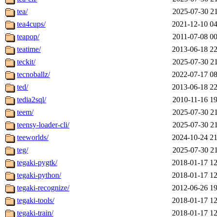
tea/
2025-07-30 21
tea4cups/
2021-12-10 04
teapop/
2011-07-08 00
teatime/
2013-06-18 22
teckit/
2025-07-30 21
tecnoballz/
2022-07-17 08
ted/
2013-06-18 22
tedia2sql/
2010-11-16 19
teem/
2025-07-30 21
teensy-loader-cli/
2025-07-30 21
teeworlds/
2024-10-24 21
teg/
2025-07-30 21
tegaki-pygtk/
2018-01-17 12
tegaki-python/
2018-01-17 12
tegaki-recognize/
2012-06-26 19
tegaki-tools/
2018-01-17 12
tegaki-train/
2018-01-17 12