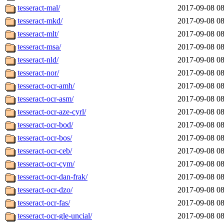
tesseract-mal/
2017-09-08 08
tesseract-mkd/
2017-09-08 08
tesseract-mlt/
2017-09-08 08
tesseract-msa/
2017-09-08 08
tesseract-nld/
2017-09-08 08
tesseract-nor/
2017-09-08 08
tesseract-ocr-amh/
2017-09-08 08
tesseract-ocr-asm/
2017-09-08 08
tesseract-ocr-aze-cyrl/
2017-09-08 08
tesseract-ocr-bod/
2017-09-08 08
tesseract-ocr-bos/
2017-09-08 08
tesseract-ocr-ceb/
2017-09-08 08
tesseract-ocr-cym/
2017-09-08 08
tesseract-ocr-dan-frak/
2017-09-08 08
tesseract-ocr-dzo/
2017-09-08 08
tesseract-ocr-fas/
2017-09-08 08
tesseract-ocr-gle-uncial/
2017-09-08 08