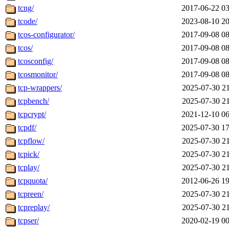
tcng/
2017-06-22 03
tcode/
2023-08-10 20
tcos-configurator/
2017-09-08 08
tcos/
2017-09-08 08
tcosconfig/
2017-09-08 08
tcosmonitor/
2017-09-08 08
tcp-wrappers/
2025-07-30 21
tcpbench/
2025-07-30 21
tcpcrypt/
2021-12-10 06
tcpdf/
2025-07-30 17
tcpflow/
2025-07-30 21
tcpick/
2025-07-30 21
tcplay/
2025-07-30 21
tcpquota/
2012-06-26 19
tcpreen/
2025-07-30 21
tcpreplay/
2025-07-30 21
tcpser/
2020-02-19 00