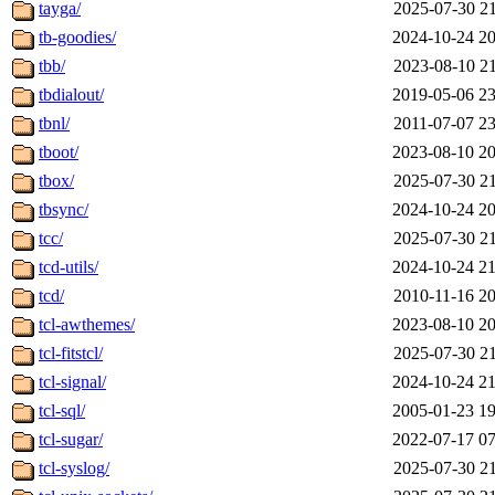
tayga/
2025-07-30 21
tb-goodies/
2024-10-24 20
tbb/
2023-08-10 21
tbdialout/
2019-05-06 23
tbnl/
2011-07-07 23
tboot/
2023-08-10 20
tbox/
2025-07-30 21
tbsync/
2024-10-24 20
tcc/
2025-07-30 21
tcd-utils/
2024-10-24 21
tcd/
2010-11-16 20
tcl-awthemes/
2023-08-10 20
tcl-fitstcl/
2025-07-30 21
tcl-signal/
2024-10-24 21
tcl-sql/
2005-01-23 19
tcl-sugar/
2022-07-17 07
tcl-syslog/
2025-07-30 21