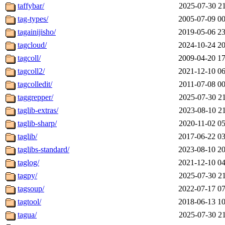
taffybar/
2025-07-30 21
tag-types/
2005-07-09 00
tagainijisho/
2019-05-06 23
tagcloud/
2024-10-24 20
tagcoll/
2009-04-20 17
tagcoll2/
2021-12-10 06
tagcolledit/
2011-07-08 00
taggrepper/
2025-07-30 21
taglib-extras/
2023-08-10 21
taglib-sharp/
2020-11-02 05
taglib/
2017-06-22 03
taglibs-standard/
2023-08-10 20
taglog/
2021-12-10 04
tagpy/
2025-07-30 21
tagsoup/
2022-07-17 07
tagtool/
2018-06-13 10
tagua/
2025-07-30 21