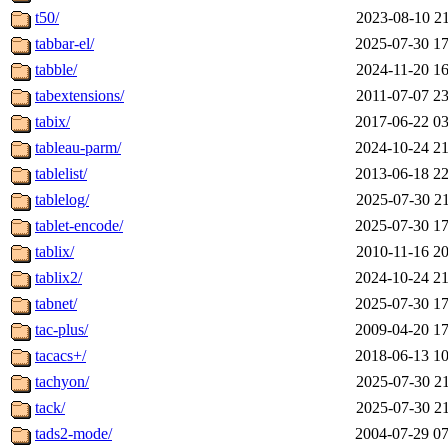
t50/
2023-08-10 21
tabbar-el/
2025-07-30 17
tabble/
2024-11-20 16
tabextensions/
2011-07-07 23
tabix/
2017-06-22 03
tableau-parm/
2024-10-24 21
tablelist/
2013-06-18 22
tablelog/
2025-07-30 21
tablet-encode/
2025-07-30 17
tablix/
2010-11-16 20
tablix2/
2024-10-24 21
tabnet/
2025-07-30 17
tac-plus/
2009-04-20 17
tacacs+/
2018-06-13 10
tachyon/
2025-07-30 21
tack/
2025-07-30 21
tads2-mode/
2004-07-29 07