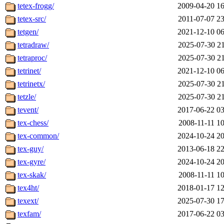
tetex-frogg/
2009-04-20 16
tetex-src/
2011-07-07 23
tetgen/
2021-12-10 06
tetradraw/
2025-07-30 21
tetraproc/
2025-07-30 21
tetrinet/
2021-12-10 06
tetrinetx/
2025-07-30 21
tetzle/
2025-07-30 21
tevent/
2017-06-22 03
tex-chess/
2008-11-11 10
tex-common/
2024-10-24 20
tex-guy/
2013-06-18 22
tex-gyre/
2024-10-24 20
tex-skak/
2008-11-11 10
tex4ht/
2018-01-17 12
texext/
2025-07-30 17
texfam/
2017-06-22 03