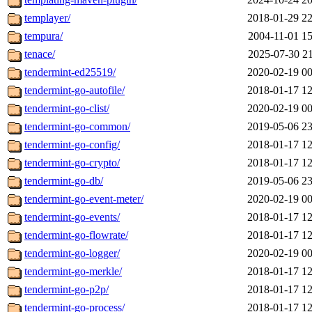
templayer/
2018-01-29 22
tempura/
2004-11-01 15
tenace/
2025-07-30 21
tendermint-ed25519/
2020-02-19 00
tendermint-go-autofile/
2018-01-17 12
tendermint-go-clist/
2020-02-19 00
tendermint-go-common/
2019-05-06 23
tendermint-go-config/
2018-01-17 12
tendermint-go-crypto/
2018-01-17 12
tendermint-go-db/
2019-05-06 23
tendermint-go-event-meter/
2020-02-19 00
tendermint-go-events/
2018-01-17 12
tendermint-go-flowrate/
2018-01-17 12
tendermint-go-logger/
2020-02-19 00
tendermint-go-merkle/
2018-01-17 12
tendermint-go-p2p/
2018-01-17 12
tendermint-go-process/
2018-01-17 12