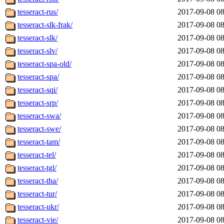
tesseract-rus/
2017-09-08 08
tesseract-slk-frak/
2017-09-08 08
tesseract-slk/
2017-09-08 08
tesseract-slv/
2017-09-08 08
tesseract-spa-old/
2017-09-08 08
tesseract-spa/
2017-09-08 08
tesseract-sqi/
2017-09-08 08
tesseract-srp/
2017-09-08 08
tesseract-swa/
2017-09-08 08
tesseract-swe/
2017-09-08 08
tesseract-tam/
2017-09-08 08
tesseract-tel/
2017-09-08 08
tesseract-tgl/
2017-09-08 08
tesseract-tha/
2017-09-08 08
tesseract-tur/
2017-09-08 08
tesseract-ukr/
2017-09-08 08
tesseract-vie/
2017-09-08 08