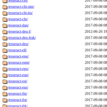
tesseract-ces/
2017-09-08 08
tesseract-chi-sim/
2017-09-08 08
tesseract-chi-tra/
2017-09-08 08
tesseract-chr/
2017-09-08 08
tesseract-dan/
2017-09-08 08
tesseract-deu-f/
2012-06-26 19
tesseract-deu-frak/
2017-09-08 08
tesseract-deu/
2017-09-08 08
tesseract-ell/
2017-09-08 08
tesseract-eng/
2017-09-08 08
tesseract-enm/
2017-09-08 08
tesseract-epo/
2017-09-08 08
tesseract-equ/
2017-09-08 08
tesseract-est/
2017-09-08 08
tesseract-eus/
2017-09-08 08
tesseract-fin/
2017-09-08 08
tesseract-fra/
2017-09-08 08
tesseract-frk/
2017-09-08 08