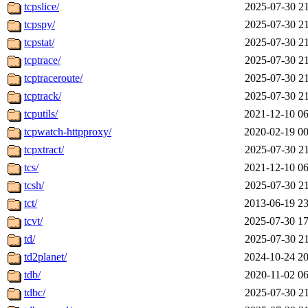
tcpslice/
2025-07-30 21
tcpspy/
2025-07-30 21
tcpstat/
2025-07-30 21
tcptrace/
2025-07-30 21
tcptraceroute/
2025-07-30 21
tcptrack/
2025-07-30 21
tcputils/
2021-12-10 06
tcpwatch-httpproxy/
2020-02-19 00
tcpxtract/
2025-07-30 21
tcs/
2021-12-10 06
tcsh/
2025-07-30 21
tct/
2013-06-19 23
tcvt/
2025-07-30 17
td/
2025-07-30 21
td2planet/
2024-10-24 20
tdb/
2020-11-02 06
tdbc/
2025-07-30 21