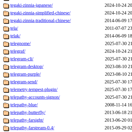
tegaki-zinnia-japanese/
2024-10-24 20
tegaki-zinnia-simplified-chinese/
2024-10-24 20
tegaki-zinnia-traditional-chinese/
2014-06-09 17
tela/
2011-07-07 23
telak/
2014-06-09 18
telegnome/
2025-07-30 21
telegraf/
2024-10-24 21
telegram-cli/
2025-07-30 21
telegram-desktop/
2023-08-10 21
telegram-purple/
2023-08-10 21
telegram-send/
2025-07-30 17
telemetry-tempest-plugin/
2025-07-30 17
telepathy-accounts-signon/
2025-07-30 21
telepathy-blue/
2008-11-14 16
telepathy-butterfly/
2013-06-18 21
telepathy-farsight/
2013-06-20 01
telepathy-farstream-0.4/
2015-09-29 02