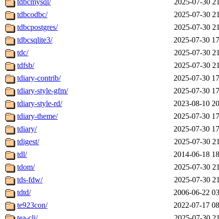
tdbcmysql/
2025-07-30 21
tdbcodbc/
2025-07-30 21
tdbcpostgres/
2025-07-30 21
tdbcsqlite3/
2025-07-30 17
tdc/
2025-07-30 21
tdfsb/
2025-07-30 21
tdiary-contrib/
2025-07-30 17
tdiary-style-gfm/
2025-07-30 17
tdiary-style-rd/
2023-08-10 20
tdiary-theme/
2025-07-30 17
tdiary/
2025-07-30 17
tdigest/
2025-07-30 21
tdl/
2014-06-18 18
tdom/
2025-07-30 21
tds-fdw/
2025-07-30 21
tdtd/
2006-06-22 03
te923con/
2022-07-17 08
tea-cli/
2025-07-30 21