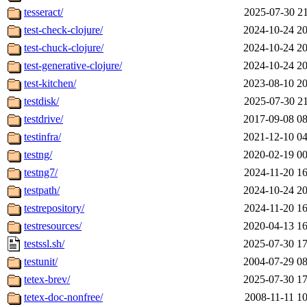
tesseract/
2025-07-30 21
test-check-clojure/
2024-10-24 20
test-chuck-clojure/
2024-10-24 20
test-generative-clojure/
2024-10-24 20
test-kitchen/
2023-08-10 20
testdisk/
2025-07-30 21
testdrive/
2017-09-08 08
testinfra/
2021-12-10 04
testng/
2020-02-19 00
testng7/
2024-11-20 16
testpath/
2024-10-24 20
testrepository/
2024-11-20 16
testresources/
2020-04-13 16
testssl.sh/
2025-07-30 17
testunit/
2004-07-29 08
tetex-brev/
2025-07-30 17
tetex-doc-nonfree/
2008-11-11 10