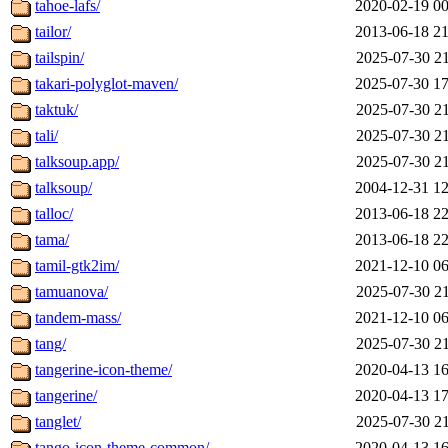
tahoe-lafs/
2020-02-19 00
tailor/
2013-06-18 21
tailspin/
2025-07-30 21
takari-polyglot-maven/
2025-07-30 17
taktuk/
2025-07-30 21
tali/
2025-07-30 21
talksoup.app/
2025-07-30 21
talksoup/
2004-12-31 12
talloc/
2013-06-18 22
tama/
2013-06-18 22
tamil-gtk2im/
2021-12-10 06
tamuanova/
2025-07-30 21
tandem-mass/
2021-12-10 06
tang/
2025-07-30 21
tangerine-icon-theme/
2020-04-13 16
tangerine/
2020-04-13 17
tanglet/
2025-07-30 21
tango-icon-theme-common/
2020-04-13 16