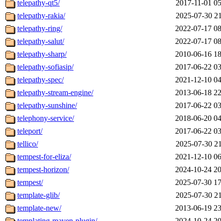
telepathy-qt5/
2017-11-01 05
telepathy-rakia/
2025-07-30 21
telepathy-ring/
2022-07-17 08
telepathy-salut/
2022-07-17 08
telepathy-sharp/
2010-06-16 18
telepathy-sofiasip/
2017-06-22 03
telepathy-spec/
2021-12-10 04
telepathy-stream-engine/
2013-06-18 22
telepathy-sunshine/
2017-06-22 03
telephony-service/
2018-06-20 04
teleport/
2017-06-22 03
tellico/
2025-07-30 21
tempest-for-eliza/
2021-12-10 06
tempest-horizon/
2024-10-24 20
tempest/
2025-07-30 17
template-glib/
2025-07-30 21
template-new/
2013-06-19 23
templating-maven-plugin/
2024-10-24 20