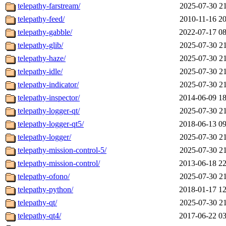
telepathy-farstream/
2025-07-30 21
telepathy-feed/
2010-11-16 20
telepathy-gabble/
2022-07-17 08
telepathy-glib/
2025-07-30 21
telepathy-haze/
2025-07-30 21
telepathy-idle/
2025-07-30 21
telepathy-indicator/
2025-07-30 21
telepathy-inspector/
2014-06-09 18
telepathy-logger-qt/
2025-07-30 21
telepathy-logger-qt5/
2018-06-13 09
telepathy-logger/
2025-07-30 21
telepathy-mission-control-5/
2025-07-30 21
telepathy-mission-control/
2013-06-18 22
telepathy-ofono/
2025-07-30 21
telepathy-python/
2018-01-17 12
telepathy-qt/
2025-07-30 21
telepathy-qt4/
2017-06-22 03