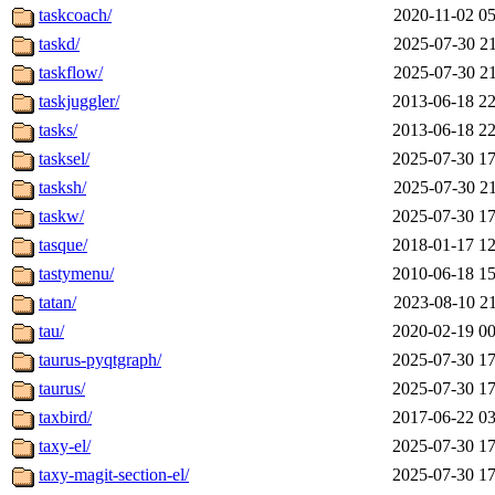
taskcoach/
2020-11-02 05
taskd/
2025-07-30 21
taskflow/
2025-07-30 21
taskjuggler/
2013-06-18 22
tasks/
2013-06-18 22
tasksel/
2025-07-30 17
tasksh/
2025-07-30 21
taskw/
2025-07-30 17
tasque/
2018-01-17 12
tastymenu/
2010-06-18 15
tatan/
2023-08-10 21
tau/
2020-02-19 00
taurus-pyqtgraph/
2025-07-30 17
taurus/
2025-07-30 17
taxbird/
2017-06-22 03
taxy-el/
2025-07-30 17
taxy-magit-section-el/
2025-07-30 17