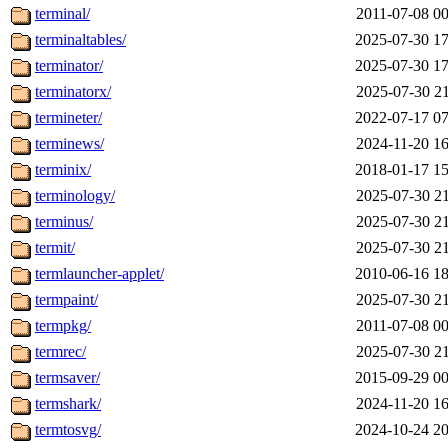
terminal/
2011-07-08 00
terminaltables/
2025-07-30 17
terminator/
2025-07-30 17
terminatorx/
2025-07-30 21
termineter/
2022-07-17 07
terminews/
2024-11-20 16
terminix/
2018-01-17 15
terminology/
2025-07-30 21
terminus/
2025-07-30 21
termit/
2025-07-30 21
termlauncher-applet/
2010-06-16 18
termpaint/
2025-07-30 21
termpkg/
2011-07-08 00
termrec/
2025-07-30 21
termsaver/
2015-09-29 00
termshark/
2024-11-20 16
termtosvg/
2024-10-24 20