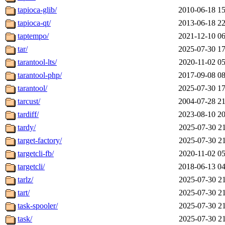
tapioca-glib/
2010-06-18 15
tapioca-qt/
2013-06-18 22
taptempo/
2021-12-10 06
tar/
2025-07-30 17
tarantool-lts/
2020-11-02 05
tarantool-php/
2017-09-08 08
tarantool/
2025-07-30 17
tarcust/
2004-07-28 21
tardiff/
2023-08-10 20
tardy/
2025-07-30 21
target-factory/
2025-07-30 21
targetcli-fb/
2020-11-02 05
targetcli/
2018-06-13 04
tarlz/
2025-07-30 21
tart/
2025-07-30 21
task-spooler/
2025-07-30 21
task/
2025-07-30 21