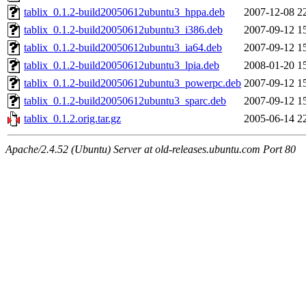
tablix_0.1.2-build20050612ubuntu3_hppa.deb
2007-12-08 2
tablix_0.1.2-build20050612ubuntu3_i386.deb
2007-09-12 1
tablix_0.1.2-build20050612ubuntu3_ia64.deb
2007-09-12 1
tablix_0.1.2-build20050612ubuntu3_lpia.deb
2008-01-20 1
tablix_0.1.2-build20050612ubuntu3_powerpc.deb
2007-09-12 1
tablix_0.1.2-build20050612ubuntu3_sparc.deb
2007-09-12 1
tablix_0.1.2.orig.tar.gz
2005-06-14 2
Apache/2.4.52 (Ubuntu) Server at old-releases.ubuntu.com Port 80