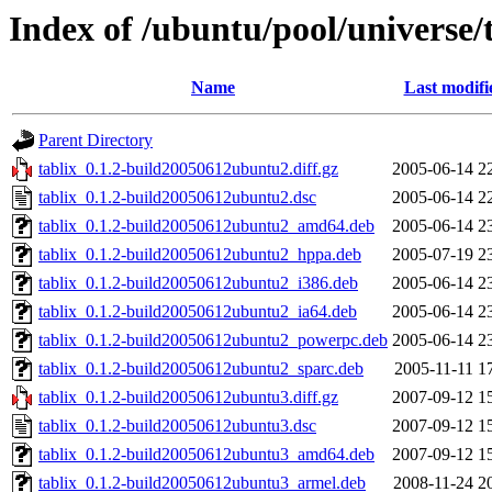
Index of /ubuntu/pool/universe/t
Name
Last modifi
Parent Directory
tablix_0.1.2-build20050612ubuntu2.diff.gz
2005-06-14 2
tablix_0.1.2-build20050612ubuntu2.dsc
2005-06-14 2
tablix_0.1.2-build20050612ubuntu2_amd64.deb
2005-06-14 2
tablix_0.1.2-build20050612ubuntu2_hppa.deb
2005-07-19 2
tablix_0.1.2-build20050612ubuntu2_i386.deb
2005-06-14 2
tablix_0.1.2-build20050612ubuntu2_ia64.deb
2005-06-14 2
tablix_0.1.2-build20050612ubuntu2_powerpc.deb
2005-06-14 2
tablix_0.1.2-build20050612ubuntu2_sparc.deb
2005-11-11 1
tablix_0.1.2-build20050612ubuntu3.diff.gz
2007-09-12 1
tablix_0.1.2-build20050612ubuntu3.dsc
2007-09-12 1
tablix_0.1.2-build20050612ubuntu3_amd64.deb
2007-09-12 1
tablix_0.1.2-build20050612ubuntu3_armel.deb
2008-11-24 2